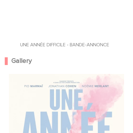
UNE ANNÉE DIFFICILE - BANDE-ANNONCE
Gallery