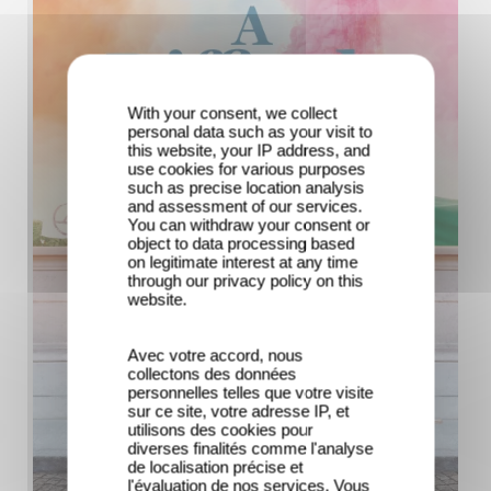
With your consent, we collect
personal data such as your visit to
this website, your IP address, and
use cookies for various purposes
such as precise location analysis
and assessment of our services.
You can withdraw your consent or
object to data processing based
on legitimate interest at any time
through our privacy policy on this
website.
Avec votre accord, nous
collectons des données
personnelles telles que votre visite
sur ce site, votre adresse IP, et
utilisons des cookies pour
diverses finalités comme l'analyse
de localisation précise et
l'évaluation de nos services. Vous