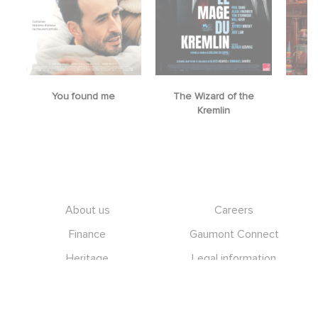
You found me
The Wizard of the
M
Kremlin
Footer
About us
Careers
Finance
Gaumont Connect
Heritage
Legal information
Management team
RGPD
Social icons