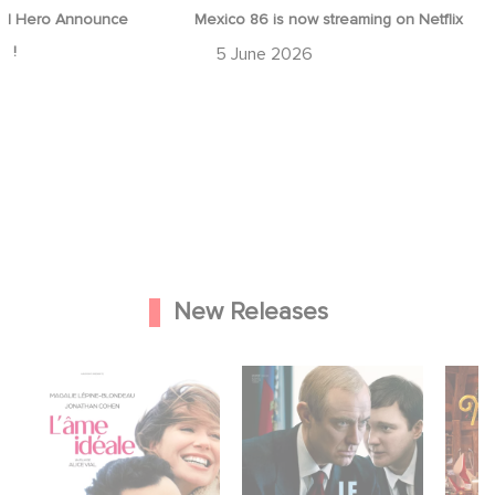
d Hero Announce
Mexico 86 is now streaming on Netflix
p !
5 June 2026
New Releases