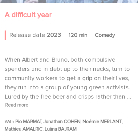
A difficult year
Release date
2023
120 min
Comedy
When Albert and Bruno, both compulsive
spenders and in debt up to their necks, turn to
community workers to get a grip on their lives,
they run into a group of young green activists.
Lured by the free beer and crisps rather than by
Read more
the ideals of these eco-activists, Albert and
Bruno find themselves joining the movement
With
Pio MARMAÏ, Jonathan COHEN, Noémie MERLANT,
without much conviction.
Mathieu AMALRIC, Luàna BAJRAMI