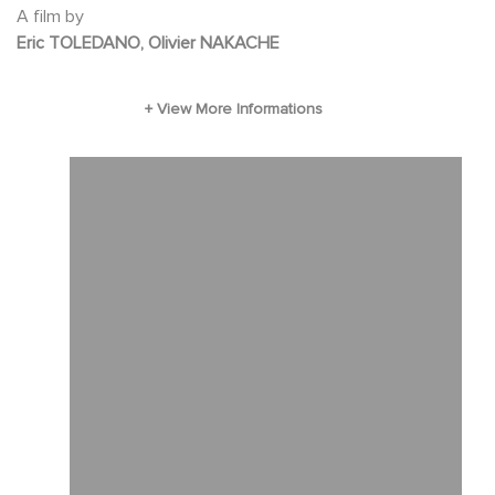
A film by
Eric TOLEDANO, Olivier NAKACHE