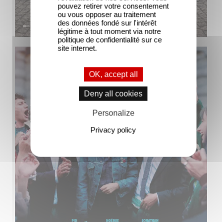
pouvez retirer votre consentement
ou vous opposer au traitement
des données fondé sur l'intérêt
légitime à tout moment via notre
politique de confidentialité sur ce
site internet.
OK, accept all
Deny all cookies
Personalize
Privacy policy