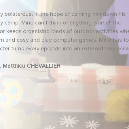
very boisterous. In the hope of calming him down his
ay camp. Mino can't think of anything worse! The
ctor keeps organising loads of outdoor activities whe
arm and cosy and play computer games. Mino has to
acter turns every episode into an extraordinary esc
 Matthieu CHEVALLIER