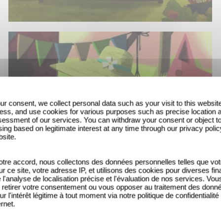
ur consent, we collect personal data such as your visit to this websit
ess, and use cookies for various purposes such as precise location 
essment of our services. You can withdraw your consent or object t
ing based on legitimate interest at any time through our privacy polic
bsite.
tre accord, nous collectons des données personnelles telles que vot
sur ce site, votre adresse IP, et utilisons des cookies pour diverses fina
'analyse de localisation précise et l'évaluation de nos services. Vou
retirer votre consentement ou vous opposer au traitement des donn
ur l'intérêt légitime à tout moment via notre politique de confidentialité
ernet.