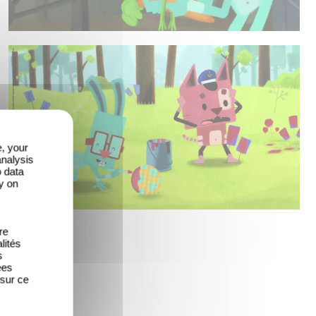
e, your
analysis
o data
y on
re
lités
s
ées
 sur ce