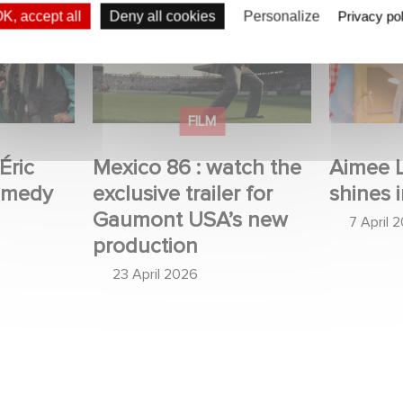
c Judor’s
Mexico 86 : watch the
Aimee Lo
K, accept all
Deny all cookies
Personalize
Privacy pol
exclusive trailer for
Film Club
Gaumont USA’s new
production
FILM
Éric
Mexico 86 : watch the
Aimee 
omedy
exclusive trailer for
shines i
Gaumont USA’s new
7 April 
production
23 April 2026