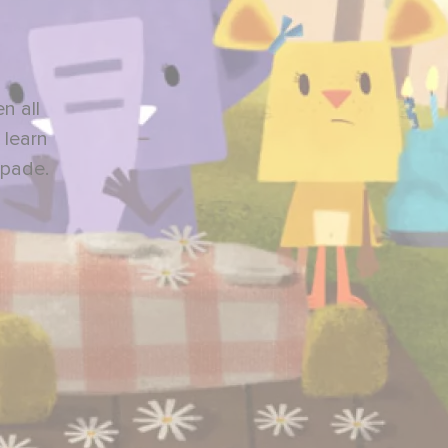
n all
 learn
apade.