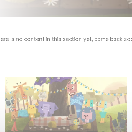
ere is no content in this section yet, come back so