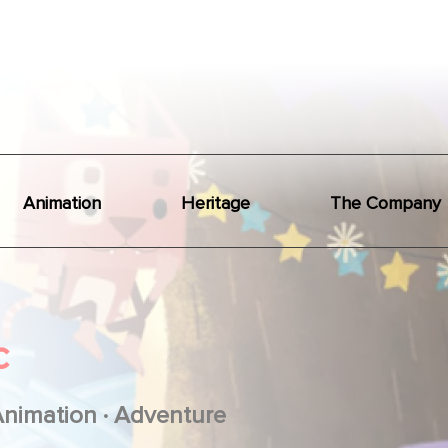
Animation
Heritage
The Company
c
.
Animation
Adventure