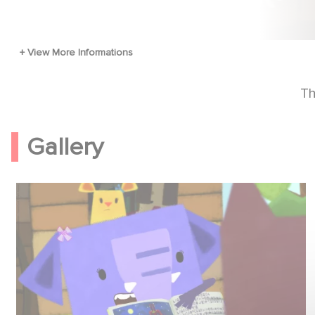
Th
Gallery