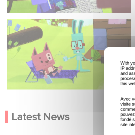
With yo
IP addr
and ass
process
this we
Avec vo
visite 
comme l
Latest News
pouvez 
fondé s
site int