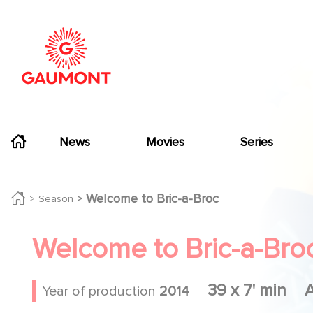
Skip to main content
Cookies management panel
Navigation principale
News
Movies
Series
Welcome to Bric-a-Broc
Season
Welcome to Bric-a-Bro
39 x 7' min
Year of production
2014