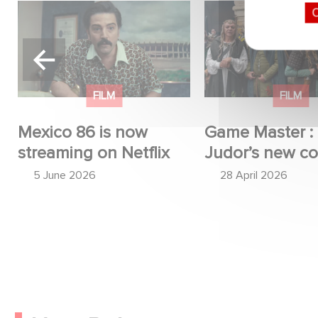
Mexico 86 is now
Game Master : Éri
O
streaming on Netflix
new comedy
FILM
FILM
Mexico 86 is now
Game Master : 
streaming on Netflix
Judor’s new c
5 June 2026
28 April 2026