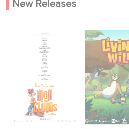
New Releases