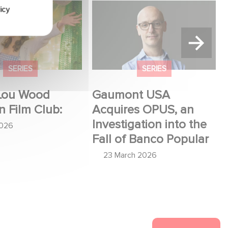
u Wood shines in
Gaumont USA Acquires
icy
:
OPUS, an Investigation into
the Fall of Banco Popular
SERIES
SERIES
Lou Wood
Gaumont USA
n Film Club:
Acquires OPUS, an
Investigation into the
2026
Fall of Banco Popular
23 March 2026