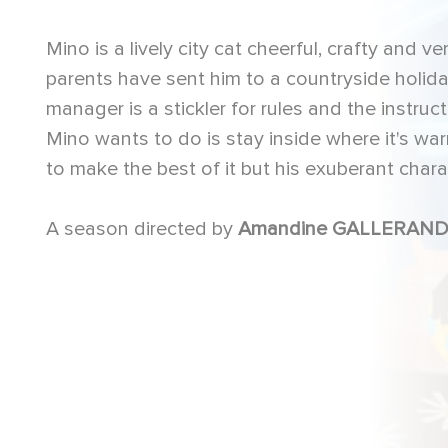
Mino is a lively city cat cheerful, crafty and 
parents have sent him to a countryside holid
manager is a stickler for rules and the instru
Mino wants to do is stay inside where it's w
to make the best of it but his exuberant char
A season directed by
Amandine GALLERAND,