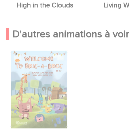
High in the Clouds
Living W
D'autres animations à voir