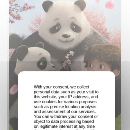
With your consent, we collect
personal data such as your visit to
this website, your IP address, and
use cookies for various purposes
such as precise location analysis
and assessment of our services.
You can withdraw your consent or
object to data processing based
on legitimate interest at any time