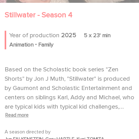
Stillwater - Season 4
Year of production
2025
5 x 23' min
.
Animation
Family
Based on the Scholastic book series "Zen
Shorts" by Jon J Muth, "Stillwater" is produced
by Gaumont and Scholastic Entertainment and
centers on siblings Karl, Addy and Michael, who
are typical kids with typical kid challenges,
Read more
meaning that sometimes even the smallest
things can feel insurmountable. Fortunately for
A season directed by
these three, they have Stillwater, a wise panda,