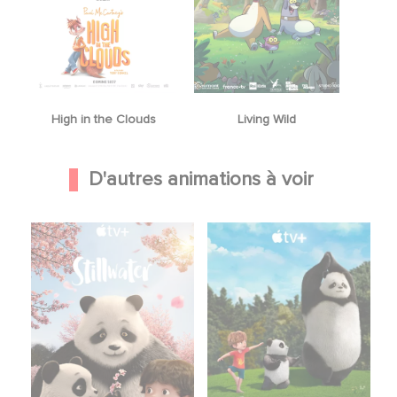
High in the Clouds
Living Wild
D'autres animations à voir