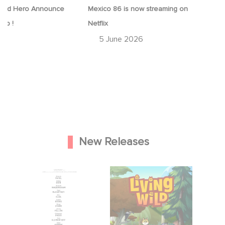
ood Hero Announce
Mexico 86 is now streaming on
eap !
Netflix
26
5 June 2026
New Releases