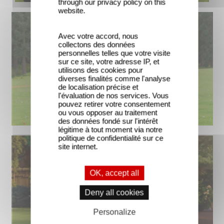
through our privacy policy on this
website.
Avec votre accord, nous
collectons des données
personnelles telles que votre visite
sur ce site, votre adresse IP, et
utilisons des cookies pour
diverses finalités comme l'analyse
de localisation précise et
l'évaluation de nos services. Vous
pouvez retirer votre consentement
ou vous opposer au traitement
des données fondé sur l'intérêt
légitime à tout moment via notre
politique de confidentialité sur ce
site internet.
OK, accept all
Deny all cookies
Personalize