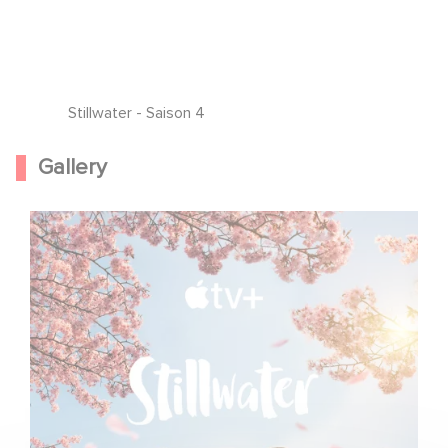
Stillwater - Saison 4
Gallery