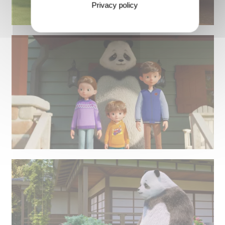
Privacy policy