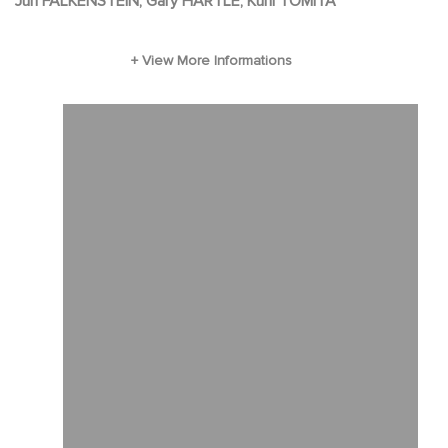
Jun FALKENSTEIN, Gary HARTLE, Kuni TOMITA
as their next-door neighbor. Through his
example, stories and gentle humor, Stillwater
gives the children a deeper understanding of
their feelings as well as tools that help them
face their own day-to-day challenges.
Stillwater also brings newfound fun and
adventure for the three, opening their eyes to
the quiet wonders of the world around them,
and guiding them to their place within it.