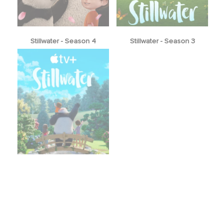
Stillwater - Season 4
Stillwater - Season 3
Stillwater - Season 1