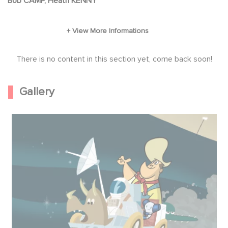
Bob CAMP, Heath KENNY
There is no content in this section yet, come back soon!
Gallery