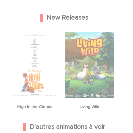
New Releases
High in the Clouds
Living Wild
D'autres animations à voir