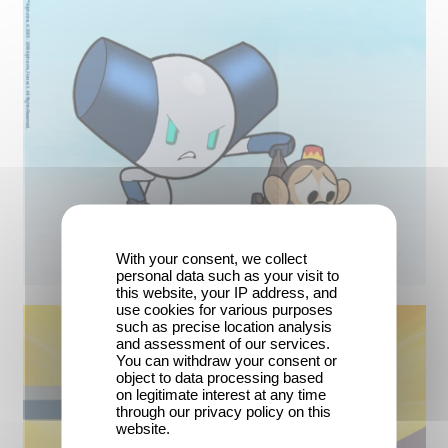
With your consent, we collect
personal data such as your visit to
this website, your IP address, and
use cookies for various purposes
such as precise location analysis
and assessment of our services.
You can withdraw your consent or
object to data processing based
on legitimate interest at any time
through our privacy policy on this
website.