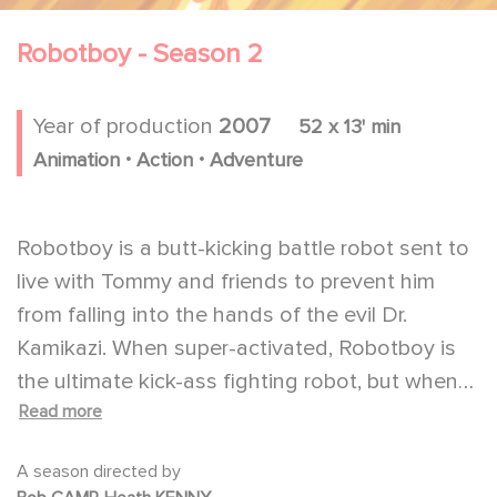
Robotboy - Season 2
Year of production
2007
52 x 13' min
.
.
Animation
Action
Adventure
Robotboy is a butt-kicking battle robot sent to
live with Tommy and friends to prevent him
from falling into the hands of the evil Dr.
Kamikazi. When super-activated, Robotboy is
the ultimate kick-ass fighting robot, but when
Read more
de-activated, he is rather sweet and curious to
learn how to be like a boy.
A season directed by