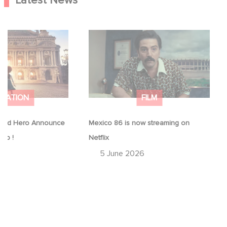
Latest News
Good Hero
Mexico 86 is now streaming on
equel to Leap !
Netflix
IMATION
FILM
ood Hero Announce
Mexico 86 is now streaming on
eap !
Netflix
26
5 June 2026