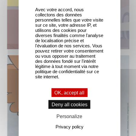
Avec votre accord, nous
collectons des données
personnelles telles que votre visite
sur ce site, votre adresse IP, et
utilisons des cookies pour
diverses finalités comme l'analyse
de localisation précise et
l'évaluation de nos services. Vous
pouvez retirer votre consentement
ou vous opposer au traitement
des données fondé sur l'intérêt
légitime à tout moment via notre
politique de confidentialité sur ce
site internet.
OK, accept all
Deny all cookies
Personalize
Privacy policy