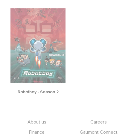
Robotboy - Season 2
Footer
About us
Careers
Finance
Gaumont Connect