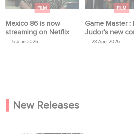
FILM
FILM
Mexico 86 is now
Game Master : 
streaming on Netflix
Judor’s new c
5 June 2026
28 April 2026
New Releases