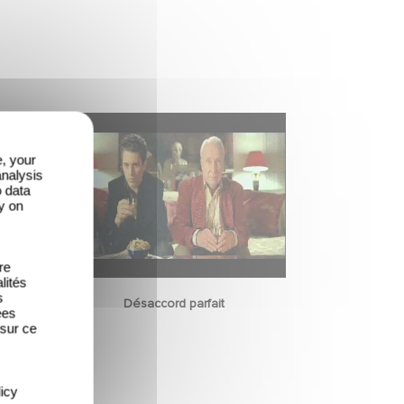
e, your
analysis
o data
y on
re
lités
s
Désaccord parfait
ées
 sur ce
icy