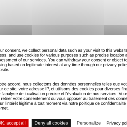
ur consent, we collect personal data such as your visit to this websit
ess, and use cookies for various purposes such as precise location 
essment of our services. You can withdraw your consent or object t
ing based on legitimate interest at any time through our privacy polic
bsite.
tre accord, nous collectons des données personnelles telles que vot
sur ce site, votre adresse IP, et utilisons des cookies pour diverses fina
'analyse de localisation précise et l'évaluation de nos services. Vou
retirer votre consentement ou vous opposer au traitement des donn
ur l'intérêt légitime à tout moment via notre politique de confidentialité
ernet.
K, accept all
Deny all cookies
Personalize
Privacy pol