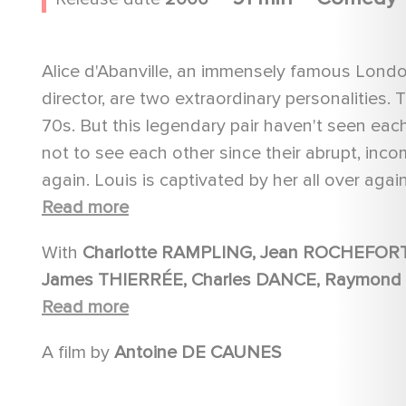
Alice d'Abanville, an immensely famous London
director, are two extraordinary personalities.
70s. But this legendary pair haven't seen each 
not to see each other since their abrupt, inc
again. Louis is captivated by her all over again
years later when you no longer have anythin
Read more
With
Charlotte RAMPLING, Jean ROCHEFORT, Isabelle NANTY, Ian RICHARDSON, Simon KUNZ,
James THIERRÉE, Charles DANCE, Raymond BOUCHARD, Yves JACQUES, Julie DU PAGE, Yvon
BACK, BOY GEORGE, Graham VALENTINE, Christian ERICKSON, Ben HOMEWOOD, Frederik
Read more
STEENBRINK, Peter HUDSON, Joe SHERIDAN, Cindy JACKSON, Davis STANLEY, Chris BARRY, Preeya
A film by
Antoine DE CAUNES