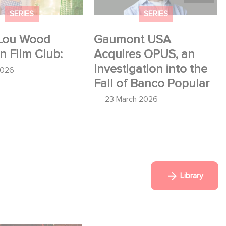
SERIES
SERIES
Lou Wood
Gaumont USA
in Film Club:
Acquires OPUS, an
Investigation into the
2026
Fall of Banco Popular
23 March 2026
Library