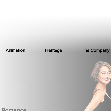
Animation
Heritage
The Company
.
Romance