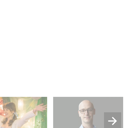
u Wood shines in
Gaumont USA Acquires
:
OPUS, an Investigation into
the Fall of Banco Popular