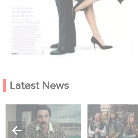
Latest News
Mexico 86 is now
Game Master : Éric
streaming on Netflix
new comedy