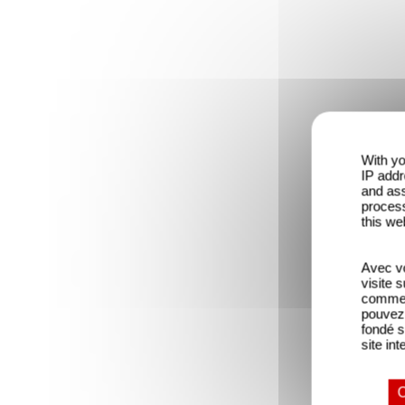
With yo
IP addr
and ass
process
this we
Avec vo
visite 
comme l
pouvez 
fondé s
site int
O