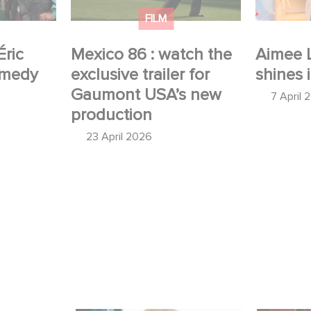
production
FILM
Éric
Mexico 86 : watch the
Aimee 
omedy
exclusive trailer for
shines 
Gaumont USA’s new
7 April 
production
23 April 2026