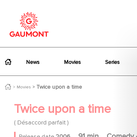
Skip to main content
Cookies management panel
Navigation principale
News
Movies
Series
Twice upon a time
Movies
Twice upon a time
( Désaccord parfait )
91 min
Comedy
Release date
2006