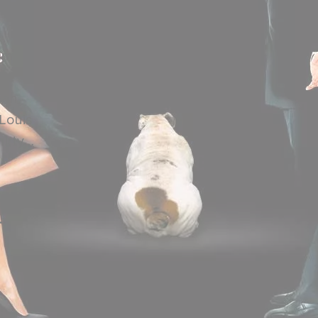
ilm
the
can
 Louis
hirty