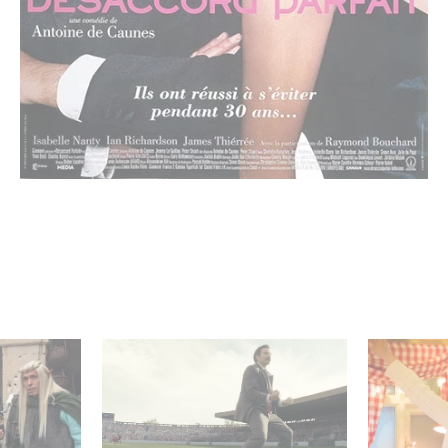
 Judor’s
Mexico 86 : watch the
Aimee Lo
exclusive trailer for
Film Club
Gaumont USA’s new