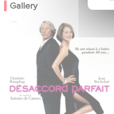
Gallery