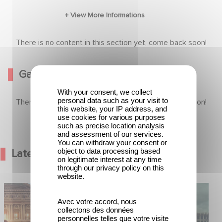
An unflinching look at the most urgent
humanitarian crises around the globe.
There is no content in this section yet, come back soon!
Gallery
With your consent, we collect
personal data such as your visit to
There is no content in this section yet, come back soon!
this website, your IP address, and
use cookies for various purposes
such as precise location analysis
and assessment of our services.
You can withdraw your consent or
object to data processing based
Latest News
on legitimate interest at any time
through our privacy policy on this
website.
od Hero Announce
Mexico 86 is now streaming on
ap !
Netflix
Avec votre accord, nous
collectons des données
personnelles telles que votre visite