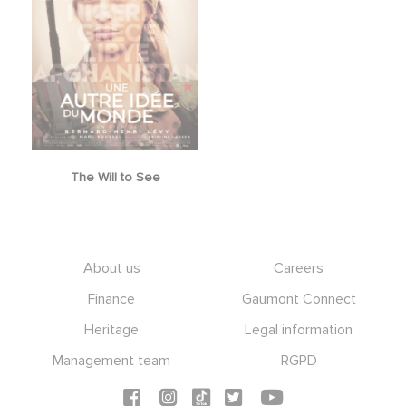
The Will to See
Footer
About us
Careers
Finance
Gaumont Connect
Heritage
Legal information
Management team
RGPD
Social icons