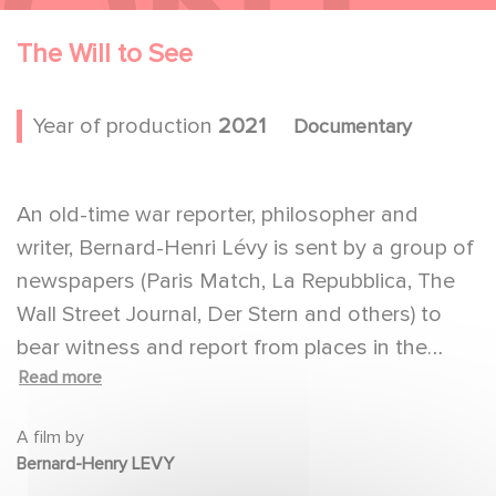
The Will to See
Year of production
2021
Documentary
An old-time war reporter, philosopher and
writer, Bernard-Henri Lévy is sent by a group of
newspapers (Paris Match, La Repubblica, The
Wall Street Journal, Der Stern and others) to
bear witness and report from places in the
Read more
world where suffering and misery is at its peak,
where wars are going on under our noses,
A film by
where the world's destiny is being determined
Bernard-Henry LEVY
and no one, it seems, is paying attention.