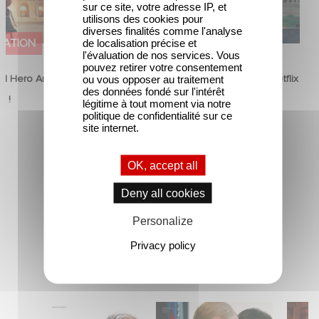
sur ce site, votre adresse IP, et
utilisons des cookies pour
diverses finalités comme l'analyse
MATION
FILM
de localisation précise et
l'évaluation de nos services. Vous
pouvez retirer votre consentement
d Hero Announce
Mexico 86 is now streaming on Netflix
ou vous opposer au traitement
des données fondé sur l'intérêt
p !
5 June 2026
légitime à tout moment via notre
politique de confidentialité sur ce
site internet.
OK, accept all
Deny all cookies
Personalize
Privacy policy
New Releases