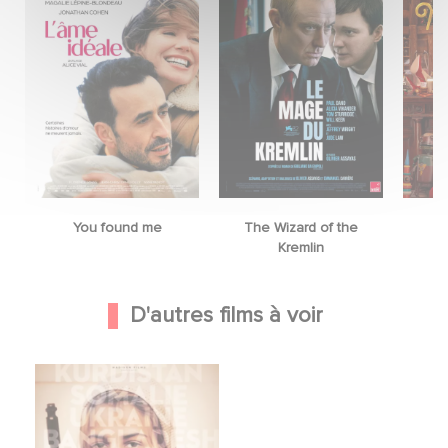
You found me
The Wizard of the
M
Kremlin
D'autres films à voir