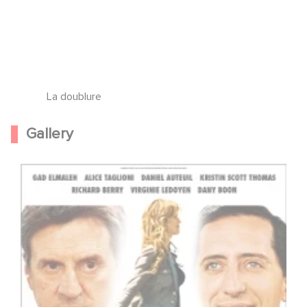
La doublure
Gallery