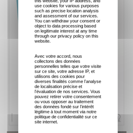
this website, your IP address, and
use cookies for various purposes
such as precise location analysis
and assessment of our services.
You can withdraw your consent or
object to data processing based
on legitimate interest at any time
through our privacy policy on this
website.
Avec votre accord, nous
collectons des données
personnelles telles que votre visite
sur ce site, votre adresse IP, et
utilisons des cookies pour
diverses finalités comme l'analyse
de localisation précise et
l'évaluation de nos services. Vous
pouvez retirer votre consentement
ou vous opposer au traitement
des données fondé sur l'intérêt
légitime à tout moment via notre
politique de confidentialité sur ce
site internet.