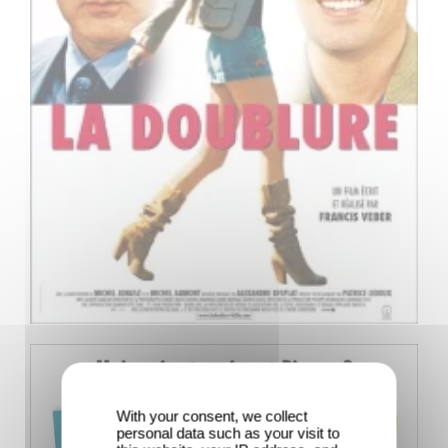
With your consent, we collect
personal data such as your visit to