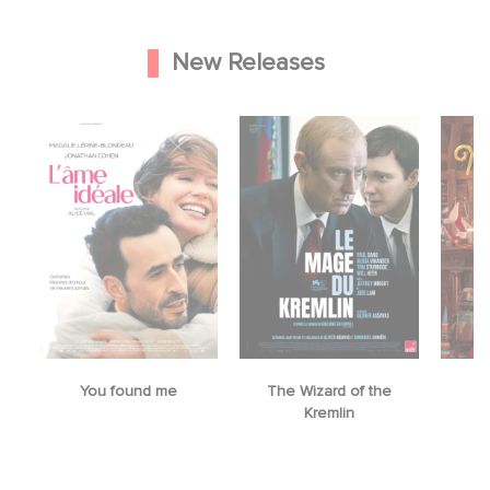
New Releases
You found me
The Wizard of the
M
Kremlin