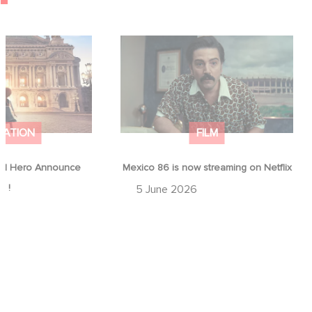
od Hero Announce
Mexico 86 is now streaming on
ap !
Netflix
MATION
FILM
d Hero Announce
Mexico 86 is now streaming on Netflix
p !
5 June 2026