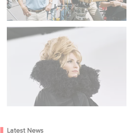
Latest News