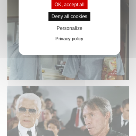
OK, accept all
Deny all cookies
Personalize
Privacy policy