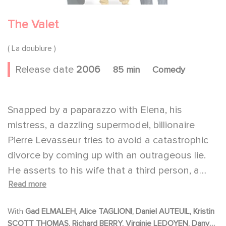
The Valet
( La doublure )
Release date
2006
85 min
Comedy
Snapped by a paparazzo with Elena, his
mistress, a dazzling supermodel, billionaire
Pierre Levasseur tries to avoid a catastrophic
divorce by coming up with an outrageous lie.
He asserts to his wife that a third person, a
Read more
passerby, François Pignon, who is also on the
photograph, was in fact with Elena. She's
With
Gad ELMALEH, Alice TAGLIONI, Daniel AUTEUIL, Kristin
Pignon's girlfriend not his. Pignon is a parking
SCOTT THOMAS, Richard BERRY, Virginie LEDOYEN, Dany