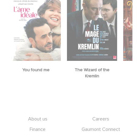
You found me
The Wizard of the
M
Kremlin
Footer
About us
Careers
Finance
Gaumont Connect