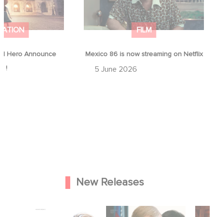
MATION
FILM
d Hero Announce
Mexico 86 is now streaming on Netflix
p !
5 June 2026
New Releases