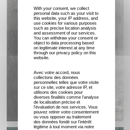
With your consent, we collect
personal data such as your visit to
this website, your IP address, and
use cookies for various purposes
such as precise location analysis
and assessment of our services.
You can withdraw your consent or
object to data processing based
on legitimate interest at any time
through our privacy policy on this
website.
Avec votre accord, nous
collectons des données
personnelles telles que votre visite
sur ce site, votre adresse IP, et
utilisons des cookies pour
diverses finalités comme l'analyse
de localisation précise et
l'évaluation de nos services. Vous
pouvez retirer votre consentement
ou vous opposer au traitement
des données fondé sur l'intérêt
légitime à tout moment via notre