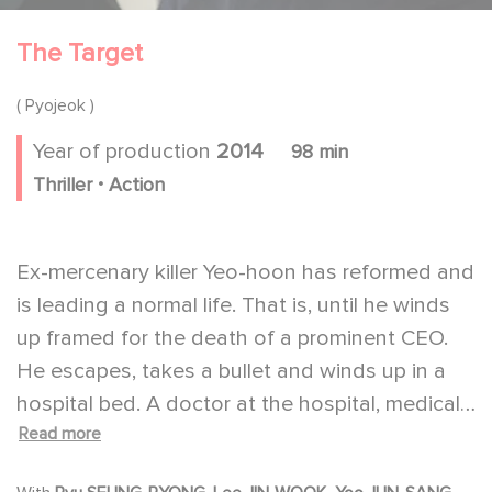
The Target
( Pyojeok )
Year of production
2014
98 min
.
Thriller
Action
Ex-mercenary killer Yeo-hoon has reformed and
is leading a normal life. That is, until he winds
up framed for the death of a prominent CEO.
He escapes, takes a bullet and winds up in a
hospital bed. A doctor at the hospital, medical
Read more
resident Tae-joon, helps him to escape his
pursuers. When Tae-joon's pregnant wife is