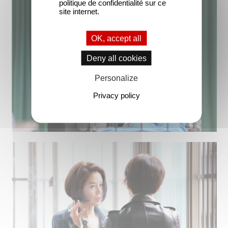
politique de confidentialité sur ce
site internet.
OK, accept all
Deny all cookies
Personalize
Privacy policy