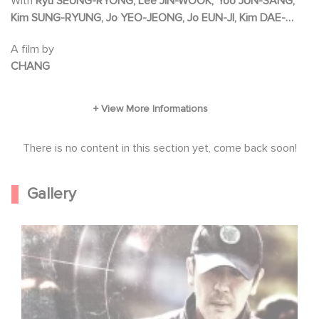
With
Ryu SEUNG-RYONG, Lee JIN-WOOK, Yoo JUN-SANG,
kidnapped, the two men embark on a
Kim SUNG-RYUNG, Jo YEO-JEONG, Jo EUN-JI, Kim DAE-
dangerous 36-hour chase.
MYEONG
A film by
CHANG
There is no content in this section yet, come back soon!
Gallery