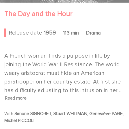
The Day and the Hour
Release date
1959
113 min
Drama
A French woman finds a purpose in life by
joining the World War II Resistance. The world-
weary aristocrat must hide an American
paratrooper on her country estate. At first she
has difficulty adjusting to this intrusion in her
Read more
life. But eventually she falls in love with him.
Together they are forced to try to escape
With
Simone SIGNORET, Stuart WHITMAN, Geneviève PAGE,
across the border into Spain.
Michel PICCOLI