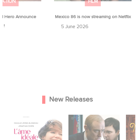
MATION
FILM
d Hero Announce
Mexico 86 is now streaming on Netflix
p !
5 June 2026
New Releases