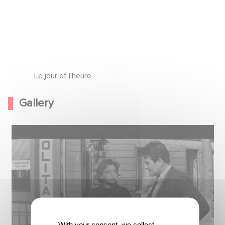
Le jour et l'heure
Gallery
With your consent, we collect