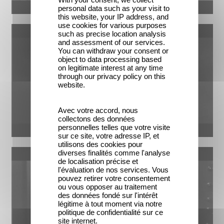
personal data such as your visit to
this website, your IP address, and
use cookies for various purposes
such as precise location analysis
and assessment of our services.
You can withdraw your consent or
object to data processing based
on legitimate interest at any time
through our privacy policy on this
website.
Avec votre accord, nous
collectons des données
personnelles telles que votre visite
sur ce site, votre adresse IP, et
utilisons des cookies pour
diverses finalités comme l'analyse
de localisation précise et
l'évaluation de nos services. Vous
pouvez retirer votre consentement
ou vous opposer au traitement
des données fondé sur l'intérêt
légitime à tout moment via notre
politique de confidentialité sur ce
site internet.