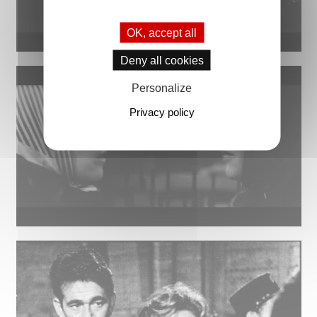
OK, accept all
Deny all cookies
Personalize
Privacy policy