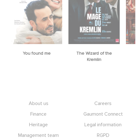
You found me
The Wizard of the
M
Kremlin
Footer
About us
Careers
Finance
Gaumont Connect
Heritage
Legal information
Management team
RGPD