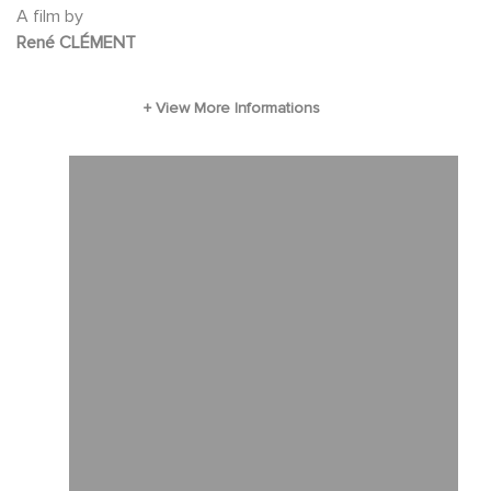
A film by
René CLÉMENT