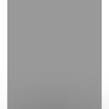
YouTube is disa