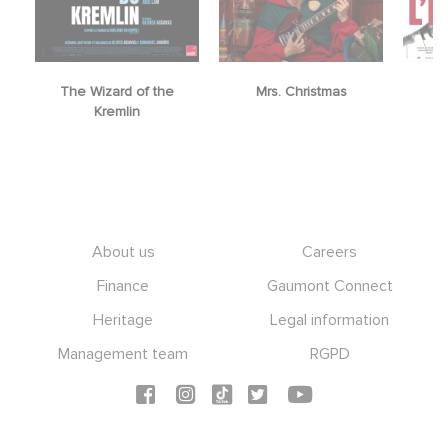
The Wizard of the
Mrs. Christmas
Kremlin
Footer
About us
Careers
Finance
Gaumont Connect
Heritage
Legal information
Management team
RGPD
Social icons