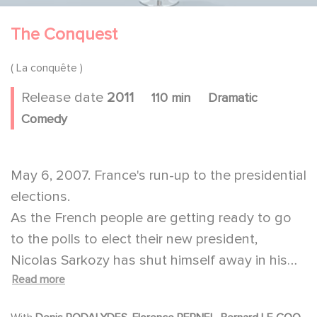
The Conquest
( La conquête )
Release date
2011
110 min
Dramatic
Comedy
May 6, 2007. France's run-up to the presidential
elections.
As the French people are getting ready to go
to the polls to elect their new president,
Nicolas Sarkozy has shut himself away in his
Read more
home. Even though he knows he has won the
battle, he is gloomy and looks despondent in