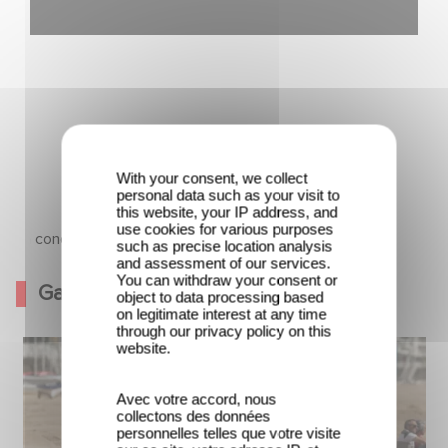
With your consent, we collect
personal data such as your visit to
this website, your IP address, and
use cookies for various purposes
La conquête
such as precise location analysis
and assessment of our services.
You can withdraw your consent or
Gallery
object to data processing based
on legitimate interest at any time
through our privacy policy on this
website.
Avec votre accord, nous
collectons des données
personnelles telles que votre visite