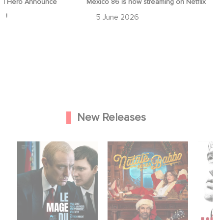
streaming on Netflix
Game Master : Éric Judor’s new
comedy
28 April 2026
New Releases