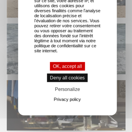
sur ce site, votre adresse IP, et
utilisons des cookies pour
diverses finalités comme l'analyse
de localisation précise et
l'évaluation de nos services. Vous
pouvez retirer votre consentement
ou vous opposer au traitement
des données fondé sur l'intérêt
légitime à tout moment via notre
politique de confidentialité sur ce
site internet.
OK, accept all
Deny all cookies
Personalize
Privacy policy