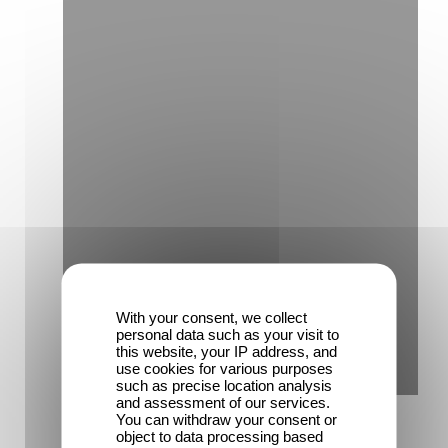
With your consent, we collect
personal data such as your visit to
this website, your IP address, and
use cookies for various purposes
such as precise location analysis
and assessment of our services.
You can withdraw your consent or
object to data processing based