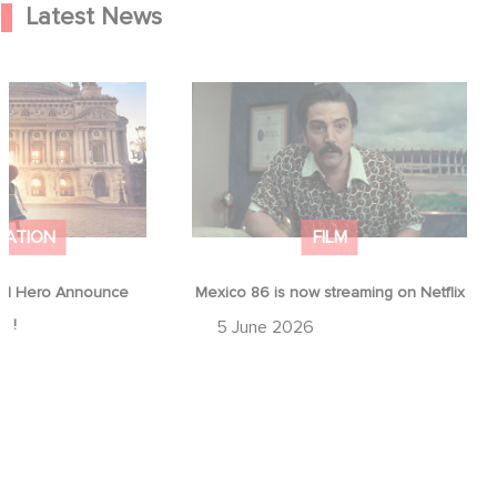
Latest News
od Hero Announce
Mexico 86 is now streaming on
ap !
Netflix
MATION
FILM
d Hero Announce
Mexico 86 is now streaming on Netflix
p !
5 June 2026