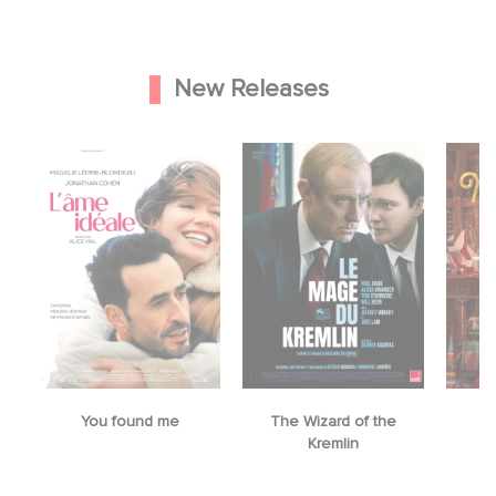
New Releases
You found me
The Wizard of the
M
Kremlin