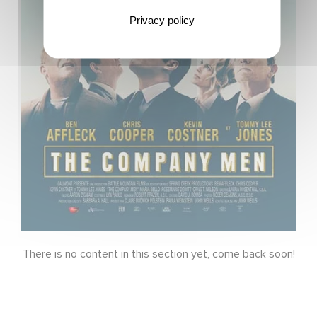
Privacy policy
There is no content in this section yet, come back soon!