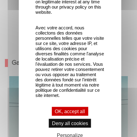
on legitimate interest at any time
through our privacy policy on this
website.
Avec votre accord, nous
collectons des données
personnelles telles que votre visite
sur ce site, votre adresse IP, et
The company men
utilisons des cookies pour
diverses finalités comme l'analyse
de localisation précise et
Gallery
l'évaluation de nos services. Vous
pouvez retirer votre consentement
ou vous opposer au traitement
des données fondé sur l'intérêt
légitime à tout moment via notre
politique de confidentialité sur ce
site internet.
OK, accept all
Deny all cookies
Personalize