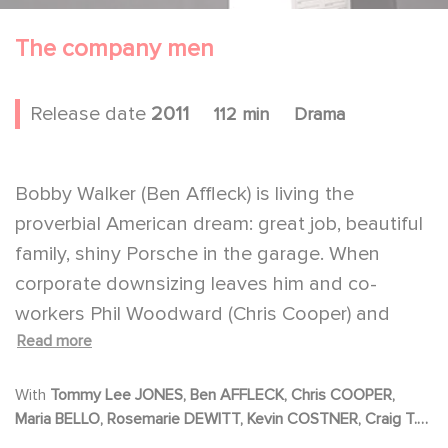
The company men
Release date
2011
112 min
Drama
Bobby Walker (Ben Affleck) is living the
proverbial American dream: great job, beautiful
family, shiny Porsche in the garage. When
corporate downsizing leaves him and co-
workers Phil Woodward (Chris Cooper) and
Read more
Gene McClary (Tommy Lee Jones) jobless, the
three men are forced to re-define their lives as
With
Tommy Lee JONES, Ben AFFLECK, Chris COOPER,
men, husbands and fathers.
Maria BELLO, Rosemarie DEWITT, Kevin COSTNER, Craig T.
Bobby soon finds himself enduring
NELSON