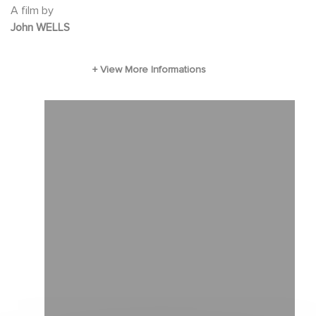
A film by
enthusiastic life coaching, a job building
John WELLS
houses for his brother-in-law (Kevin Costner)
that does not play to his executive skill set, and
perhaps -- the realization that there is more to
life than
chasing the bigger, better deal. With humor,
pathos, and keen observation, writer-director
John Wells (the creator of "ER") introduces us
to the new realities of American life.