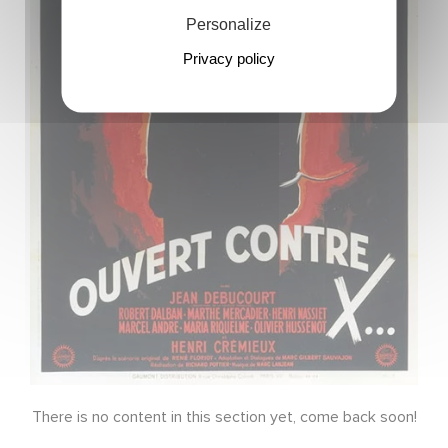
Personalize
Privacy policy
There is no content in this section yet, come back soon!