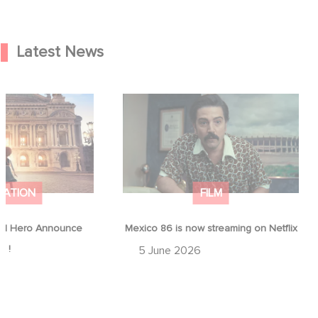
Latest News
od Hero Announce
Mexico 86 is now streaming on
ap !
Netflix
MATION
FILM
d Hero Announce
Mexico 86 is now streaming on Netflix
p !
5 June 2026