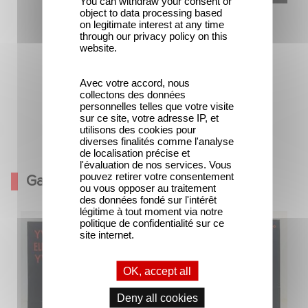
You can withdraw your consent or
object to data processing based
on legitimate interest at any time
through our privacy policy on this
website.
Avec votre accord, nous
collectons des données
personnelles telles que votre visite
sur ce site, votre adresse IP, et
utilisons des cookies pour
diverses finalités comme l'analyse
Ouvert contre X
de localisation précise et
l'évaluation de nos services. Vous
pouvez retirer votre consentement
Gallery
ou vous opposer au traitement
des données fondé sur l'intérêt
légitime à tout moment via notre
politique de confidentialité sur ce
site internet.
OK, accept all
Deny all cookies