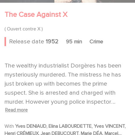
The Case Against X
( Ouvert contre X )
Release date
1952
95 min
Crime
The wealthy industrialist Dorgères has been
mysteriously murdered. The mistress he has
just broken up with becomes the prime
suspect. She is arrested and charged with
murder. However young police inspector
Read more
Richard, with a button his only clue, is able to
trace it back to the real murderer and catch
With
Yves DENIAUD, Elina LABOURDETTE, Yves VINCENT,
him.
Henri CRÉMIEUX, Jean DEBUCOURT, Marie DÉA, Marcel