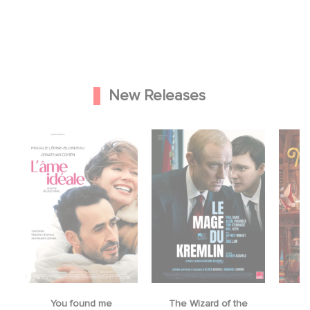
New Releases
You found me
The Wizard of the
M