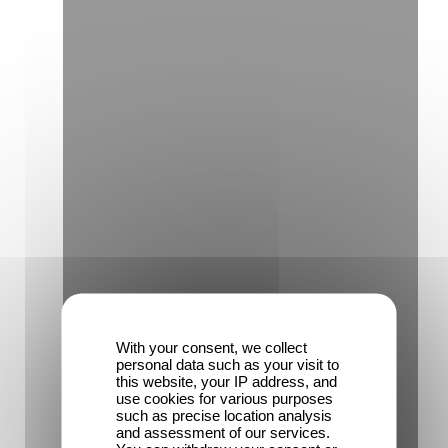
With your consent, we collect
personal data such as your visit to
this website, your IP address, and
use cookies for various purposes
such as precise location analysis
and assessment of our services.