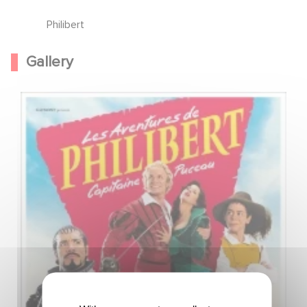
Philibert
Gallery