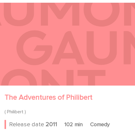
The Adventures of Philibert
( Philibert )
Release date
2011
102 min
Comedy