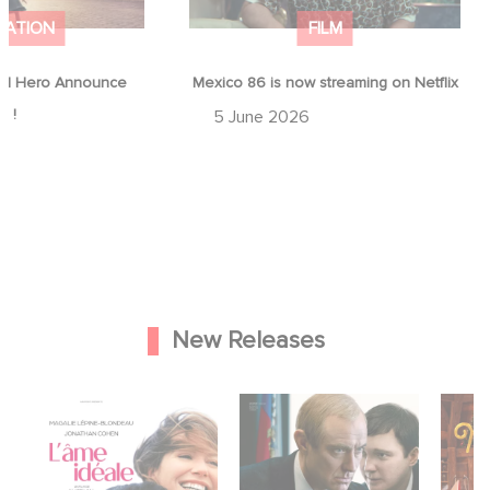
MATION
FILM
d Hero Announce
Mexico 86 is now streaming on Netflix
p !
5 June 2026
New Releases