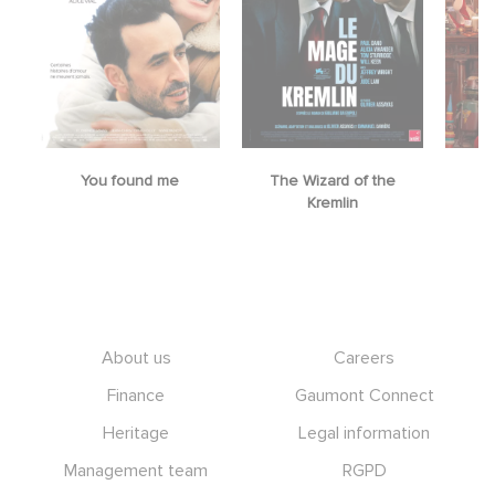
You found me
The Wizard of the
M
Kremlin
Footer
About us
Careers
Finance
Gaumont Connect
Heritage
Legal information
Management team
RGPD