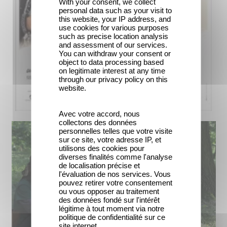
With your consent, we collect
personal data such as your visit to
this website, your IP address, and
use cookies for various purposes
such as precise location analysis
and assessment of our services.
You can withdraw your consent or
object to data processing based
on legitimate interest at any time
through our privacy policy on this
website.
Avec votre accord, nous
collectons des données
personnelles telles que votre visite
sur ce site, votre adresse IP, et
utilisons des cookies pour
diverses finalités comme l'analyse
de localisation précise et
l'évaluation de nos services. Vous
pouvez retirer votre consentement
ou vous opposer au traitement
des données fondé sur l'intérêt
légitime à tout moment via notre
politique de confidentialité sur ce
site internet.