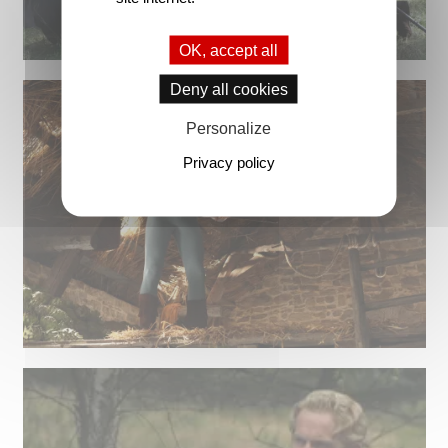
OK, accept all
Deny all cookies
Personalize
Privacy policy