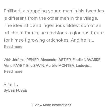
Philibert, a strapping young man in his twenties
is different from the other men in the village.
The idealistic and ingenuous eldest son of an
artichoke farmer, he envisions a glorious future
for himself growing artichokes. And he is
Read more
preserving his virginity for a young woman he
has yet to meet: the woman God chose for
With
Jérémie RENIER, Alexandre ASTIER, Elodie NAVARRE,
him. Before passing away, his father confesses
Manu PAYET, Eric SAVIN, Aurélie MONTEA, Ludovic
he is not his real father. His real father was a
Read more
BERTHILLOT, Vincent HAQUIN, Gaspard PROUST
nobleman named Fulgence Bérendourt de
Saint-Avoise, killed in a dastardly manner by
A film by
Sylvain FUSÉE
someone from Burgundy with a rose-shaped
birthmark on his neck.
With no more than his ideals and a sack of