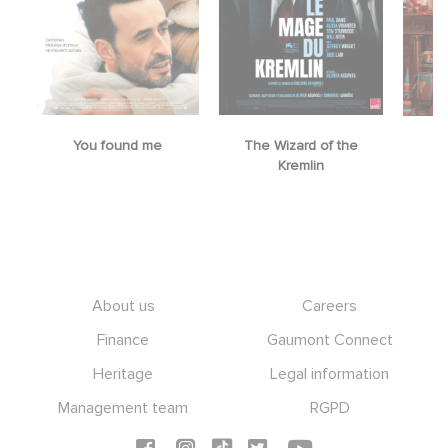
You found me
The Wizard of the
M
Kremlin
Footer
About us
Careers
Finance
Gaumont Connect
Heritage
Legal information
Management team
RGPD
Social icons