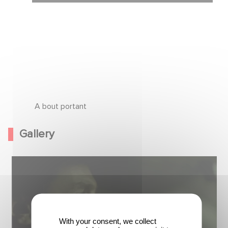
A bout portant
Gallery
With your consent, we collect