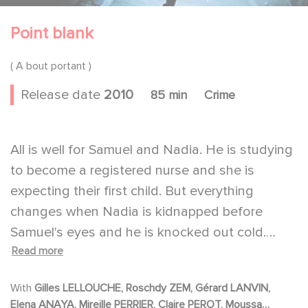
Point blank
( A bout portant )
Release date
2010
85 min
Crime
All is well for Samuel and Nadia. He is studying
to become a registered nurse and she is
expecting their first child. But everything
changes when Nadia is kidnapped before
Samuel's eyes and he is knocked out cold.
Read more
When he comes to, his phone is ringing; he has
just three hours to get a man under police
With
Gilles LELLOUCHE, Roschdy ZEM, Gérard LANVIN,
surveillance out of the hospital. Samuel's
Elena ANAYA, Mireille PERRIER, Claire PEROT, Moussa