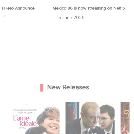
d Hero Announce
Mexico 86 is now streaming on Netflix
p !
5 June 2026
New Releases