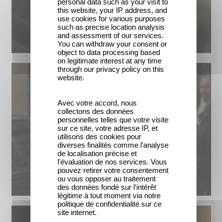
personal data such as your visit to
this website, your IP address, and
use cookies for various purposes
such as precise location analysis
and assessment of our services.
You can withdraw your consent or
object to data processing based
on legitimate interest at any time
through our privacy policy on this
website.
Avec votre accord, nous
collectons des données
personnelles telles que votre visite
sur ce site, votre adresse IP, et
utilisons des cookies pour
diverses finalités comme l'analyse
de localisation précise et
l'évaluation de nos services. Vous
pouvez retirer votre consentement
ou vous opposer au traitement
des données fondé sur l'intérêt
légitime à tout moment via notre
politique de confidentialité sur ce
site internet.