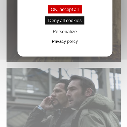
OK, accept all
Deny all cookies
Personalize
Privacy policy