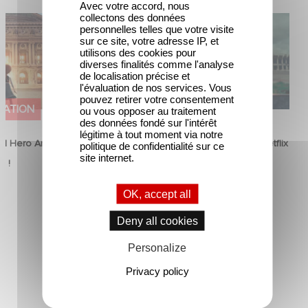
Avec votre accord, nous
collectons des données
od Hero Announce
Mexico 86 is now streaming on
personnelles telles que votre visite
ap !
Netflix
sur ce site, votre adresse IP, et
utilisons des cookies pour
diverses finalités comme l'analyse
de localisation précise et
l'évaluation de nos services. Vous
pouvez retirer votre consentement
MATION
FILM
ou vous opposer au traitement
des données fondé sur l'intérêt
légitime à tout moment via notre
d Hero Announce
Mexico 86 is now streaming on Netflix
politique de confidentialité sur ce
site internet.
p !
5 June 2026
OK, accept all
Deny all cookies
Personalize
Privacy policy