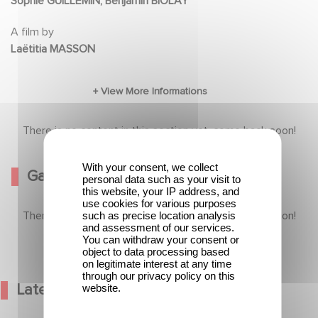
Sophie GUILLEMIN, Benjamin BIOLAY
A film by
Laëtitia MASSON
There is no content in this section yet, come back soon!
With your consent, we collect
Gallery
personal data such as your visit to
this website, your IP address, and
use cookies for various purposes
There is no content in this section yet, come back soon!
such as precise location analysis
and assessment of our services.
You can withdraw your consent or
object to data processing based
on legitimate interest at any time
through our privacy policy on this
Latest News
website.