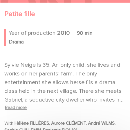
Petite fille
Year of production
2010
90 min
Drama
Sylvie Neige is 35. An only child, she lives and
works on her parents' farm. The only
entertainment she allows herself is a drama
class held in the next village. There she meets
Gabriel, a seductive city dweller who invites her
Read more
to stay with him for a weekend.
With
Hélène FILLIÈRES, Aurore CLÉMENT, André WILMS,