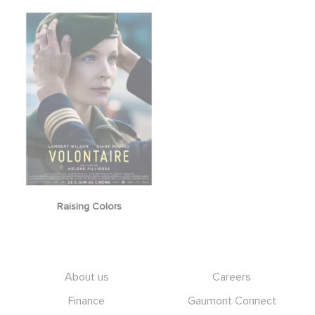
Raising Colors
Footer
About us
Careers
Finance
Gaumont Connect