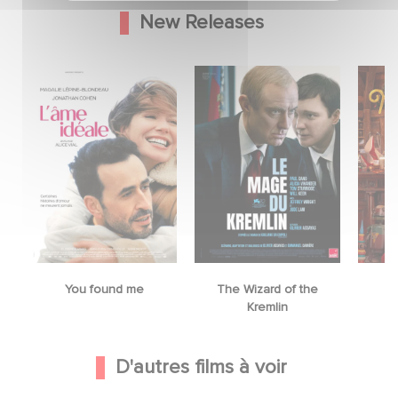
New Releases
You found me
The Wizard of the
M
Kremlin
D'autres films à voir