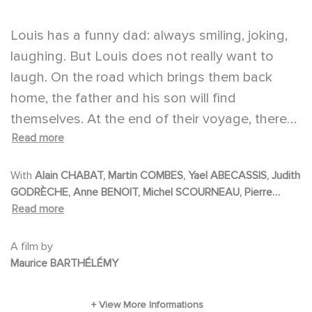
Louis has a funny dad: always smiling, joking,
laughing. But Louis does not really want to
laugh. On the road which brings them back
home, the father and his son will find
themselves. At the end of their voyage, there
Read more
will be the light. Life.
With
Alain CHABAT, Martin COMBES, Yael ABECASSIS, Judith
GODRÈCHE, Anne BENOIT, Michel SCOURNEAU, Pierre
RICHARDS, Florence MULLER, Valérie MOREAU, Marie
Read more
DENARNAUD, Carla OKROS, Alain DZUKAM SIMO, Jenny
BELLAY, Patrick BORDIER, Jean-Claude BAUDRACCO,
A film by
Christian GAZIO, Jean-Pïerre BECKER, Marie GILI PIERRE,
Maurice BARTHÉLÉMY
Dominique ROUX, Chloé THURET, Caroline THURET, Gilles
BUONOMO, Bernard GOURDON, Maxime LACAZE, Maxence
CHARBONNEL