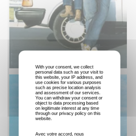
With your consent, we collect
personal data such as your visit to
this website, your IP address, and
use cookies for various purposes
such as precise location analysis
and assessment of our services.
You can withdraw your consent or
object to data processing based
on legitimate interest at any time
through our privacy policy on this
website.
Avec votre accord, nous