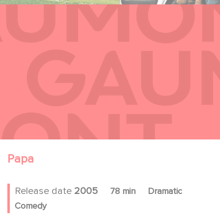
Papa
Release date
2005
78 min
Dramatic
Comedy