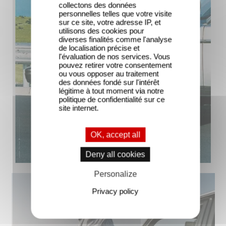
collectons des données
personnelles telles que votre visite
sur ce site, votre adresse IP, et
utilisons des cookies pour
diverses finalités comme l'analyse
de localisation précise et
l'évaluation de nos services. Vous
pouvez retirer votre consentement
ou vous opposer au traitement
des données fondé sur l'intérêt
légitime à tout moment via notre
politique de confidentialité sur ce
site internet.
OK, accept all
Deny all cookies
Personalize
Privacy policy