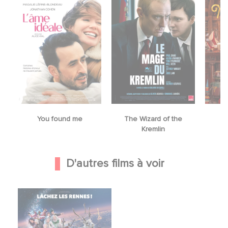
You found me
The Wizard of the
M
Kremlin
D'autres films à voir