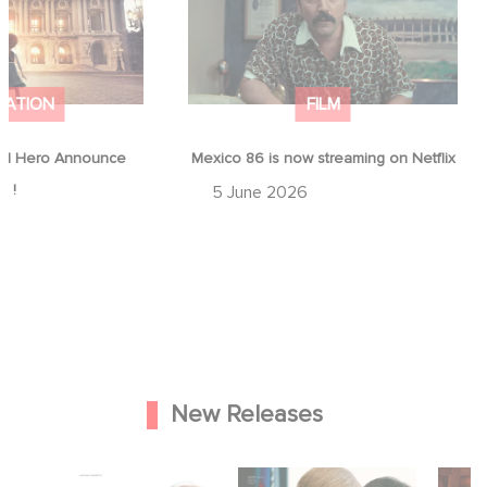
MATION
FILM
d Hero Announce
Mexico 86 is now streaming on Netflix
p !
5 June 2026
New Releases