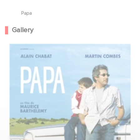
Papa
Gallery