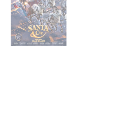
Christmas & Co.
Footer
About us
Careers
Finance
Gaumont Connect
Heritage
Legal information
Management team
RGPD
Social icons