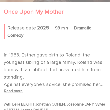
Once Upon My Mother
Release date
2025
98 min
Dramatic
Comedy
In 1963, Esther gave birth to Roland, the
youngest sibling of a large family. Roland was
born with a clubfoot that prevented him from
standing.
Against everyone's advice, she promised her
Read more
son that he would be able to walk just like
everyone else and have a wonderful life.
With
Leïla BEKHTI, Jonathan COHEN, Joséphine JAPY, Sylvie
From that moment on, Esther devoted herself