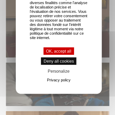
diverses finalités comme l'analyse
de localisation précise et
l'évaluation de nos services. Vous
pouvez retirer votre consentement
ou vous opposer au traitement
des données fondé sur l'intérêt
légitime à tout moment via notre
politique de confidentialité sur ce
site internet.
OK, accept all
Deny all cookies
Personalize
Privacy policy