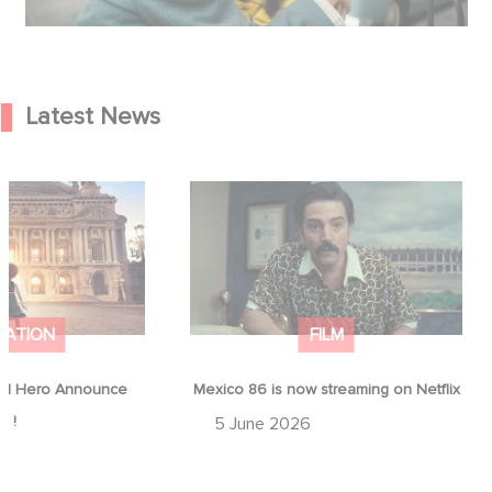
Latest News
od Hero Announce
Mexico 86 is now streaming on
ap !
Netflix
MATION
FILM
d Hero Announce
Mexico 86 is now streaming on Netflix
p !
5 June 2026