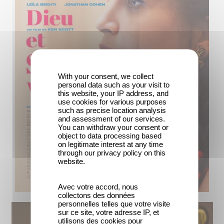
With your consent, we collect
personal data such as your visit to
this website, your IP address, and
use cookies for various purposes
such as precise location analysis
and assessment of our services.
You can withdraw your consent or
object to data processing based
on legitimate interest at any time
through our privacy policy on this
website.
Avec votre accord, nous
collectons des données
personnelles telles que votre visite
sur ce site, votre adresse IP, et
utilisons des cookies pour