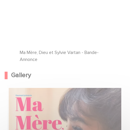
Ma Mère, Dieu et Sylvie Vartan - Bande-
Annonce
Gallery