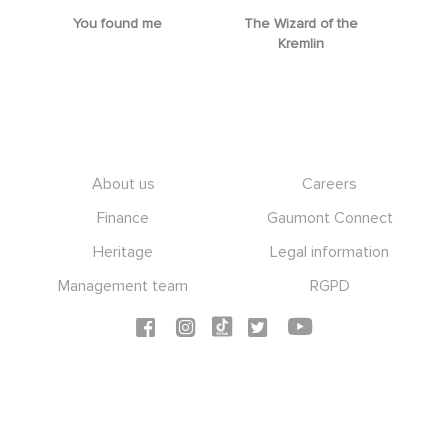
You found me
The Wizard of the
M
Kremlin
Footer
About us
Careers
Finance
Gaumont Connect
Heritage
Legal information
Management team
RGPD
Social icons