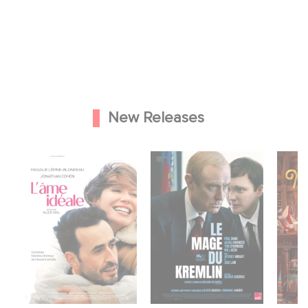
New Releases