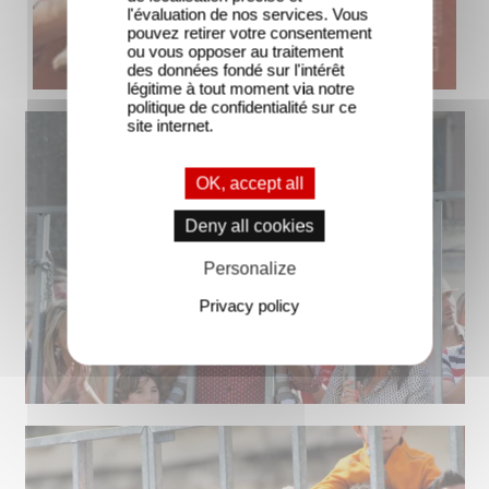
l'évaluation de nos services. Vous
pouvez retirer votre consentement
ou vous opposer au traitement
des données fondé sur l'intérêt
légitime à tout moment via notre
politique de confidentialité sur ce
site internet.
OK, accept all
Deny all cookies
Personalize
Privacy policy