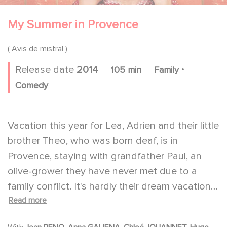
My Summer in Provence
( Avis de mistral )
.
Release date
2014
105 min
Family
Comedy
Vacation this year for Lea, Adrien and their little
brother Theo, who was born deaf, is in
Provence, staying with grandfather Paul, an
olive-grower they have never met due to a
family conflict. It's hardly their dream vacation.
Read more
Within twenty-four hours, there is bad blood
between the teens and their grandfather,