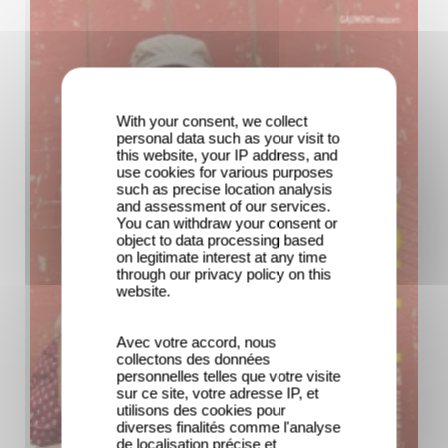
With your consent, we collect
personal data such as your visit to
this website, your IP address, and
use cookies for various purposes
such as precise location analysis
and assessment of our services.
You can withdraw your consent or
object to data processing based
on legitimate interest at any time
through our privacy policy on this
website.
Avec votre accord, nous
collectons des données
personnelles telles que votre visite
sur ce site, votre adresse IP, et
utilisons des cookies pour
diverses finalités comme l'analyse
de localisation précise et