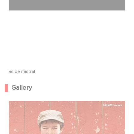
Avis de mistral
Gallery