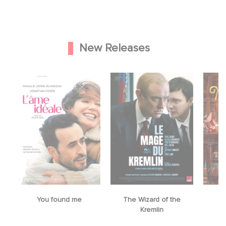
New Releases
The Wizard of the
Mrs. Christmas
Kremlin