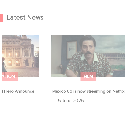
Latest News
od Hero Announce
Mexico 86 is now streaming on
ap !
Netflix
MATION
FILM
d Hero Announce
Mexico 86 is now streaming on Netflix
p !
5 June 2026