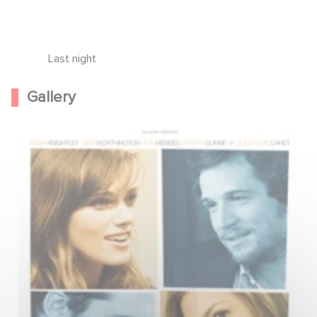
Last night
Gallery