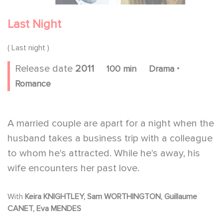
Last Night
( Last night )
.
Release date
2011
100 min
Drama
Romance
A married couple are apart for a night when the
husband takes a business trip with a colleague
to whom he's attracted. While he's away, his
wife encounters her past love.
With
Keira KNIGHTLEY, Sam WORTHINGTON, Guillaume
CANET, Eva MENDES