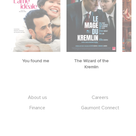
You found me
The Wizard of the
M
Kremlin
Footer
About us
Careers
Finance
Gaumont Connect
Heritage
Legal information
Management team
RGPD