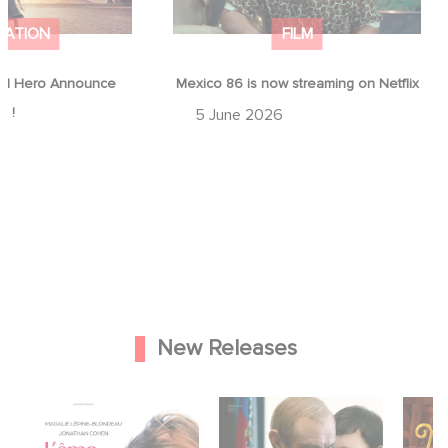
MATION
FILM
d Hero Announce
Mexico 86 is now streaming on Netflix
p !
5 June 2026
New Releases