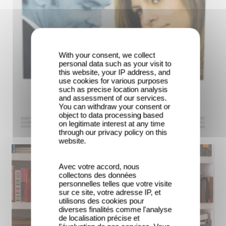
With your consent, we collect
personal data such as your visit to
this website, your IP address, and
use cookies for various purposes
such as precise location analysis
and assessment of our services.
You can withdraw your consent or
object to data processing based
on legitimate interest at any time
through our privacy policy on this
website.
Avec votre accord, nous
collectons des données
personnelles telles que votre visite
sur ce site, votre adresse IP, et
utilisons des cookies pour
diverses finalités comme l'analyse
de localisation précise et