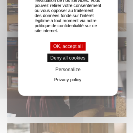
l'évaluation de nos services. Vous
pouvez retirer votre consentement
ou vous opposer au traitement
des données fondé sur l'intérêt
légitime à tout moment via notre
politique de confidentialité sur ce
site internet.
OK, accept all
Deny all cookies
Personalize
Privacy policy