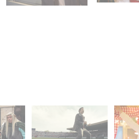
 Judor’s
Mexico 86 : watch the
Aimee Lo
exclusive trailer for
Film Club
Gaumont USA’s new