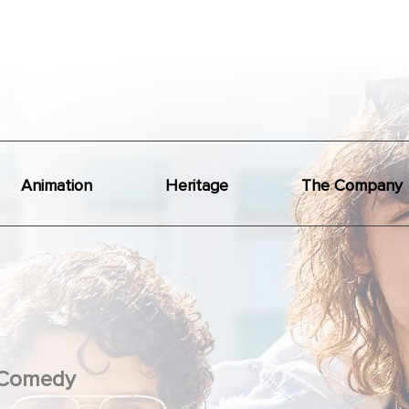
Animation
Heritage
The Company
Comedy