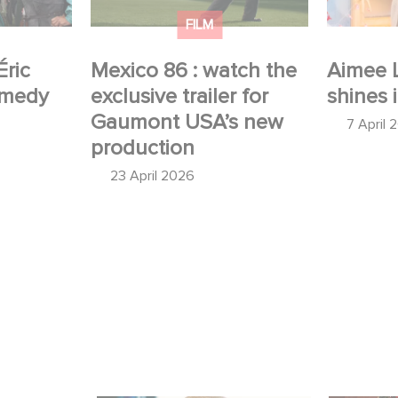
production
FILM
Éric
Mexico 86 : watch the
Aimee 
omedy
exclusive trailer for
shines 
Gaumont USA’s new
7 April 
production
23 April 2026