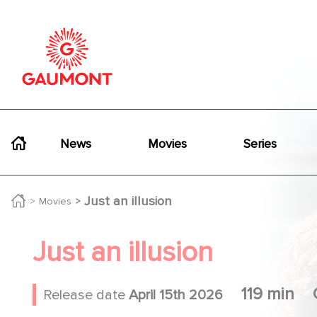
Skip to main content
Cookies management panel
Navigation principale
News
Movies
Series
Just an illusion
Movies
Just an illusion
119 min
Release date
April 15th 2026