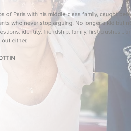
urbs of Paris with his middle-class family, caught be
ents who never stop arguing. No longer a kid but n
tions: identity, friendship, family, first crushes... a
out either.
TTIN, Pierre LOTTIN