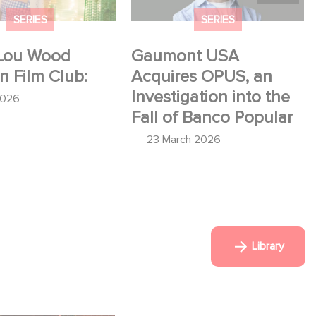
SERIES
SERIES
Lou Wood
Gaumont USA
in Film Club:
Acquires OPUS, an
Investigation into the
2026
Fall of Banco Popular
23 March 2026
Library