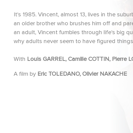
It's 1985. Vincent, almost 13, lives in the sub
an older brother who brushes him off and par
an adult, Vincent fumbles through life's big ques
why adults never seem to have figured things 
With
Louis GARREL, Camille CO
A film by
Eric TOLEDANO, Olivier NAKACHE