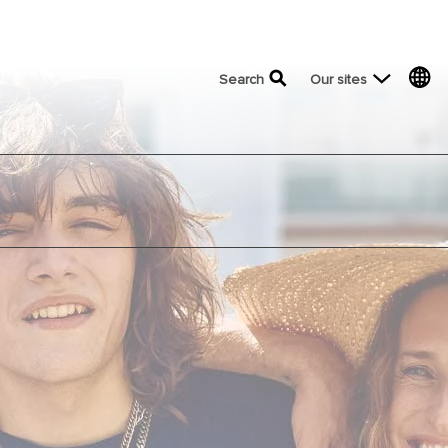
top menu
Search
Our sites