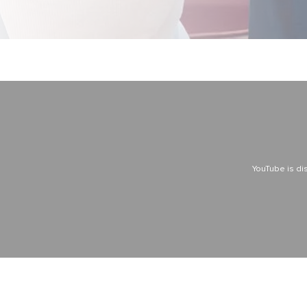
YouTube is di
YouTube is di
YouTube is di