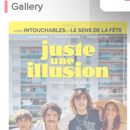
Gallery