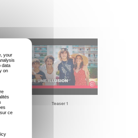
e, your
analysis
o data
y on
re
lités
s
Teaser 1
ées
 sur ce
icy