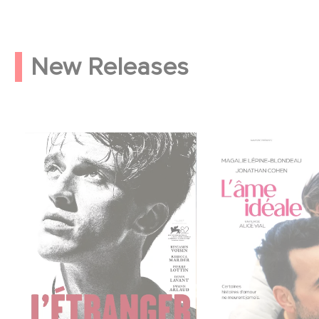
New Releases