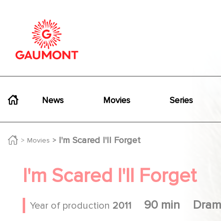
Skip to main content
Cookies management panel
Navigation principale
News
Movies
Series
I'm Scared I'll Forget
Movies
I'm Scared I'll Forget
90 min
Dram
Year of production
2011