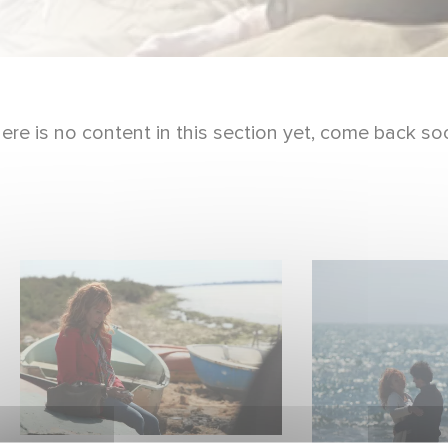
ere is no content in this section yet, come back so