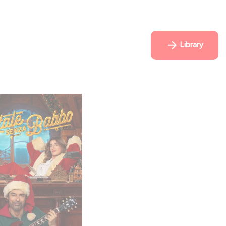
Library