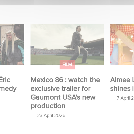
 Judor’s
Mexico 86 : watch the
Aimee Lo
exclusive trailer for
Film Club
Gaumont USA’s new
production
FILM
Éric
Mexico 86 : watch the
Aimee 
omedy
exclusive trailer for
shines 
Gaumont USA’s new
7 April 
production
23 April 2026