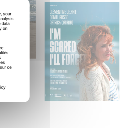
e, your
analysis
o data
y on
re
lités
s
ées
 sur ce
icy