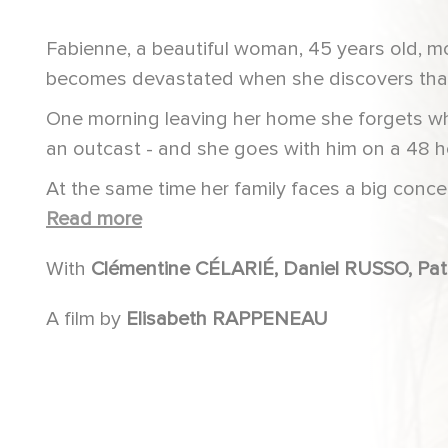
Fabienne, a beautiful woman, 45 years old, m
becomes devastated when she discovers that
One morning leaving her home she forgets wh
an outcast - and she goes with him on a 48 
At the same time her family faces a big conce
who has been reported missing.
Read more
With
Clémentin
A film by
Elisabeth RAPPENEAU