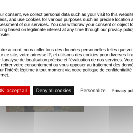
ur consent, we collect personal data such as your visit to this websit
ess, and use cookies for various purposes such as precise location 
essment of our services. You can withdraw your consent or object t
ing based on legitimate interest at any time through our privacy polic
bsite.
tre accord, nous collectons des données personnelles telles que vot
sur ce site, votre adresse IP, et utilisons des cookies pour diverses fina
'analyse de localisation précise et l'évaluation de nos services. Vou
retirer votre consentement ou vous opposer au traitement des donn
ur l'intérêt légitime à tout moment via notre politique de confidentialité
ernet.
K, accept all
Deny all cookies
Personalize
Privacy pol