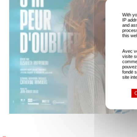
With yo
IP addr
and ass
process
this we
Avec vo
visite 
comme l
pouvez 
fondé s
site int
O