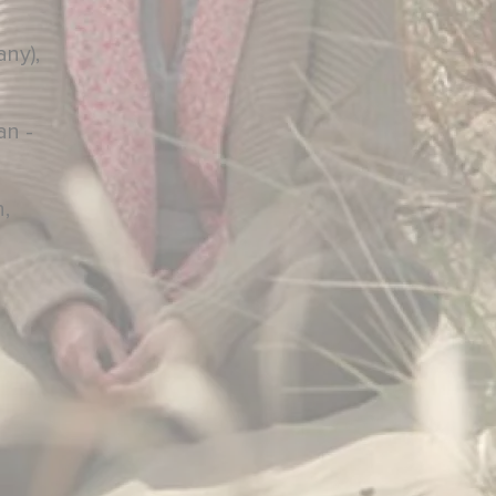
ny),
an -
n,