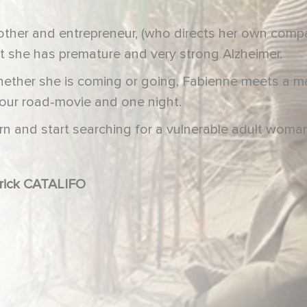
other and entrepreneur, (who directs her own compa
 she has premature and very strong Alzheimer.
ether she is coming or going, Fabienne meets a m
hour road-movie and one night.
rn and start searching for a vulnerable adult woma
e CÉLARIÉ, Daniel RUSSO, Patrick CATALIFO