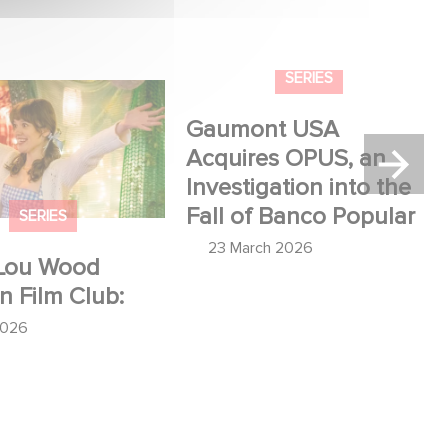
u Wood shines in
Gaumont USA Acquires
:
OPUS, an Investigation into
the Fall of Banco Popular
SERIES
SERIES
Lou Wood
Gaumont USA
in Film Club:
Acquires OPUS, an
Investigation into the
2026
Fall of Banco Popular
23 March 2026