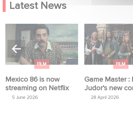
Latest News
Mexico 86 is now
Game Master : Éric
streaming on Netflix
new comedy
FILM
FILM
Mexico 86 is now
Game Master : 
streaming on Netflix
Judor’s new c
5 June 2026
28 April 2026