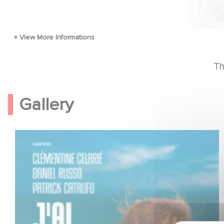
Th
Gallery