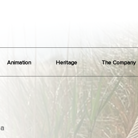
Animation
Heritage
The Company
a