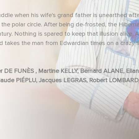
ddle when his wife's grand father is unearthed aft
the polar circle. After being de-frosted, the Hibern
ntury. Nothing is spared to keep that illusion alive. A
and takes the man from Edwardian times on a crazy 