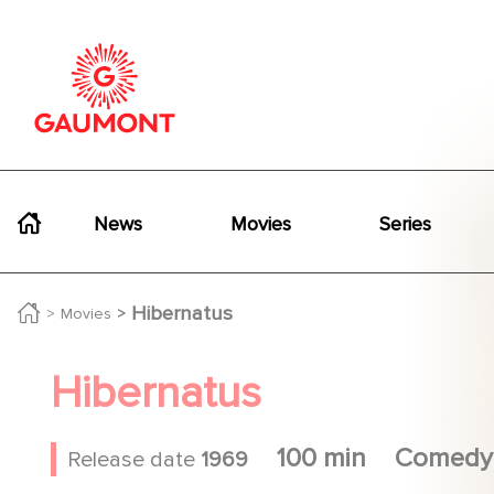
Skip to main content
Cookies management panel
Navigation principale
News
Movies
Series
Hibernatus
Movies
Hibernatus
100 min
Comedy
Release date
1969