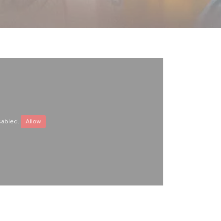
sabled.
Allow