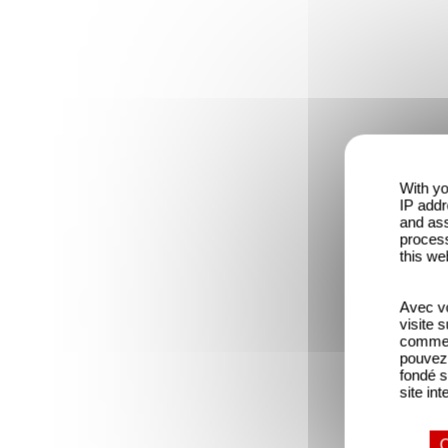
With yo
IP addr
and ass
process
this we
Avec vo
visite 
comme l
pouvez 
fondé s
site int
O