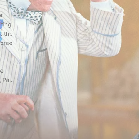
er
ating
t the
spree