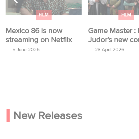
FILM
FILM
Mexico 86 is now
Game Master : 
streaming on Netflix
Judor’s new c
5 June 2026
28 April 2026
New Releases