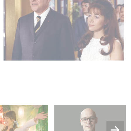
u Wood shines in
Gaumont USA Acquires
:
OPUS, an Investigation into
the Fall of Banco Popular