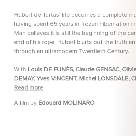
Hubert de Tartas' life becomes a complete mu
having spent 65 years in frozen hibernation in 
Man believes it is still the beginning of the ce
end of his rope, Hubert blurts out the truth 
through an ultramodern Twentieth Century.
With
Louis DE FUNÈS, Claude GENSAC, Olivier DE FUNÈS , Martine KELLY, Bernard ALANE, Eliane
DEMAY, Yves VINCENT, Michel LONSDALE, Claude PIÉPLU, Jacques LEGRAS, Robert LOMBARD, Paul
PRÉBOIST, Virginie VIGNON, Annick ALANE, Pascal MAZZOTTI, Gérard PELAPRAT, Raymond
Read more
MALFRAY
A film by
Edouard MOLINARO