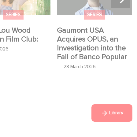
SERIES
SERIES
Lou Wood
Gaumont USA
in Film Club:
Acquires OPUS, an
Investigation into the
2026
Fall of Banco Popular
23 March 2026
Library