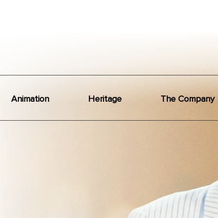
Animation
Heritage
The Company