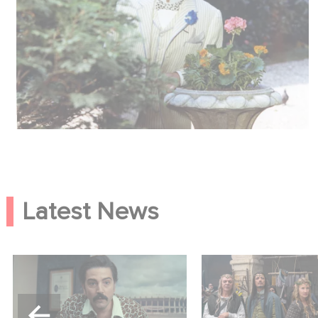
Latest News
Mexico 86 is now
Game Master : Éric
streaming on Netflix
new comedy