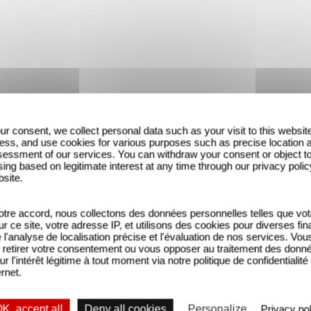
ur consent, we collect personal data such as your visit to this websit
ess, and use cookies for various purposes such as precise location 
essment of our services. You can withdraw your consent or object t
ing based on legitimate interest at any time through our privacy polic
bsite.
tre accord, nous collectons des données personnelles telles que vot
sur ce site, votre adresse IP, et utilisons des cookies pour diverses fina
'analyse de localisation précise et l'évaluation de nos services. Vou
retirer votre consentement ou vous opposer au traitement des donn
ur l'intérêt légitime à tout moment via notre politique de confidentialité
ernet.
K, accept all
Deny all cookies
Personalize
Privacy pol