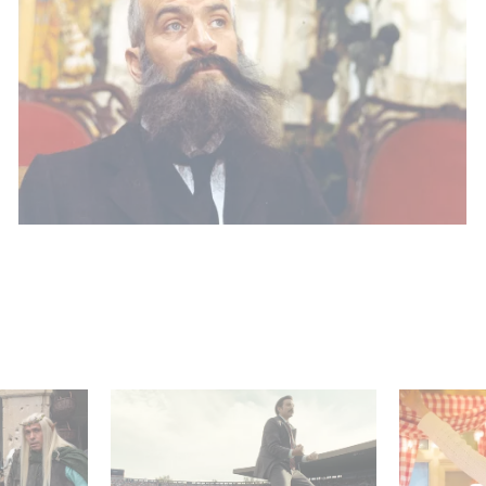
 Judor’s
Mexico 86 : watch the
Aimee Lo
exclusive trailer for
Film Club
Gaumont USA’s new