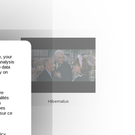
e, your
analysis
o data
y on
re
lités
Hibernatus
s
ées
 sur ce
icy