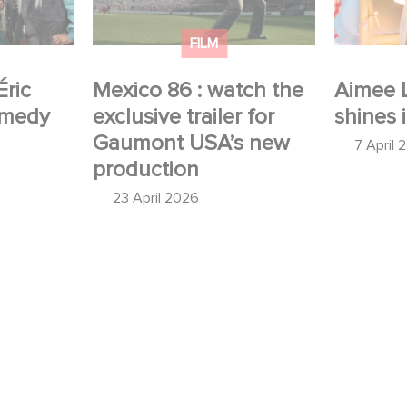
production
FILM
Éric
Mexico 86 : watch the
Aimee 
omedy
exclusive trailer for
shines 
Gaumont USA’s new
7 April 
production
23 April 2026