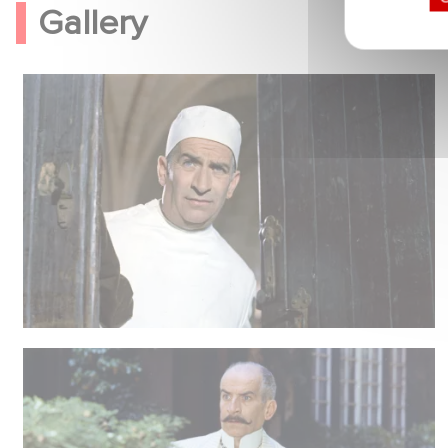
Gallery