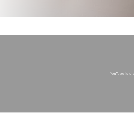
YouTube is di