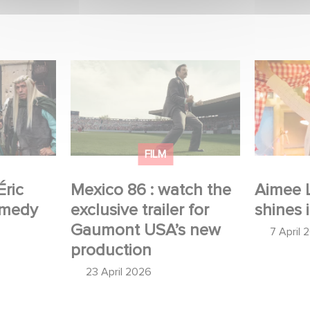
 Judor’s
Mexico 86 : watch the
Aimee Lo
exclusive trailer for
Film Club
Gaumont USA’s new
production
FILM
Éric
Mexico 86 : watch the
Aimee 
omedy
exclusive trailer for
shines 
Gaumont USA’s new
7 April 
production
23 April 2026