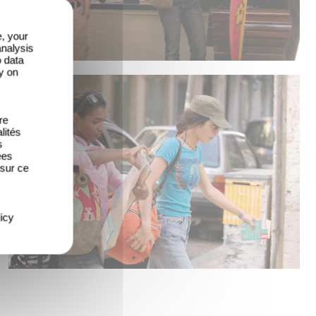
e, your
analysis
o data
y on
re
lités
s
ées
 sur ce
icy