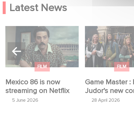
Latest News
Mexico 86 is now
Game Master : Éric
streaming on Netflix
new comedy
FILM
FILM
Mexico 86 is now
Game Master : 
streaming on Netflix
Judor’s new c
5 June 2026
28 April 2026