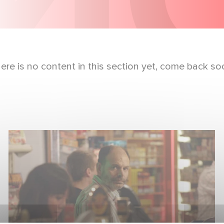
ere is no content in this section yet, come back so