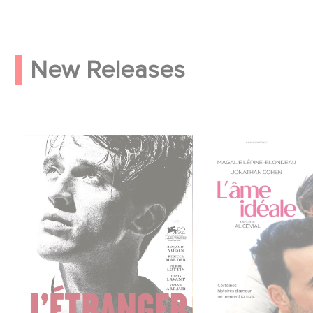
New Releases