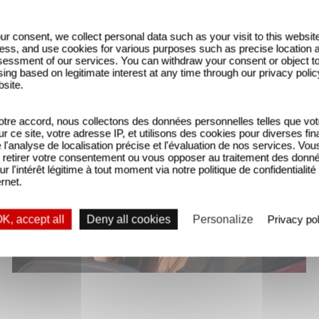
ur consent, we collect personal data such as your visit to this websit
ess, and use cookies for various purposes such as precise location 
essment of our services. You can withdraw your consent or object t
ing based on legitimate interest at any time through our privacy polic
bsite.
tre accord, nous collectons des données personnelles telles que vot
sur ce site, votre adresse IP, et utilisons des cookies pour diverses fina
'analyse de localisation précise et l'évaluation de nos services. Vou
retirer votre consentement ou vous opposer au traitement des donn
ur l'intérêt légitime à tout moment via notre politique de confidentialité
ernet.
K, accept all
Deny all cookies
Personalize
Privacy pol