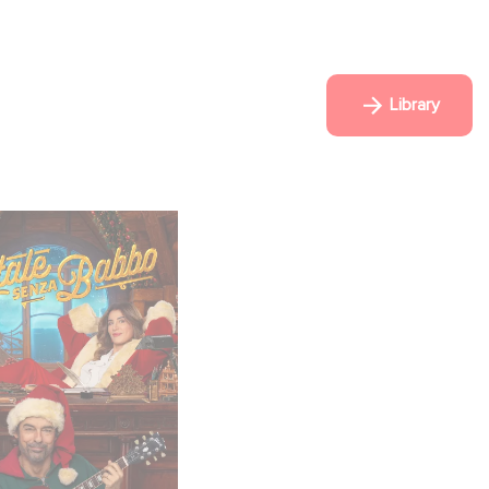
Library