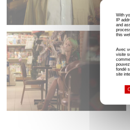
With yo
IP addr
and ass
process
this we
Avec vo
visite 
comme l
pouvez 
fondé s
site int
O