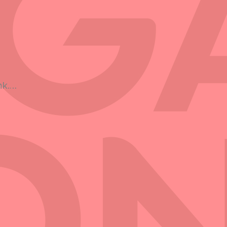
h
nk.