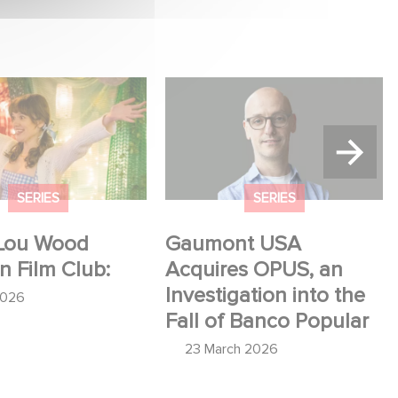
u Wood shines in
Gaumont USA Acquires
:
OPUS, an Investigation into
the Fall of Banco Popular
SERIES
SERIES
Lou Wood
Gaumont USA
in Film Club:
Acquires OPUS, an
Investigation into the
2026
Fall of Banco Popular
23 March 2026