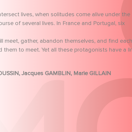
intersect lives, when solitudes come alive under the
rse of several lives. In France and Portugal, six
ill meet, gather, abandon themselves, and find eac
them to meet. Yet all these protagonists have a li
François BERLEAND, Jean-Pierre DARROUSSIN, Jacques GAMBLIN, Marie GILLAIN