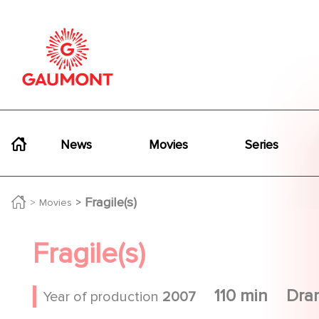
Skip to main content
Cookies management panel
Navigation principale
News
Movies
Series
Fragile(s)
Movies
Fragile(s)
110 min
Dra
Year of production
2007