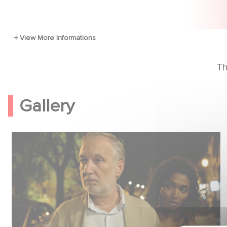
Th
Gallery