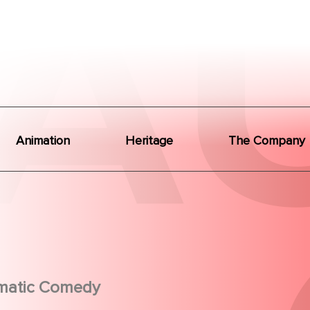
Animation
Heritage
The Company
matic Comedy