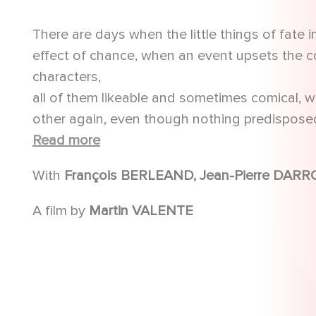
There are days when the little things of fate 
effect of chance, when an event upsets the cou
characters,
all of them likeable and sometimes comical, w
other again, even though nothing predisposed 
Fate will remind them of this.
Read more
With
A film by
Martin VALENTE