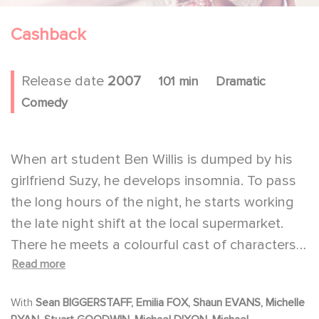
Cashback
Release date
2007
101 min
Dramatic
Comedy
When art student Ben Willis is dumped by his
girlfriend Suzy, he develops insomnia. To pass
the long hours of the night, he starts working
the late night shift at the local supermarket.
There he meets a colourful cast of characters,
Read more
all of whom have their own 'art' in dealing with
the boredom of an eight-hour-shift. Ben's art is
With
Sean BIGGERSTAFF, Emilia FOX, Shaun EVANS, Michelle
that he imagines himself stopping time. This