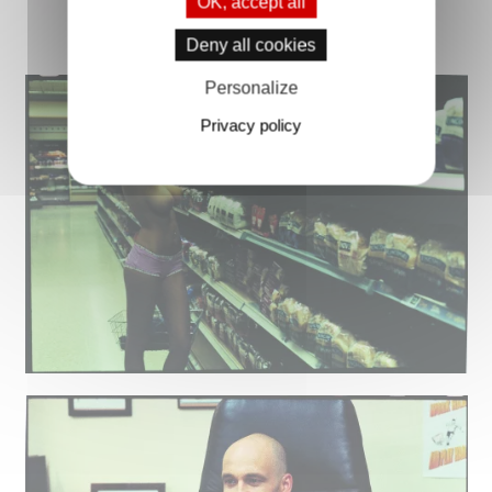
OK, accept all
Deny all cookies
Personalize
Privacy policy