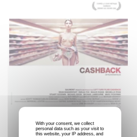
With your consent, we collect
personal data such as your visit to
this website, your IP address, and