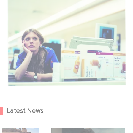
Latest News
od Hero Announce
Mexico 86 is now streaming on