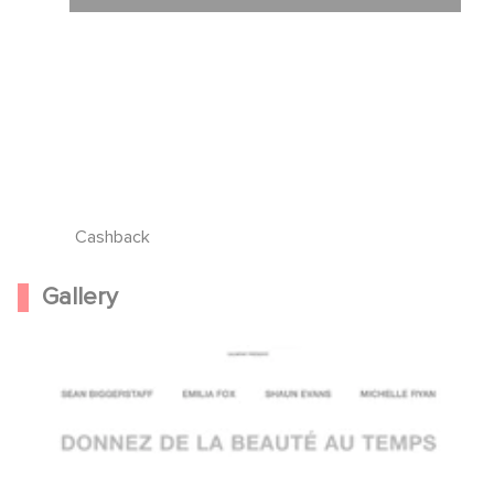
Cashback
Gallery