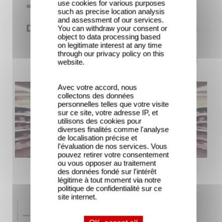
use cookies for various purposes
such as precise location analysis
and assessment of our services.
You can withdraw your consent or
object to data processing based
on legitimate interest at any time
through our privacy policy on this
website.
Avec votre accord, nous
collectons des données
personnelles telles que votre visite
sur ce site, votre adresse IP, et
utilisons des cookies pour
diverses finalités comme l'analyse
de localisation précise et
l'évaluation de nos services. Vous
pouvez retirer votre consentement
ou vous opposer au traitement
des données fondé sur l'intérêt
légitime à tout moment via notre
politique de confidentialité sur ce
site internet.