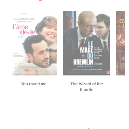
You found me
The Wizard of the
M
Kremlin
Footer