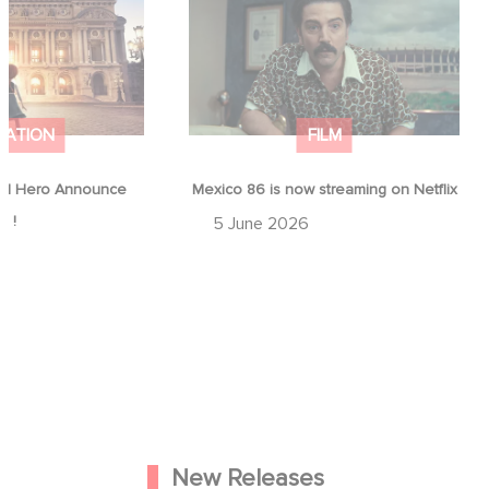
ap !
Netflix
MATION
FILM
d Hero Announce
Mexico 86 is now streaming on Netflix
p !
5 June 2026
New Releases