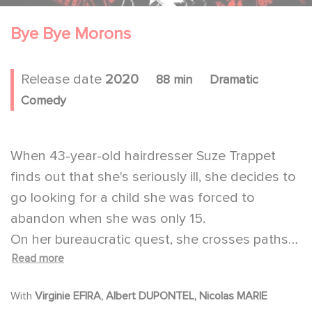
Bye Bye Morons
Release date
2020
88 min
Dramatic
Comedy
When 43-year-old hairdresser Suze Trappet
finds out that she's seriously ill, she decides to
go looking for a child she was forced to
abandon when she was only 15.
On her bureaucratic quest, she crosses paths
Read more
with JB, a 50-year-old man in the middle of a
burnout, and Mr. Blin, a blind archivist prone to
With
Virginie EFIRA, Albert DUPONTEL, Nicolas MARIE
overenthusiasm.