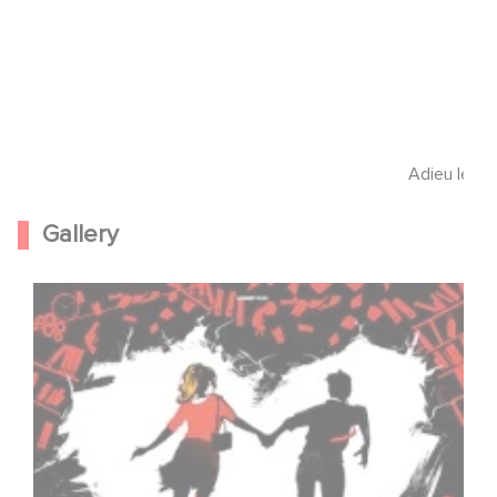
Adieu les c
Gallery