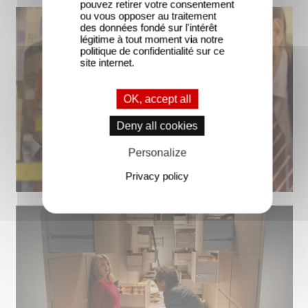
pouvez retirer votre consentement
ou vous opposer au traitement
des données fondé sur l'intérêt
légitime à tout moment via notre
politique de confidentialité sur ce
site internet.
OK, accept all
Deny all cookies
Personalize
Privacy policy