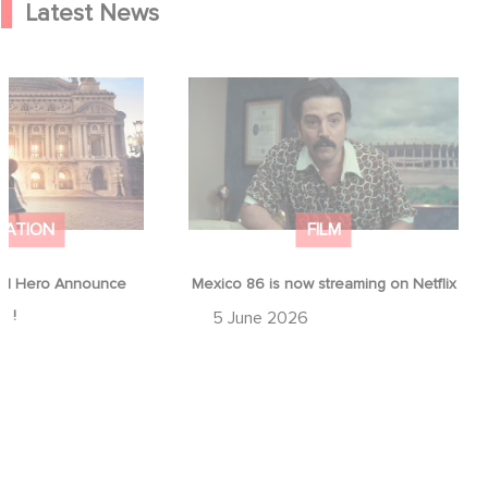
Latest News
od Hero Announce
Mexico 86 is now streaming on
ap !
Netflix
MATION
FILM
d Hero Announce
Mexico 86 is now streaming on Netflix
p !
5 June 2026