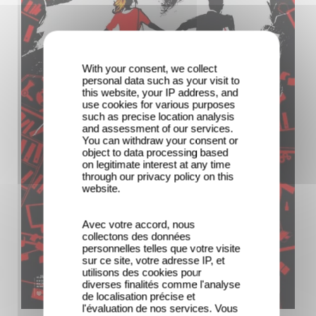
With your consent, we collect
personal data such as your visit to
this website, your IP address, and
use cookies for various purposes
such as precise location analysis
and assessment of our services.
You can withdraw your consent or
object to data processing based
on legitimate interest at any time
through our privacy policy on this
website.
Avec votre accord, nous
collectons des données
personnelles telles que votre visite
sur ce site, votre adresse IP, et
utilisons des cookies pour
diverses finalités comme l'analyse
de localisation précise et
l'évaluation de nos services. Vous