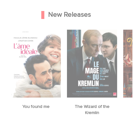
New Releases
The Wizard of the
Mrs. Christmas
Kremlin