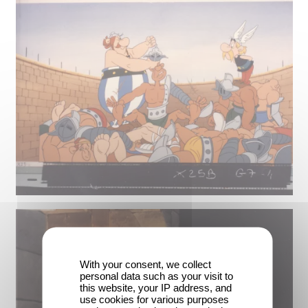
With your consent, we collect
personal data such as your visit to
this website, your IP address, and
use cookies for various purposes