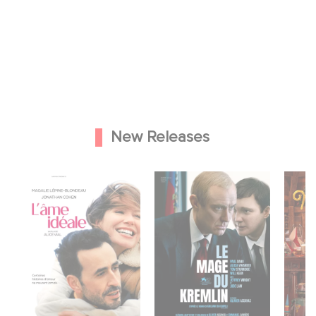
New Releases