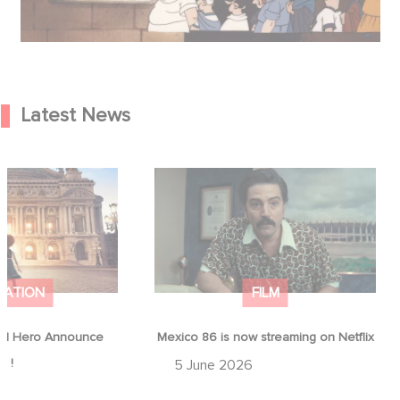
Latest News
od Hero Announce
Mexico 86 is now streaming on
ap !
Netflix
MATION
FILM
d Hero Announce
Mexico 86 is now streaming on Netflix
p !
5 June 2026