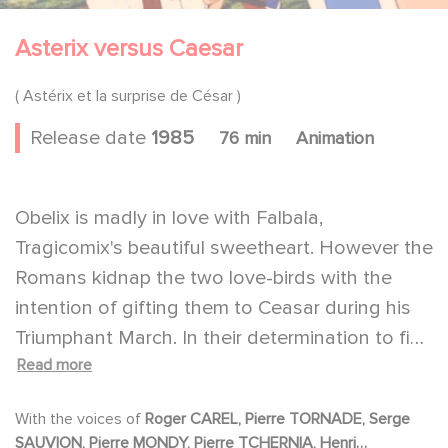
Asterix versus Caesar
( Astérix et la surprise de César )
Release date
1985
76 min
Animation
Obelix is madly in love with Falbala,
Tragicomix's beautiful sweetheart. However the
Romans kidnap the two love-birds with the
intention of gifting them to Ceasar during his
Triumphant March. In their determination to find
Read more
the two lovers, Asterix, Obelix, and their faithful
dog, Idefix, sign up with the Roman Legion and
With the voices of
Roger CAREL, Pierre TORNADE, Serge
even rent themselves out as gladiators. Based
SAUVION, Pierre MONDY, Pierre TCHERNIA, Henri