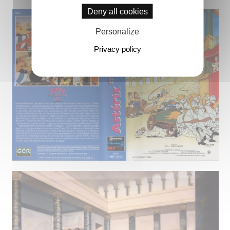
Deny all cookies
Personalize
Privacy policy