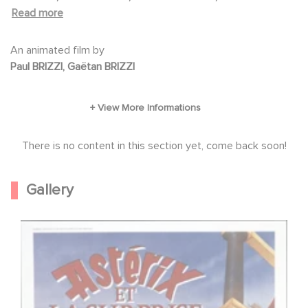
on Goscinny and Uderzo's two comic books,
LABUSSIÈRE, Séverine MORISOT, Patrick PRÉJEAN, Jean-
Read more
"Asterix, the gladiator" and "Asterix, the
Pierre DARRAS, Roger LUMONT
legionnaire".
An animated film by
Paul BRIZZI, Gaëtan BRIZZI
There is no content in this section yet, come back soon!
Gallery