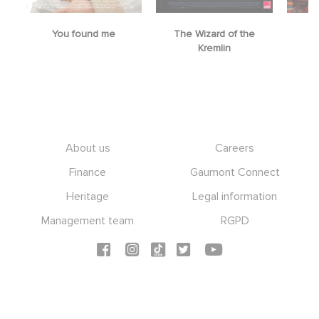
You found me
The Wizard of the
M
Kremlin
Footer
About us
Careers
Finance
Gaumont Connect
Heritage
Legal information
Management team
RGPD
Social icons