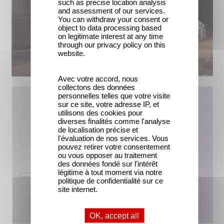
such as precise location analysis
and assessment of our services.
You can withdraw your consent or
object to data processing based
on legitimate interest at any time
through our privacy policy on this
website.
Avec votre accord, nous
collectons des données
personnelles telles que votre visite
sur ce site, votre adresse IP, et
utilisons des cookies pour
diverses finalités comme l'analyse
de localisation précise et
l'évaluation de nos services. Vous
pouvez retirer votre consentement
ou vous opposer au traitement
des données fondé sur l'intérêt
légitime à tout moment via notre
politique de confidentialité sur ce
site internet.
OK, accept all