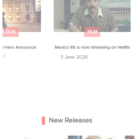
MATION
FILM
d Hero Announce
Mexico 86 is now streaming on Netflix
p !
5 June 2026
New Releases