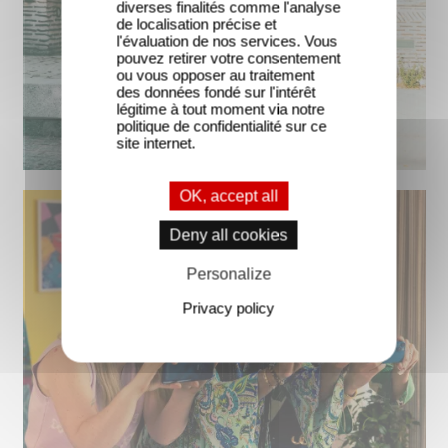
diverses finalités comme l'analyse
de localisation précise et
l'évaluation de nos services. Vous
pouvez retirer votre consentement
ou vous opposer au traitement
des données fondé sur l'intérêt
légitime à tout moment via notre
politique de confidentialité sur ce
site internet.
OK, accept all
Deny all cookies
Personalize
Privacy policy