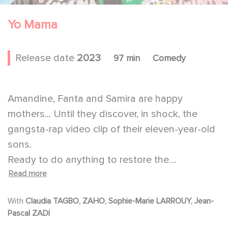
Yo Mama
Release date
2023
97 min
Comedy
Amandine, Fanta and Samira are happy
mothers... Until they discover, in shock, the
gangsta-rap video clip of their eleven-year-old
sons.
Ready to do anything to restore the
Read more
communication with their kids, they decide to
make a hip hop video clip of their own.
With
Claudia TAGBO, ZAHO, Sophie-Marie LARROUY, Jean-
Against all odds, the three best friends are a
Pascal ZADI
resounding success. They will try then to carry