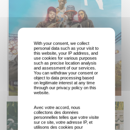
With your consent, we collect
personal data such as your visit to
this website, your IP address, and
use cookies for various purposes
such as precise location analysis
and assessment of our services.
You can withdraw your consent or
object to data processing based
on legitimate interest at any time
through our privacy policy on this
website.
Avec votre accord, nous
collectons des données
personnelles telles que votre visite
sur ce site, votre adresse IP, et
utilisons des cookies pour