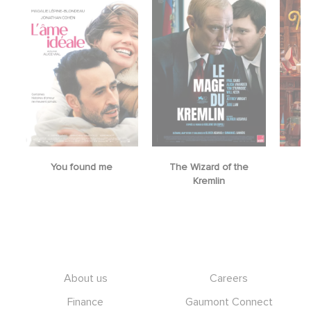
You found me
The Wizard of the
M
Kremlin
Footer
About us
Careers
Finance
Gaumont Connect