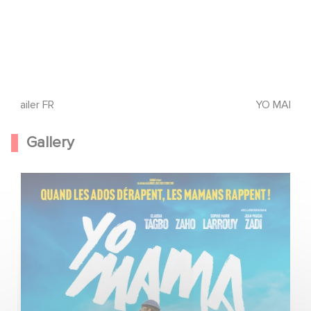
Trailer FR
YO MAMA - C
Gallery