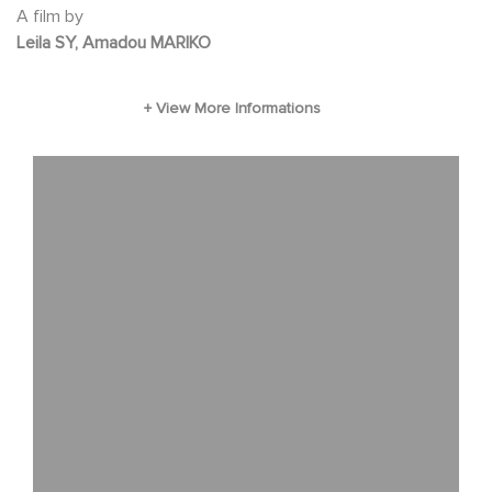
the mothers' voice in this unfamiliar world,
A film by
Leila SY, Amadou MARIKO
before being quickly overtaken by their sudden
fame.