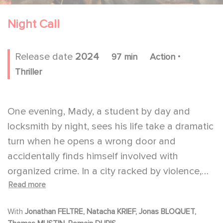
Night Call
.
Release date
2024
97 min
Action
Thriller
One evening, Mady, a student by day and
locksmith by night, sees his life take a dramatic
turn when he opens a wrong door and
accidentally finds himself involved with
organized crime. In a city racked by violence,
Read more
Mady has only one night to prove his
innocence and find Claire, the woman who
With
Jonathan FELTRE, Natacha KRIEF, Jonas BLOQUET,
betrayed his trust.