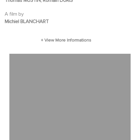
Thomas MUSTIN, Romain DURIS
The countdown begins...
A film by
Michiel BLANCHART