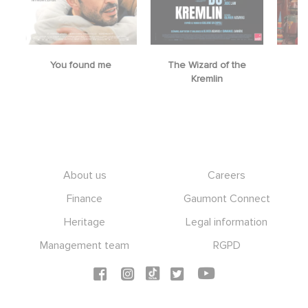
You found me
The Wizard of the
M
Kremlin
Footer
About us
Careers
Finance
Gaumont Connect
Heritage
Legal information
Management team
RGPD
Social icons