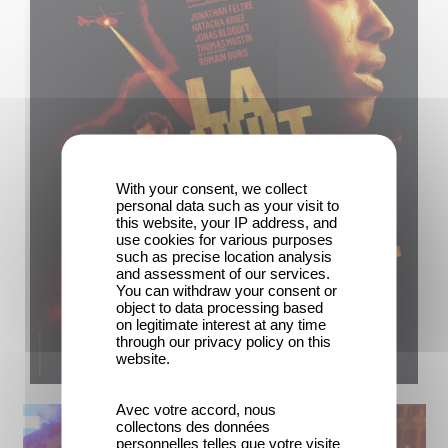
With your consent, we collect
personal data such as your visit to
this website, your IP address, and
use cookies for various purposes
such as precise location analysis
and assessment of our services.
You can withdraw your consent or
object to data processing based
on legitimate interest at any time
through our privacy policy on this
website.
Avec votre accord, nous
collectons des données
personnelles telles que votre visite