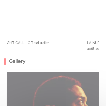
NIGHT CALL - Official trailer
LA NUIT SE
août au cin
Gallery