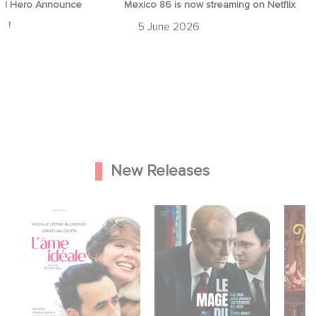
d Hero Announce
Mexico 86 is now streaming on Netflix
p !
5 June 2026
New Releases