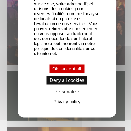
sur ce site, votre adresse IP, et
utilisons des cookies pour
diverses finalités comme l'analyse
de localisation précise et
l'évaluation de nos services. Vous
pouvez retirer votre consentement
ou vous opposer au traitement
des données fondé sur l'intérêt
légitime à tout moment via notre
politique de confidentialité sur ce
site internet.
OK, accept all
Deny all cookies
Personalize
Privacy policy