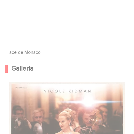
Grace de Monaco
Galleria