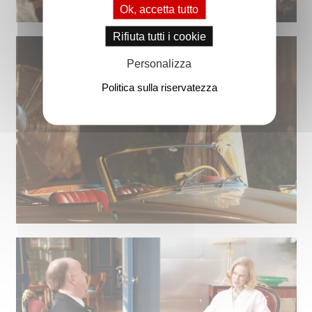
Ok, accetta tutto
Rifiuta tutti i cookie
Personalizza
Politica sulla riservatezza