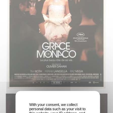
With your consent, we collect
personal data such as your visit to