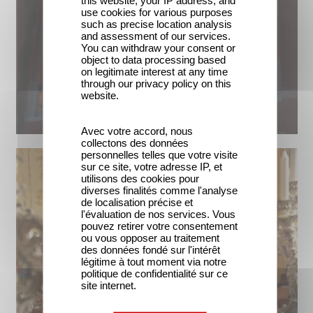
this website, your IP address, and
use cookies for various purposes
such as precise location analysis
and assessment of our services.
You can withdraw your consent or
object to data processing based
on legitimate interest at any time
through our privacy policy on this
website.
Avec votre accord, nous
collectons des données
personnelles telles que votre visite
sur ce site, votre adresse IP, et
utilisons des cookies pour
diverses finalités comme l'analyse
de localisation précise et
l'évaluation de nos services. Vous
pouvez retirer votre consentement
ou vous opposer au traitement
des données fondé sur l'intérêt
légitime à tout moment via notre
politique de confidentialité sur ce
site internet.