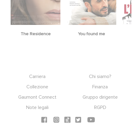
The Residence
You found me
Footer
Carriera
Chi siamo?
Collezione
Finanza
Gaumont Connect
Gruppo dirigente
Note legali
RGPD
Social icons