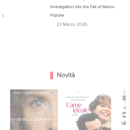
a
Investigation into the Fall of Banco
Popular
26
23 Marzo 2026
Novità