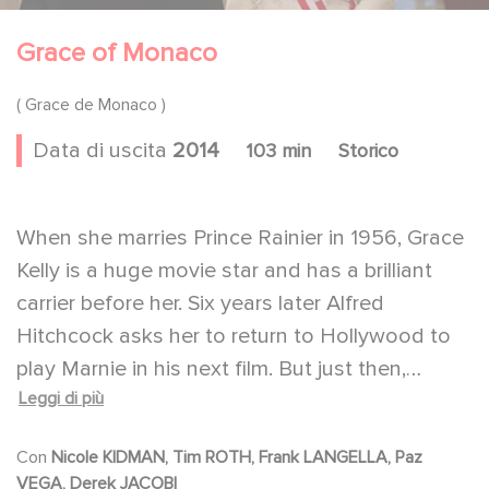
Grace of Monaco
( Grace de Monaco )
Data di uscita
2014
103 min
Storico
When she marries Prince Rainier in 1956, Grace
Kelly is a huge movie star and has a brilliant
carrier before her. Six years later Alfred
Hitchcock asks her to return to Hollywood to
play Marnie in his next film. But just then,
Leggi di più
France is threatening to annex Monaco, the
country where she now reigns as its Princess.
Con
Nicole KIDMAN, Tim ROTH, Frank LANGELLA, Paz
She will have to choose between the theatrical
VEGA, Derek JACOBI