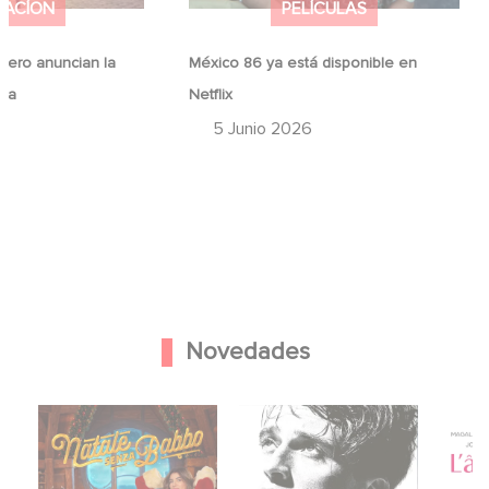
MACÍON
PELÍCULAS
ero anuncian la
México 86 ya está disponible en
ina
Netflix
6
5 Junio 2026
Novedades