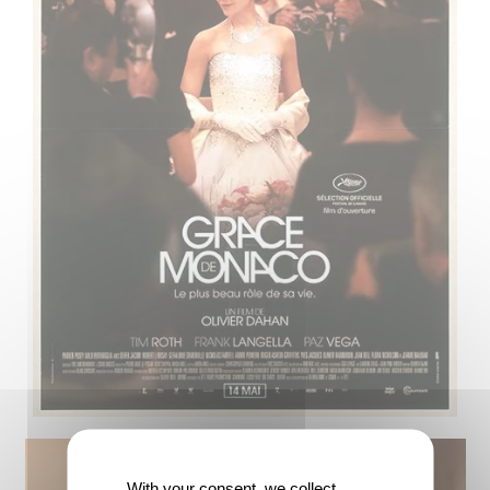
With your consent, we collect