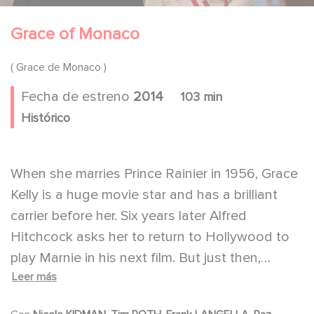
Grace of Monaco
( Grace de Monaco )
Fecha de estreno
2014
103 min
Histórico
When she marries Prince Rainier in 1956, Grace
Kelly is a huge movie star and has a brilliant
carrier before her. Six years later Alfred
Hitchcock asks her to return to Hollywood to
play Marnie in his next film. But just then,
Leer más
France is threatening to annex Monaco, the
country where she now reigns as its Princess.