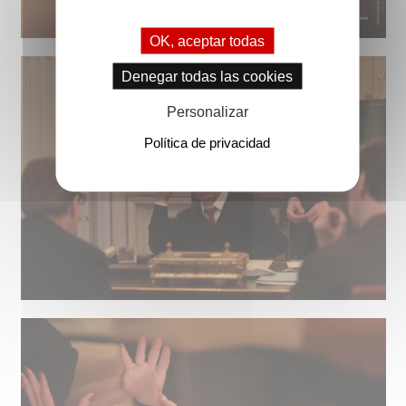
OK, aceptar todas
Denegar todas las cookies
Personalizar
Política de privacidad