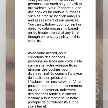
personal data such as your visit to
this website, your IP address, and
use cookies for various purposes
such as precise location analysis
and assessment of our services.
You can withdraw your consent or
object to data processing based
on legitimate interest at any time
through our privacy policy on this
website.
Avec votre accord, nous
collectons des données
personnelles telles que votre visite
sur ce site, votre adresse IP, et
utilisons des cookies pour
diverses finalités comme l'analyse
de localisation précise et
l'évaluation de nos services. Vous
pouvez retirer votre consentement
ou vous opposer au traitement
des données fondé sur l'intérêt
légitime à tout moment via notre
politique de confidentialité sur ce
site internet.