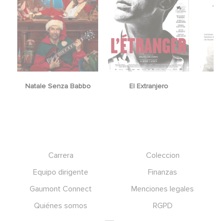
Natale Senza Babbo
El Extranjero
Y
Footer
Carrera
Coleccion
Equipo dirigente
Finanzas
Gaumont Connect
Menciones legales
Quiénes somos
RGPD
Social icons