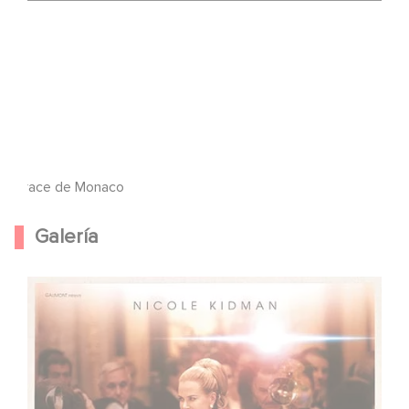
Grace de Monaco
Galería