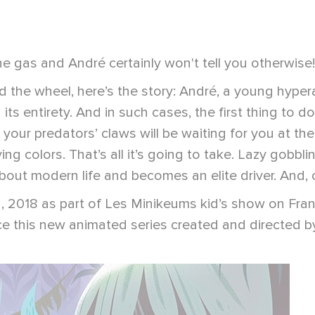
e gas and André certainly won't tell you otherwise!
the wheel, here’s the story: André, a young hyperact
ts entirety. And in such cases, the first thing to do i
 your predators’ claws will be waiting for you at the
flying colors. That’s all it’s going to take. Lazy go
ut modern life and becomes an elite driver. And, of 
y 2, 2018 as part of Les Minikeums kid’s show on Fr
 this new animated series created and directed by