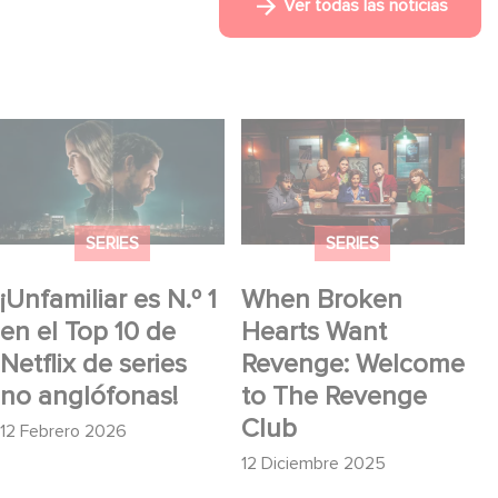
Ver todas las noticias
¡Unfamiliar es N.º 1 en
When Broken Hearts
el Top 10 de Netflix de
Want Revenge:
series no anglófonas!
Welcome to The
Revenge Club
SERIES
SERIES
¡Unfamiliar es N.º 1
When Broken
en el Top 10 de
Hearts Want
Netflix de series
Revenge: Welcome
no anglófonas!
to The Revenge
Club
12 Febrero 2026
12 Diciembre 2025