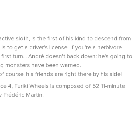
ive sloth, is the first of his kind to descend from
s to get a driver's license. If you're a herbivore
 first turn... André doesn't back down: he's going to
bbling monsters have been warned.
course, his friends are right there by his side!
ance 4, Furiki Wheels is composed of 52 11-minute
 Frédéric Martin.