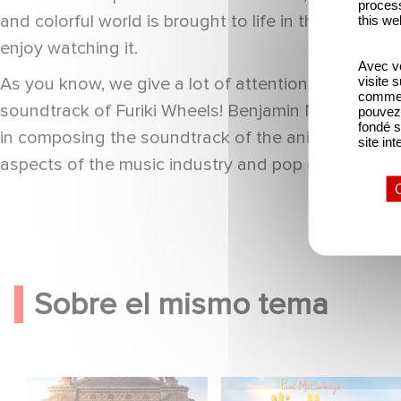
process
and colorful world is brought to life in this short 
this we
enjoy watching it.
Avec vo
visite 
As you know, we give a lot of attention to the soun
comme l
soundtrack of Furiki Wheels! Benjamin Nakache (TW
pouvez 
fondé s
in composing the soundtrack of the animated series 
site int
aspects of the music industry and pop culture. Don
Sobre el mismo tema
Gaumont y Good Hero
¡Gaumont adapta High