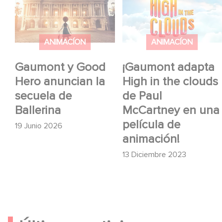
anuncian la secuela de
in the clouds de Paul
Ballerina
McCartney en una
película de animación!
ANIMACÍON
ANIMACÍON
Gaumont y Good
¡Gaumont adapta
Hero anuncian la
High in the clouds
secuela de
de Paul
Ballerina
McCartney en una
película de
19 Junio 2026
animación!
13 Diciembre 2023