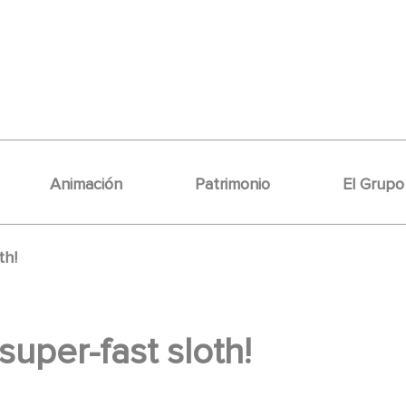
Animación
Patrimonio
El Grupo
th!
 super-fast sloth!