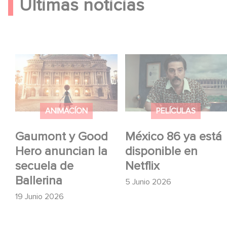
Últimas noticias
Gaumont y Good Hero
México 86 ya está
anuncian la secuela de
disponible en Netflix
Ballerina
ANIMACÍON
PELÍCULAS
Gaumont y Good
México 86 ya está
Hero anuncian la
disponible en
secuela de
Netflix
Ballerina
5 Junio 2026
19 Junio 2026