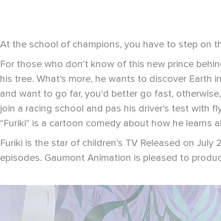
At the school of champions, you have to step on th
For those who don't know of this new prince behind 
his tree. What’s more, he wants to discover Earth in i
and want to go far, you'd better go fast, otherwise,
join a racing school and pas his driver's test with 
"Furiki" is a cartoon comedy about how he learns abo
Furiki is the star of children’s TV Released on Jul
episodes. Gaumont Animation is pleased to produce