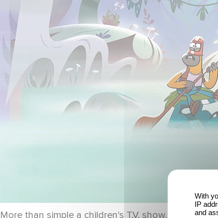
With yo
IP addr
and ass
More than simple a children's T.V. show, this progr