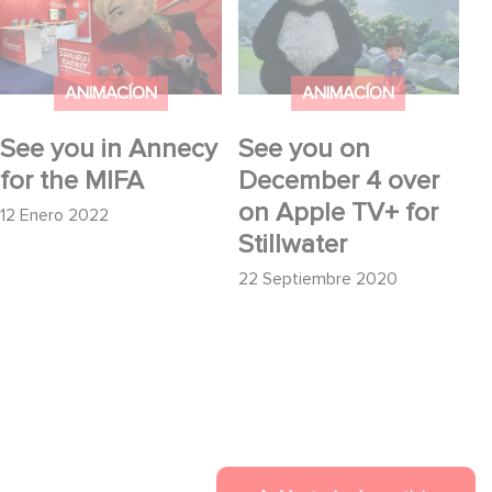
the MIFA
4 over on Apple TV+
for Stillwater
ANIMACÍON
ANIMACÍON
See you in Annecy
See you on
for the MIFA
December 4 over
on Apple TV+ for
12 Enero 2022
Stillwater
22 Septiembre 2020