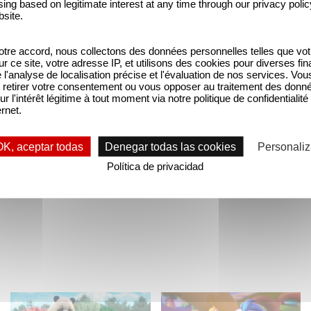
ing based on legitimate interest at any time through our privacy polic
program. Although this comedy series is intended for 
bsite.
tre accord, nous collectons des données personnelles telles que vot
sur ce site, votre adresse IP, et utilisons des cookies pour diverses fina
dtracks, so it’s only natural that we invite you to
'analyse de localisation précise et l'évaluation de nos services. Vou
RR, The Death Set and Sheraff) and Mathieu Rosen (
retirer votre consentement ou vous opposer au traitement des donn
ur l'intérêt légitime à tout moment via notre politique de confidentialité
during the Talks organized by the festival, in turn 
ernet.
’t miss out! This session will take place on August
OK, aceptar todas
Denegar todas las cookies
Personaliz
Política de privacidad
Ver la ficha de la serie "
Furiki Wheels
"
Stillwater is back!
Come sing-along with