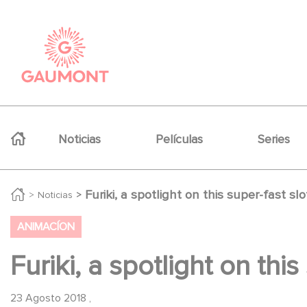
Pasar al contenido principal
Panel de gestión de cookies
Navigation principale
Noticias
Películas
Series
Furiki, a spotlight on this super-fast slo
Noticias
ANIMACÍON
Furiki, a spotlight on this
23 Agosto 2018
,