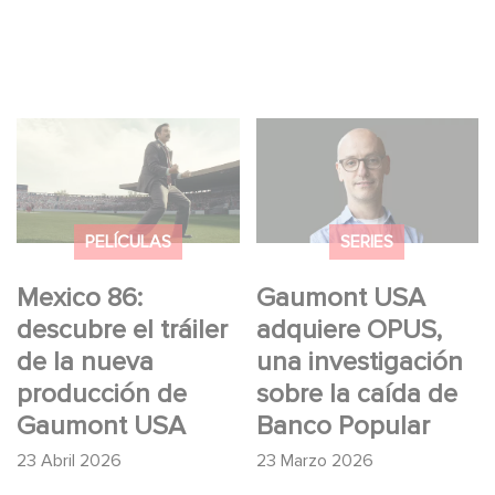
Mexico 86: descubre
Gaumont USA
el tráiler de la nueva
adquiere OPUS, una
producción de
investigación sobre la
Gaumont USA
caída de Banco
PELÍCULAS
SERIES
Popular
Mexico 86:
Gaumont USA
descubre el tráiler
adquiere OPUS,
de la nueva
una investigación
producción de
sobre la caída de
Gaumont USA
Banco Popular
23 Abril 2026
23 Marzo 2026