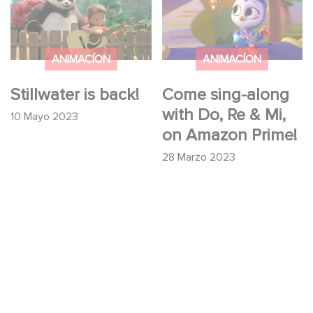
Do, Re & Mi, on
Amazon Prime!
ANIMACÍON
ANIMACÍON
Stillwater is back!
Come sing-along
with Do, Re & Mi,
10 Mayo 2023
on Amazon Prime!
28 Marzo 2023