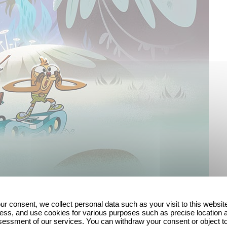
ur consent, we collect personal data such as your visit to this websit
ess, and use cookies for various purposes such as precise location 
essment of our services. You can withdraw your consent or object t
am offers a fresh, funny but above all very human to