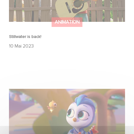
ANIMATION
Stillwater is back!
10 Mai 2023
Come sing-along with Do, Re & Mi, on Amazon Prime!