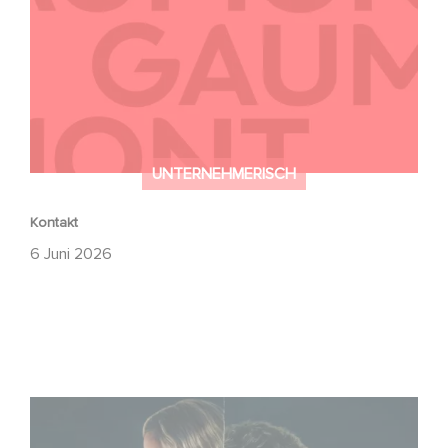
UNTERNEHMERISCH
Kontakt
6 Juni 2026
Unfamiliar ist auf Platz 1 der Netflix Top 10 der nicht-
englischsprachigen Serien!