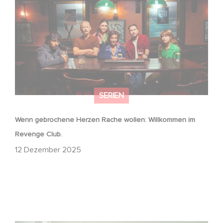
Revenge Club.
SERIEN
Wenn gebrochene Herzen Rache wollen: Willkommen im
Revenge Club.
12 Dezember 2025