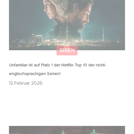
SERIEN
Unfamiliar ist auf Platz 1 der Netflix Top 10 der nicht-
englischsprachigen Serien!
12 Februar 2026
Wenn gebrochene Herzen Rache wollen: Willkommen im