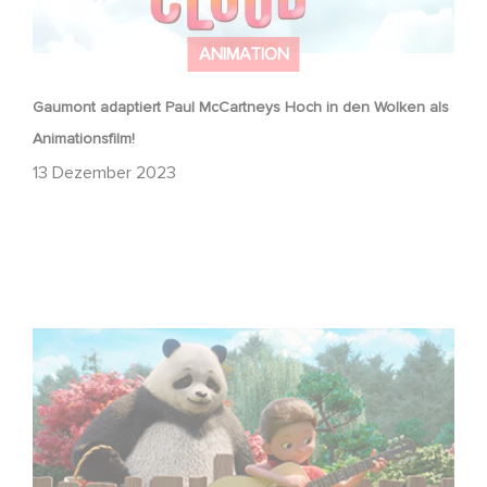
ANIMATION
Gaumont adaptiert Paul McCartneys Hoch in den Wolken als
Animationsfilm!
13 Dezember 2023
Stillwater is back!