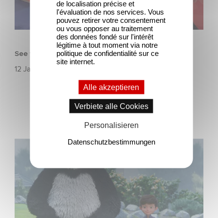
de localisation précise et
l'évaluation de nos services. Vous
pouvez retirer votre consentement
ou vous opposer au traitement
ANIMATION
des données fondé sur l'intérêt
légitime à tout moment via notre
politique de confidentialité sur ce
See you in Annecy for the MIFA
site internet.
12 Januar 2022
Alle akzeptieren
Verbiete alle Cookies
Personalisieren
Datenschutzbestimmungen
See you on December 4 over on Apple TV+ for
Stillwater