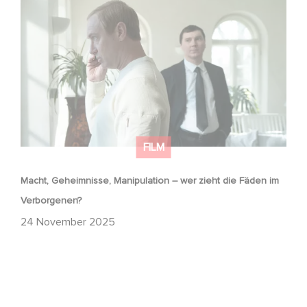
Macht, Geheimnisse, Manipulation – wer zieht die Fäden
im Verborgenen?
FILM
Macht, Geheimnisse, Manipulation – wer zieht die Fäden im
Verborgenen?
24 November 2025