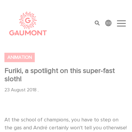
Direkt zum Inhalt
Cookie-Einstellungen
top menu
ANIMATION
Furiki, a spotlight on this super-fast
sloth!
23 August 2018
,
At the school of champions, you have to step on
the gas and André certainly won't tell you otherwise!