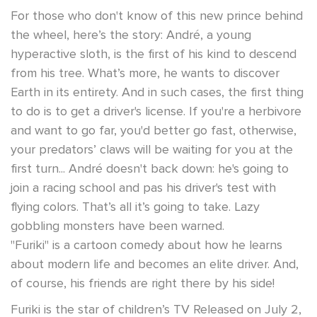
For those who don't know of this new prince behind
the wheel, here’s the story: André, a young
hyperactive sloth, is the first of his kind to descend
from his tree. What’s more, he wants to discover
Earth in its entirety. And in such cases, the first thing
to do is to get a driver's license. If you're a herbivore
and want to go far, you'd better go fast, otherwise,
your predators’ claws will be waiting for you at the
first turn... André doesn't back down: he's going to
join a racing school and pas his driver's test with
flying colors. That’s all it’s going to take. Lazy
gobbling monsters have been warned.
"Furiki" is a cartoon comedy about how he learns
about modern life and becomes an elite driver. And,
of course, his friends are right there by his side!
Furiki is the star of children’s TV Released on July 2,