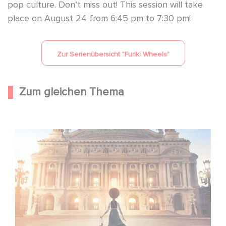
pop culture. Don’t miss out! This session will take
place on August 24 from 6:45 pm to 7:30 pm!
Zur Serienübersicht "
Furiki Wheels
"
Zum gleichen Thema
Gaumont und Good Hero kündigen die Fortsetzung von
Ballerina - Gib deinen Traum niemals auf an