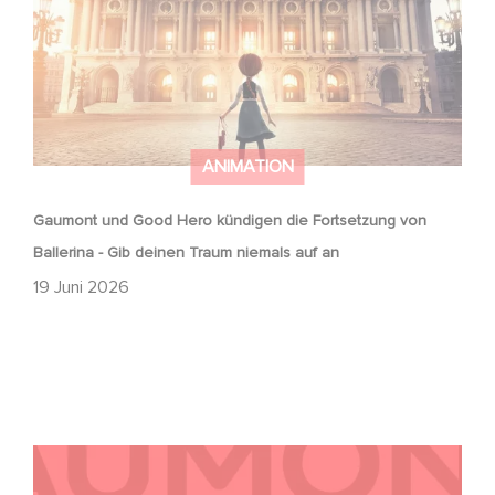
ANIMATION
Gaumont und Good Hero kündigen die Fortsetzung von
Ballerina - Gib deinen Traum niemals auf an
19 Juni 2026
Kontakt