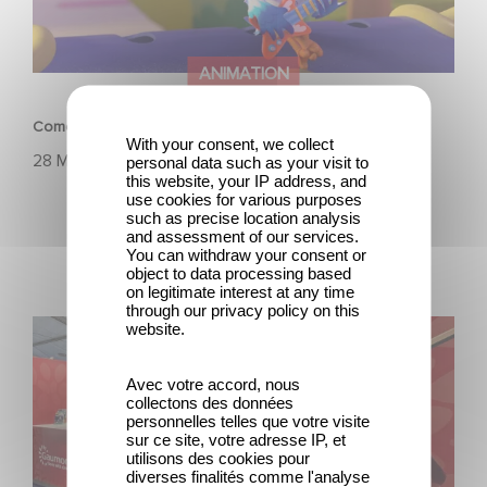
ANIMATION
Come sing-along with Do, Re & Mi, on Amazon Prime!
With your consent, we collect
28 März 2023
personal data such as your visit to
this website, your IP address, and
use cookies for various purposes
such as precise location analysis
and assessment of our services.
You can withdraw your consent or
object to data processing based
on legitimate interest at any time
through our privacy policy on this
See you in Annecy for the MIFA
website.
Avec votre accord, nous
collectons des données
personnelles telles que votre visite
sur ce site, votre adresse IP, et
utilisons des cookies pour
diverses finalités comme l'analyse