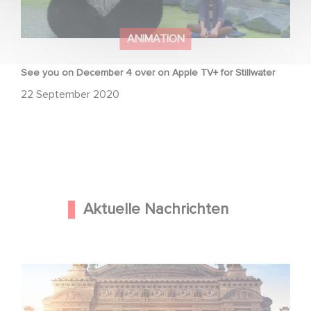
ANIMATION
See you on December 4 over on Apple TV+ for Stillwater
22 September 2020
Aktuelle Nachrichten
Gaumont und Good Hero kündigen die Fortsetzung von
Ballerina - Gib deinen Traum niemals auf an