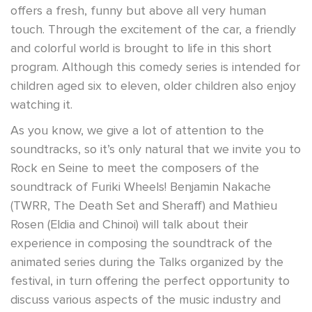
offers a fresh, funny but above all very human
touch. Through the excitement of the car, a friendly
and colorful world is brought to life in this short
program. Although this comedy series is intended for
children aged six to eleven, older children also enjoy
watching it.
As
you know, we give a lot of attention to the
soundtracks, so it’s only natural that we invite you to
Rock en Seine to meet the composers of the
soundtrack of Furiki Wheels! Benjamin Nakache
(TWRR, The Death Set and Sheraff) and Mathieu
Rosen (Eldia and Chinoi) will talk about their
experience in composing the soundtrack of the
animated series during the Talks organized by the
festival, in turn offering the perfect opportunity to
discuss various aspects of the music industry and