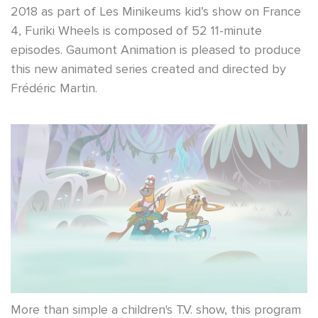
2018 as part of Les Minikeums kid’s show on France
4, Furiki Wheels is composed of 52 11-minute
episodes. Gaumont Animation is pleased to produce
this new animated series created and directed by
Frédéric Martin.
More than simple a children's T.V. show, this program