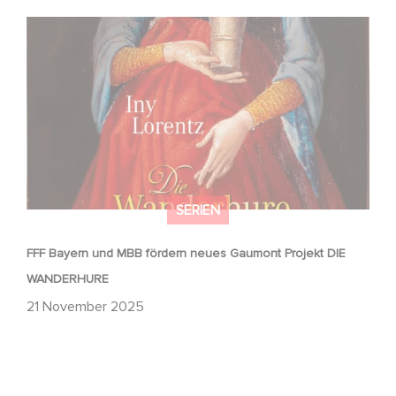
FFF Bayern und MBB fördern neues Gaumont Projekt DIE
WANDERHURE
SERIEN
FFF Bayern und MBB fördern neues Gaumont Projekt DIE
WANDERHURE
21 November 2025