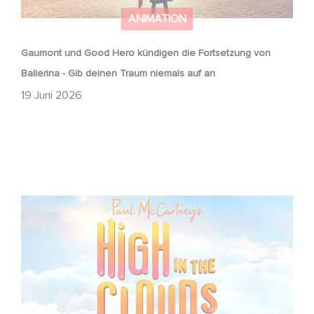
ANIMATION
Gaumont und Good Hero kündigen die Fortsetzung von
Ballerina - Gib deinen Traum niemals auf an
19 Juni 2026
Gaumont adaptiert Paul McCartneys Hoch in den Wolken
als Animationsfilm!