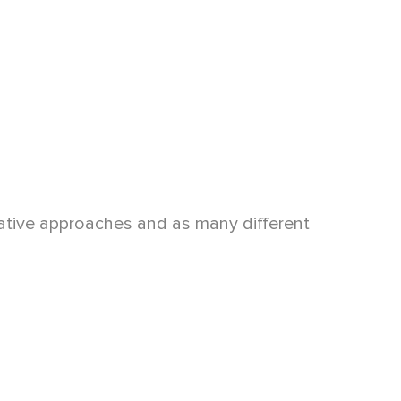
arrative approaches and as many different