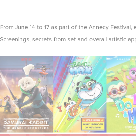
From June 14 to 17 as part of the Annecy Festival, 
Screenings, secrets from set and overall artistic a