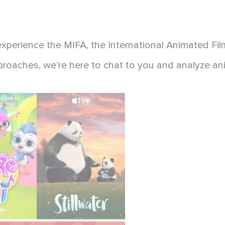
experience the MIFA, the International Animated Fil
pproaches, we’re here to chat to you and analyze an