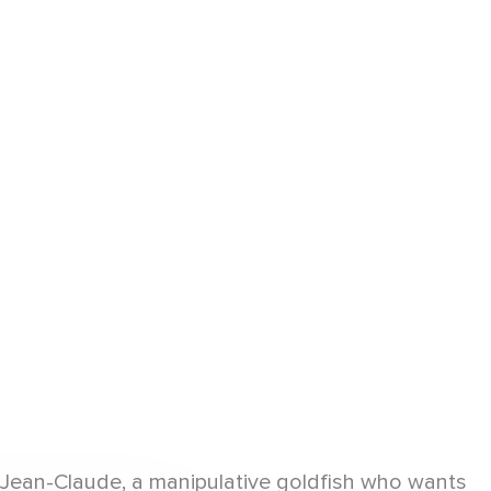
d Jean-Claude, a manipulative goldfish who wants