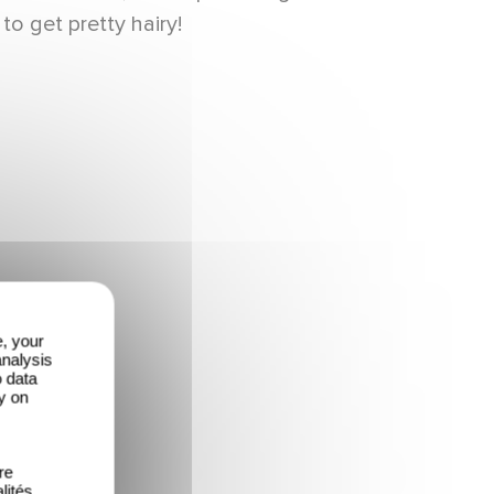
to get pretty hairy!
e, your
analysis
o data
y on
re
lités