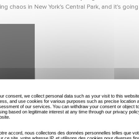
ng chaos in New York’s Central Park, and it’s going 
ur consent, we collect personal data such as your visit to this websit
ess, and use cookies for various purposes such as precise location 
essment of our services. You can withdraw your consent or object t
ing based on legitimate interest at any time through our privacy polic
bsite.
tre accord, nous collectons des données personnelles telles que vot
sur ce site, votre adresse IP, et utilisons des cookies pour diverses fina