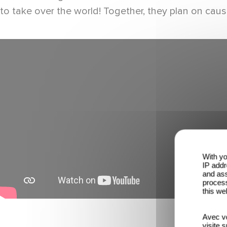
to take over the world! Together, they plan on causi
With yo
IP addr
and ass
process
this we
Avec vo
visite 