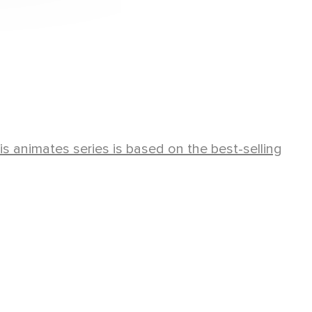
his animates series is based on the best-selling