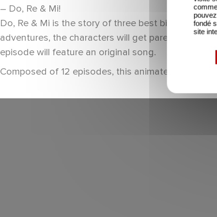
comme l
– Do, Re & Mi!
pouvez 
Do, Re & Mi is the story of three best bird buddies
fondé s
site int
adventures, the characters will get parents and the
episode will feature an original song.
Composed of 12 episodes, this animated children’s 