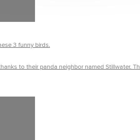
ese 3 funny birds.
s thanks to their panda neighbor named Stillwater. T