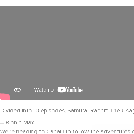
Divided into 10 episodes, Samurai Rabbit: The Usagi
– Bionic Max
We’re heading to CanalJ to follow the adventures 