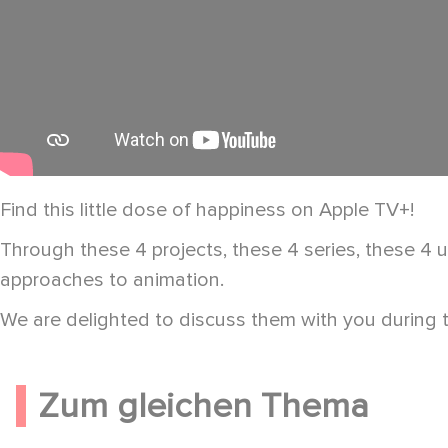
Find this little dose of happiness on Apple TV+!
Through these 4 projects, these 4 series, these 4 un
approaches to animation.
We are delighted to discuss them with you during 
Zum gleichen Thema