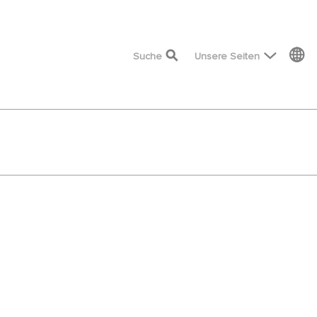
top menu
Suche
Unsere Seiten