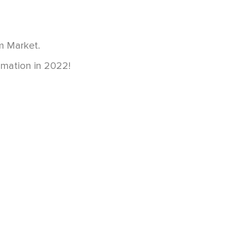
m Market.
imation in 2022!