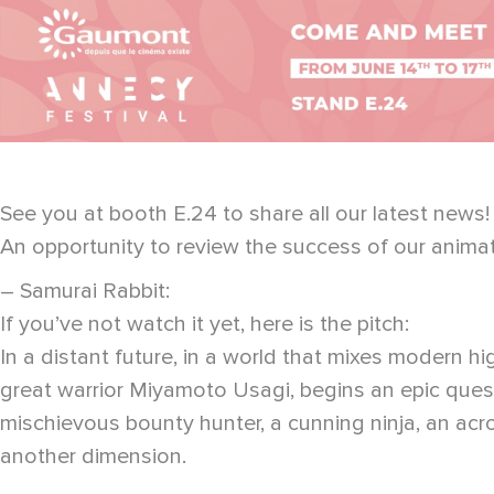
See you at booth E.24 to share all our latest news!
An opportunity to review the success of our anima
– Samurai Rabbit:
If you’ve not watch it yet, here is the pitch:
In a distant future, in a world that mixes modern 
great warrior Miyamoto Usagi, begins an epic quest
mischievous bounty hunter, a cunning ninja, an acro
another dimension.