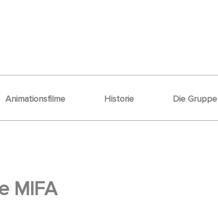
Animationsfilme
Historie
Die Gruppe
he MIFA