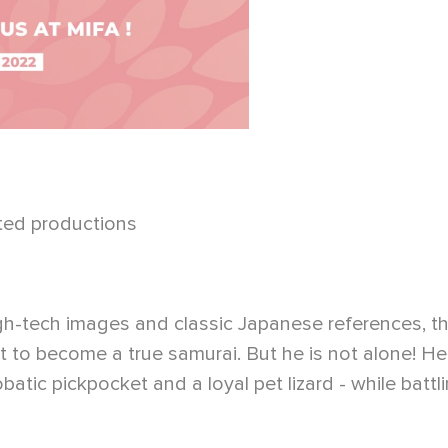
ted productions
high-tech images and classic Japanese references, t
 to become a true samurai. But he is not alone! He
batic pickpocket and a loyal pet lizard - while batt