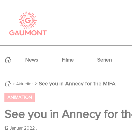
Direkt zum Inhalt
Cookie-Einstellungen
Navigation principale
News
Filme
Serien
See you in Annecy for the MIFA
Aktuelles
ANIMATION
See you in Annecy for t
12 Januar 2022
,