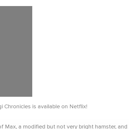
 Chronicles is available on Netflix!
of Max, a modified but not very bright hamster, an