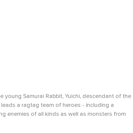
he young Samurai Rabbit, Yuichi, descendant of the
 leads a ragtag team of heroes - including a
ling enemies of all kinds as well as monsters from