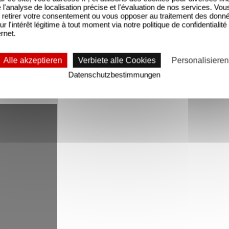
'analyse de localisation précise et l'évaluation de nos services. Vou
retirer votre consentement ou vous opposer au traitement des donn
 named Do, Re and Mi, who live in a world full of r
ur l'intérêt légitime à tout moment via notre politique de confidentialité
ernet.
ir children talking about music and connecting it t
Alle akzeptieren
Verbiete alle Cookies
Personalisieren
series is produced by Jackie Tohn, Michael Scharf, 
Datenschutzbestimmungen