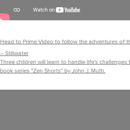
Head to Prime Video to follow the adventures of th
– Stillwater
Three children will learn to handle life’s challenge
book series “Zen Shorts” by John J. Muth.