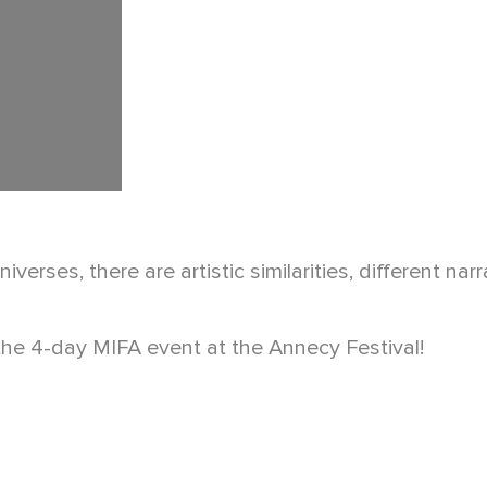
iverses, there are artistic similarities, different n
the 4-day MIFA event at the Annecy Festival!