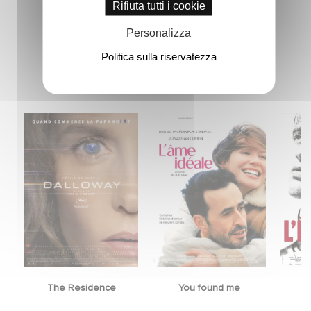
Rifiuta tutti i cookie
Personalizza
Politica sulla riservatezza
Novità
The Residence
You found me