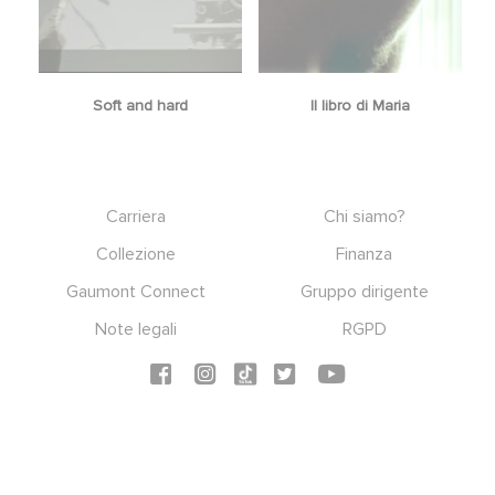
Soft and hard
Il libro di Maria
Footer
Carriera
Chi siamo?
Collezione
Finanza
Gaumont Connect
Gruppo dirigente
Note legali
RGPD
Social icons