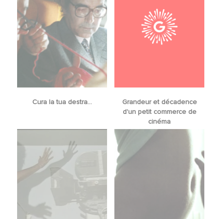
Cura la tua destra...
Grandeur et décadence
d'un petit commerce de
cinéma