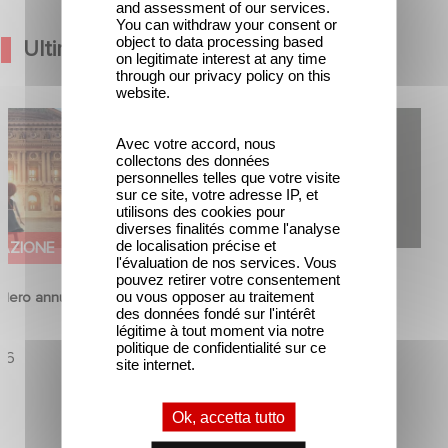
and assessment of our services.
You can withdraw your consent or
object to data processing based
Ultime Notizie
on legitimate interest at any time
through our privacy policy on this
website.
Hero annunciano il
Gaumont USA Acquires OPUS, an
Avec votre accord, nous
na
Investigation into the Fall of Banco
collectons des données
Popular
personnelles telles que votre visite
sur ce site, votre adresse IP, et
utilisons des cookies pour
diverses finalités comme l'analyse
de localisation précise et
AZIONE
SERIE
l'évaluation de nos services. Vous
pouvez retirer votre consentement
ou vous opposer au traitement
ero annunciano il
Gaumont USA Acquires OPUS, an
des données fondé sur l'intérêt
a
Investigation into the Fall of Banco
légitime à tout moment via notre
politique de confidentialité sur ce
Popular
26
site internet.
23 Marzo 2026
Ok, accetta tutto