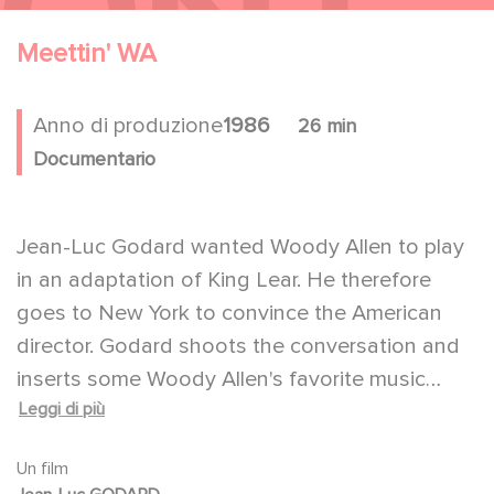
Meettin' WA
Anno di produzione
1986
26 min
Documentario
Jean-Luc Godard wanted Woody Allen to play
in an adaptation of King Lear. He therefore
goes to New York to convince the American
director. Godard shoots the conversation and
inserts some Woody Allen's favorite music
Leggi di più
(Gerschwin, jazz), excerpts from movies and
Hopper's paintings to show how Woody Allen
Un film
is "the photographer of the city".