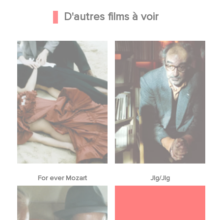
D'autres films à voir
For ever Mozart
Jlg/Jlg