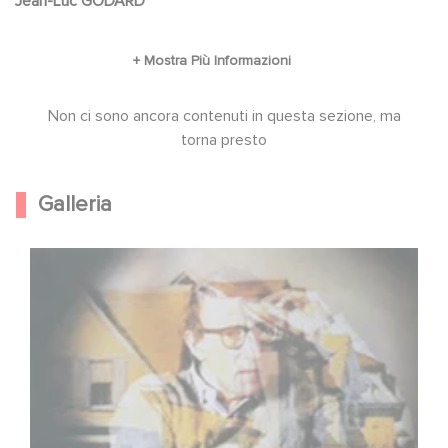
Jean-Luc GODARD
Non ci sono ancora contenuti in questa sezione, ma
torna presto
Galleria