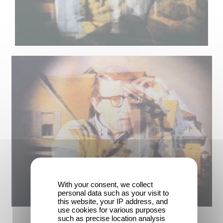
With your consent, we collect
personal data such as your visit to
this website, your IP address, and
use cookies for various purposes
such as precise location analysis