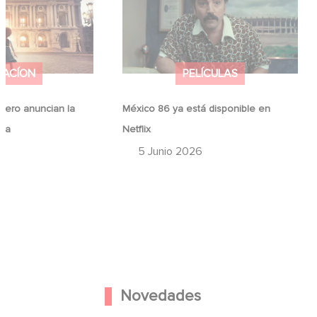
ina
Netflix
MACÍON
PELÍCULAS
ero anuncian la
México 86 ya está disponible en
ina
Netflix
6
5 Junio 2026
Novedades