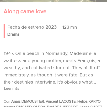
Along came love
Fecha de estreno
2023
123 min
Drama
1947. On a beach in Normandy, Madeleine, a
waitress and young mother, meets François, a
wealthy, and cultivated student. They hit it off
immediately, as though it were fate. But as
their destinies intertwine, it's obvious what
Leer más
Madeline wants to leave behind, while the
world that Francois is running from is only
Con
Anaïs DEMOUSTIER, Vincent LACOSTE, Helios KARYO,
slowly revealed.