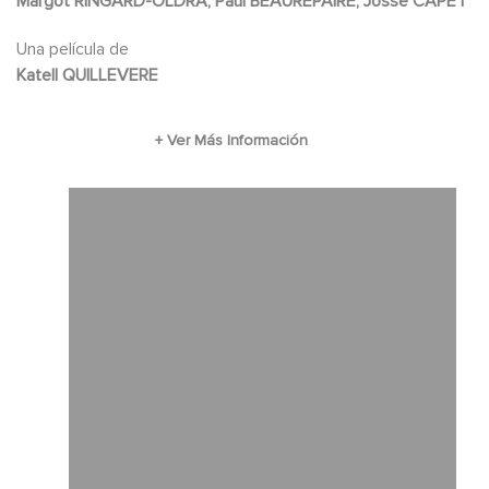
Margot RINGARD-OLDRA, Paul BEAUREPAIRE, Josse CAPET
Una película de
Katell QUILLEVERE