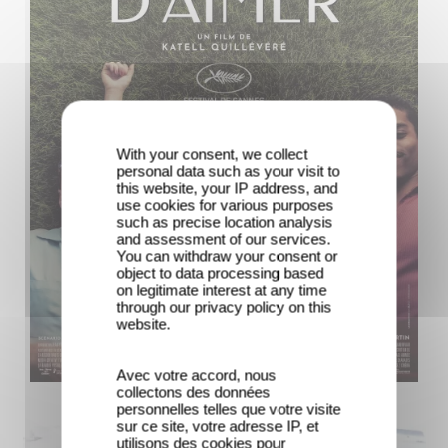
With your consent, we collect
personal data such as your visit to
this website, your IP address, and
use cookies for various purposes
such as precise location analysis
and assessment of our services.
You can withdraw your consent or
object to data processing based
on legitimate interest at any time
through our privacy policy on this
website.
Avec votre accord, nous
collectons des données
personnelles telles que votre visite
sur ce site, votre adresse IP, et
utilisons des cookies pour