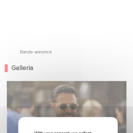
Bande-annonce
Galleria
With your consent, we collect