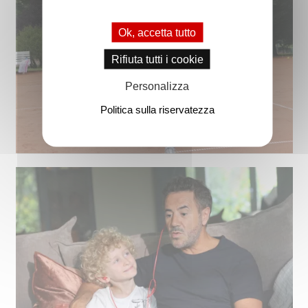
Ok, accetta tutto
Rifiuta tutti i cookie
Personalizza
Politica sulla riservatezza