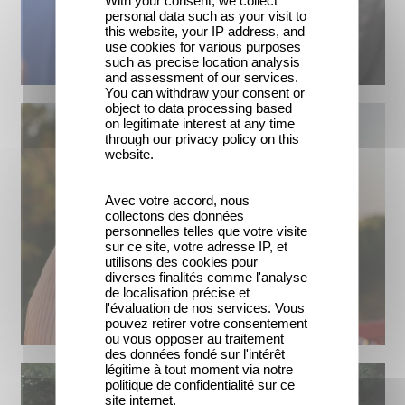
personal data such as your visit to
this website, your IP address, and
use cookies for various purposes
such as precise location analysis
and assessment of our services.
You can withdraw your consent or
object to data processing based
on legitimate interest at any time
through our privacy policy on this
website.
Avec votre accord, nous
collectons des données
personnelles telles que votre visite
sur ce site, votre adresse IP, et
utilisons des cookies pour
diverses finalités comme l'analyse
de localisation précise et
l'évaluation de nos services. Vous
pouvez retirer votre consentement
ou vous opposer au traitement
des données fondé sur l'intérêt
légitime à tout moment via notre
politique de confidentialité sur ce
site internet.