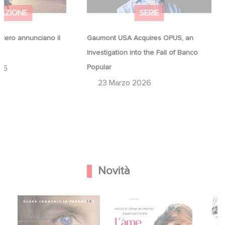
AZIONE
SERIE
ero annunciano il
Gaumont USA Acquires OPUS, an
a
Investigation into the Fall of Banco
Popular
26
23 Marzo 2026
Novità