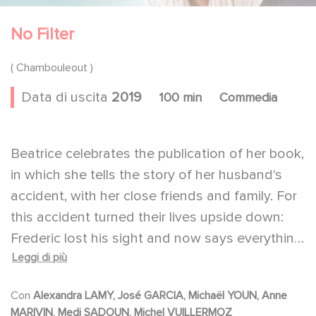
No Filter
( Chambouleout )
Data di uscita
2019
100 min
Commedia
Beatrice celebrates the publication of her book,
in which she tells the story of her husband's
accident, with her close friends and family. For
this accident turned their lives upside down:
Frederic lost his sight and now says everything
Leggi di più
he thinks. Though still funny and seductive, he
has become an unpredictable man with no
Con
Alexandra LAMY, José GARCIA, Michaël YOUN, Anne
filter. But the book - a hymn to life - will trigger
MARIVIN, Medi SADOUN, Michel VUILLERMOZ