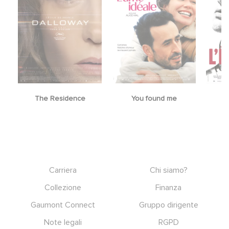
The Residence
You found me
Footer
Carriera
Chi siamo?
Collezione
Finanza
Gaumont Connect
Gruppo dirigente
Note legali
RGPD