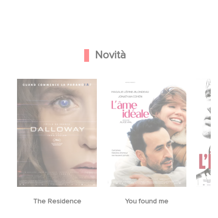
Novità
The Residence
You found me