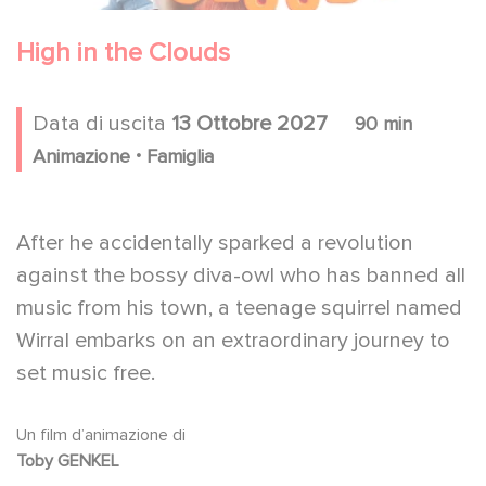
High in the Clouds
Data di uscita
13 Ottobre 2027
90 min
.
Animazione
Famiglia
After he accidentally sparked a revolution
against the bossy diva-owl who has banned all
music from his town, a teenage squirrel named
Wirral embarks on an extraordinary journey to
set music free.
Un film d’animazione di
Toby GENKEL