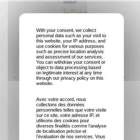
With your consent, we collect
personal data such as your visit to
this website, your IP address, and
use cookies for various purposes
such as precise location analysis
and assessment of our services.
You can withdraw your consent or
object to data processing based
on legitimate interest at any time
through our privacy policy on this
website.
Avec votre accord, nous
collectons des données
personnelles telles que votre visite
sur ce site, votre adresse IP, et
utilisons des cookies pour
diverses finalités comme l'analyse
de localisation précise et
l'évaluation de nos services. Vous