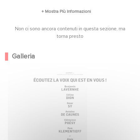
Non ci sono ancora contenuti in questa sezione, ma
torna presto
Galleria