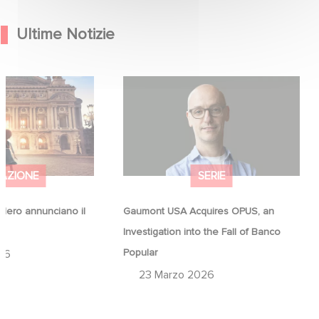
Ultime Notizie
Hero annunciano il
Gaumont USA Acquires OPUS, an
na
Investigation into the Fall of Banco
Popular
AZIONE
SERIE
ero annunciano il
Gaumont USA Acquires OPUS, an
a
Investigation into the Fall of Banco
Popular
26
23 Marzo 2026