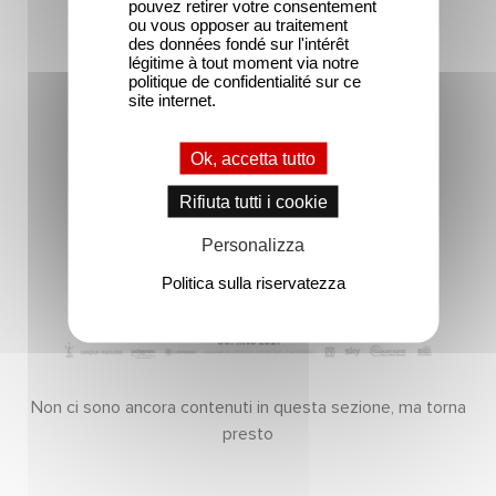
pouvez retirer votre consentement
ou vous opposer au traitement
des données fondé sur l'intérêt
légitime à tout moment via notre
politique de confidentialité sur ce
site internet.
Ok, accetta tutto
Rifiuta tutti i cookie
Personalizza
Politica sulla riservatezza
Non ci sono ancora contenuti in questa sezione, ma torna
presto