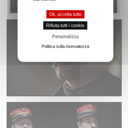
Ok, accetta tutto
Rifiuta tutti i cookie
Personalizza
Politica sulla riservatezza