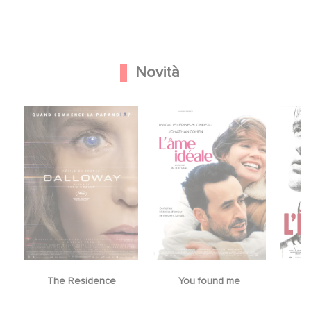
Novità
The Residence
You found me