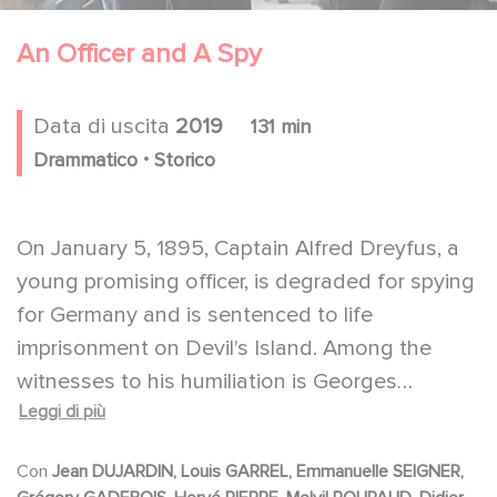
An Officer and A Spy
Data di uscita
2019
131 min
.
Drammatico
Storico
On January 5, 1895, Captain Alfred Dreyfus, a
young promising officer, is degraded for spying
for Germany and is sentenced to life
imprisonment on Devil's Island. Among the
witnesses to his humiliation is Georges
Leggi di più
Picquart, who is promoted to run the military
counter-intelligence unit that tracked him
Con
Jean DUJARDIN, Louis GARREL, Emmanuelle SEIGNER,
down. But when Picquart discovers that