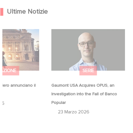
Ultime Notizie
Hero annunciano il
Gaumont USA Acquires OPUS, an
na
Investigation into the Fall of Banco
Popular
AZIONE
SERIE
ero annunciano il
Gaumont USA Acquires OPUS, an
a
Investigation into the Fall of Banco
Popular
26
23 Marzo 2026