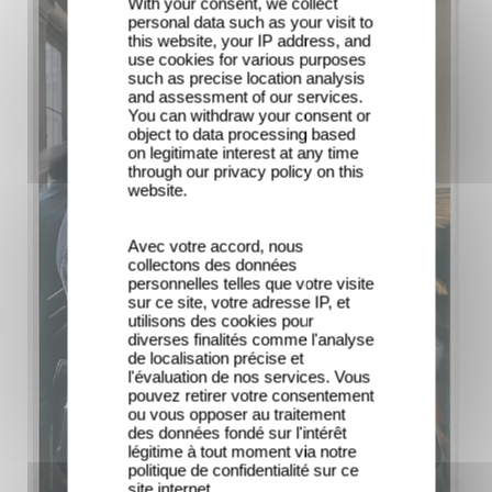
With your consent, we collect
personal data such as your visit to
this website, your IP address, and
use cookies for various purposes
such as precise location analysis
and assessment of our services.
You can withdraw your consent or
object to data processing based
on legitimate interest at any time
through our privacy policy on this
website.
Avec votre accord, nous
collectons des données
personnelles telles que votre visite
sur ce site, votre adresse IP, et
utilisons des cookies pour
diverses finalités comme l'analyse
de localisation précise et
l'évaluation de nos services. Vous
pouvez retirer votre consentement
ou vous opposer au traitement
des données fondé sur l'intérêt
légitime à tout moment via notre
politique de confidentialité sur ce
site internet.