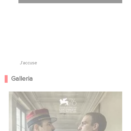
J'accuse
Galleria