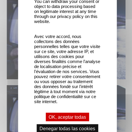
You can withdraw your consent or
object to data processing based
on legitimate interest at any time
through our privacy policy on this
website.
Avec votre accord, nous
collectons des données
personnelles telles que votre visite
sur ce site, votre adresse IP, et
utilisons des cookies pour
diverses finalités comme l'analyse
de localisation précise et
l'évaluation de nos services. Vous
pouvez retirer votre consentement
ou vous opposer au traitement
des données fondé sur l'intérêt
légitime à tout moment via notre
politique de confidentialité sur ce
site internet.
OK, aceptar todas
Denegar todas las cookies