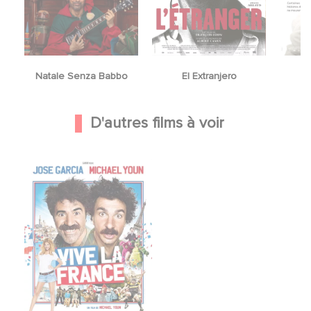
Natale Senza Babbo
El Extranjero
Y
D'autres films à voir