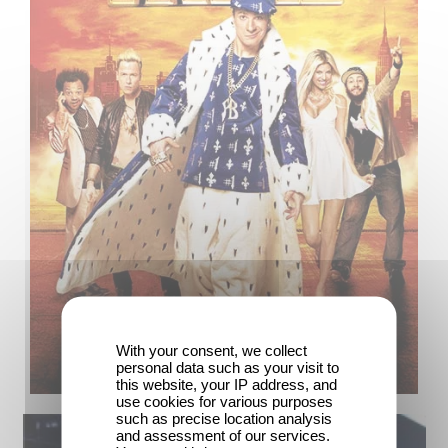
With your consent, we collect
personal data such as your visit to
this website, your IP address, and
use cookies for various purposes
such as precise location analysis
and assessment of our services.