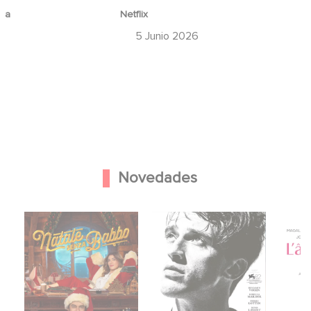
ina
Netflix
6
5 Junio 2026
Novedades