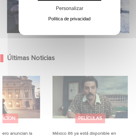
Personalizar
Política de privacidad
Últimas Noticias
Hero anuncian la
México 86 ya está disponible en
ina
Netflix
MACÍON
PELÍCULAS
ero anuncian la
México 86 ya está disponible en