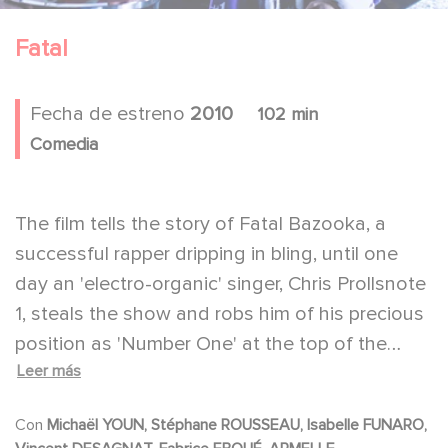
Fatal
Fecha de estreno
2010
102 min
Comedia
The film tells the story of Fatal Bazooka, a
successful rapper dripping in bling, until one
day an 'electro-organic' singer, Chris Prollsnote
1, steals the show and robs him of his precious
position as 'Number One' at the top of the
Leer más
charts. Fatal returns to his native village in
Savoy, and tries to follow in his father's
Con
Michaël YOUN, Stéphane ROUSSEAU, Isabelle FUNARO,
footsteps as a shepherd, But he is obviously