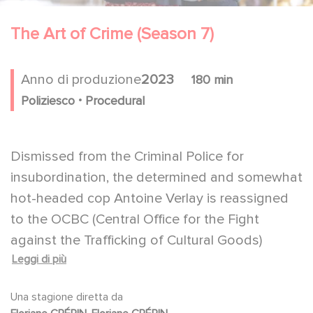
The Art of Crime (Season 7)
Anno di produzione
2023
180 min
.
Poliziesco
Procedural
Dismissed from the Criminal Police for
insubordination, the determined and somewhat
hot-headed cop Antoine Verlay is reassigned
to the OCBC (Central Office for the Fight
against the Trafficking of Cultural Goods)
Leggi di più
thanks to the influence of his friend,
Commander Pardo, who becomes his new
Una stagione diretta da
boss. An excellent investigator but clueless