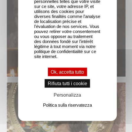
personnelles telles que votre visite
sur ce site, votre adresse IP, et
utilisons des cookies pour
diverses finalités comme l'analyse
de localisation précise et
l'évaluation de nos services. Vous
pouvez retirer votre consentement
ou vous opposer au traitement
des données fondé sur l'intérêt
légitime à tout moment via notre
politique de confidentialité sur ce
site internet.
Ok, accetta tutto
Rifiuta tutti i cookie
Personalizza
Politica sulla riservatezza