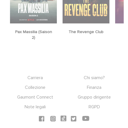
Pax Massilia (Saison
The Revenge Club
2)
Footer
Carriera
Chi siamo?
Collezione
Finanza
Gaumont Connect
Gruppo dirigente
Note legali
RGPD
Social icons