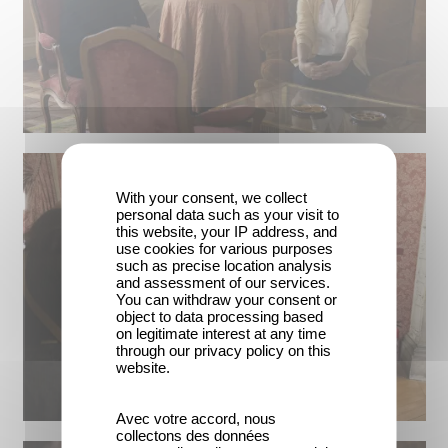
With your consent, we collect
personal data such as your visit to
this website, your IP address, and
use cookies for various purposes
such as precise location analysis
and assessment of our services.
You can withdraw your consent or
object to data processing based
on legitimate interest at any time
through our privacy policy on this
website.
Avec votre accord, nous
collectons des données