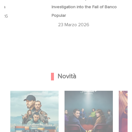
ina
Investigation into the Fall of Banco
Popular
2026
23 Marzo 2026
Novità