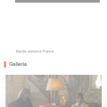
Bande-annonce France
Galleria