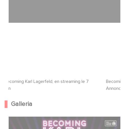
Becoming Karl Lagerfeld, en streaming le 7
Becoming Ka
juin
Annonce/Tra
Galleria