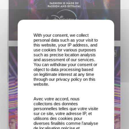
With your consent, we collect
personal data such as your visit to
this website, your IP address, and
use cookies for various purposes
such as precise location analysis
and assessment of our services.
You can withdraw your consent or
object to data processing based
on legitimate interest at any time
through our privacy policy on this
website.
Avec votre accord, nous
collectons des données
personnelles telles que votre visite
sur ce site, votre adresse IP, et
utilisons des cookies pour
diverses finalités comme l'analyse
de localisation précise et