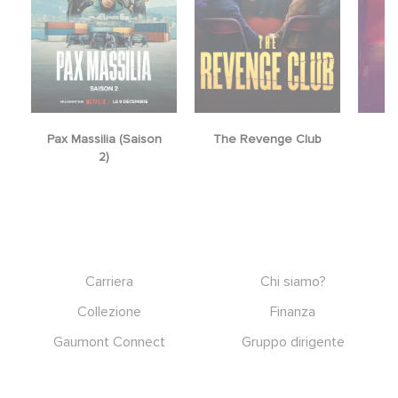
Pax Massilia (Saison
The Revenge Club
2)
Footer
Carriera
Chi siamo?
Collezione
Finanza
Gaumont Connect
Gruppo dirigente
Note legali
RGPD
Social icons