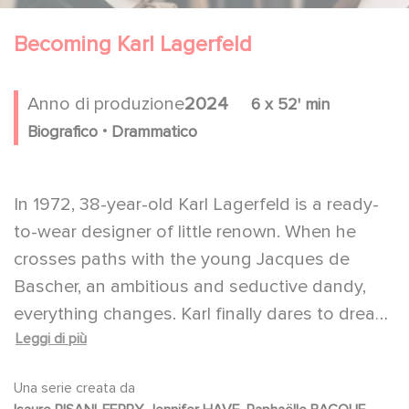
Becoming Karl Lagerfeld
Anno di produzione
2024
6 x 52' min
.
Biografico
Drammatico
In 1972, 38-year-old Karl Lagerfeld is a ready-
to-wear designer of little renown. When he
crosses paths with the young Jacques de
Bascher, an ambitious and seductive dandy,
everything changes. Karl finally dares to dream
Leggi di più
big. A fierce competition begins between him
and his friend, haute couture genius Yves Saint
Una serie creata da
Laurent and the formidable businessman Pierre