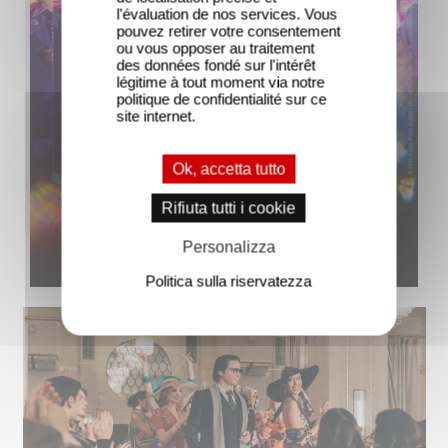
l'évaluation de nos services. Vous
pouvez retirer votre consentement
ou vous opposer au traitement
des données fondé sur l'intérêt
légitime à tout moment via notre
politique de confidentialité sur ce
site internet.
Ok, accetta tutto
Rifiuta tutti i cookie
Personalizza
Politica sulla riservatezza