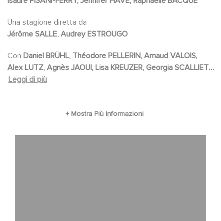
Isaure PISANI-FERRY, Jennifer HAVE, Raphaëlle BACQUE
Bergé. Becoming Karl Lagerfeld is a journey
through glamour, ego battles, extravagant
Una stagione diretta da
Jérôme SALLE, Audrey ESTROUGO
celebrations and destructive passion.
Con
Daniel BRÜHL, Théodore PELLERIN, Arnaud VALOIS,
Alex LUTZ, Agnès JAOUI, Lisa KREUZER, Georgia SCALLIET,
Julia FAURE, Sunnyi MELLES, Jeanne DAMAS, Anouk FERAL,
Leggi di più
Claire LAFFUT, Caroline ARCHAMBAULT