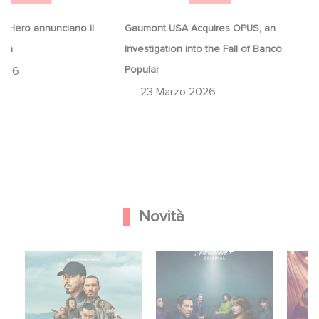
 Hero annunciano il
Gaumont USA Acquires OPUS, an
ina
Investigation into the Fall of Banco
Popular
2026
23 Marzo 2026
Novità