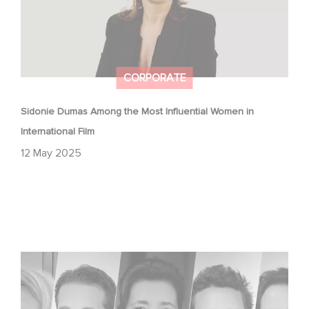
CORPORATE
Sidonie Dumas Among the Most Influential Women in
International Film
12 May 2025
Gaumont celebrates the talents of tomorrow at the
Nikon Film Festival.