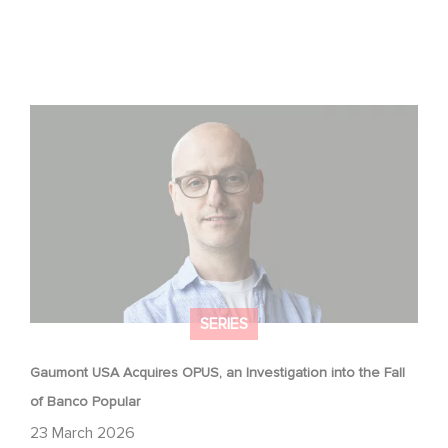
Gaumont USA Acquires OPUS, an Investigation into the
Fall of Banco Popular
SERIES
Gaumont USA Acquires OPUS, an Investigation into the Fall
of Banco Popular
23 March 2026