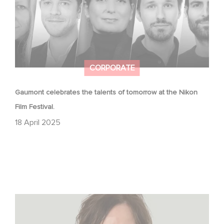
CORPORATE
Gaumont celebrates the talents of tomorrow at the Nikon
Film Festival.
18 April 2025
The Hollywood Reporter: How Gaumont Germany Is
Navigating TV Drama’s Big Shake-Up