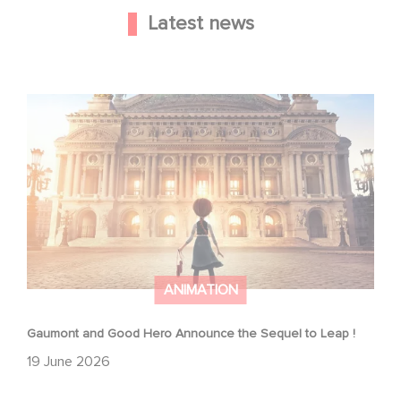
Latest news
Gaumont and Good Hero Announce the Sequel to Leap !
ANIMATION
Gaumont and Good Hero Announce the Sequel to Leap !
19 June 2026