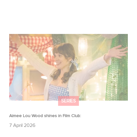
Aimee Lou Wood shines in Film Club:
SERIES
Aimee Lou Wood shines in Film Club:
7 April 2026