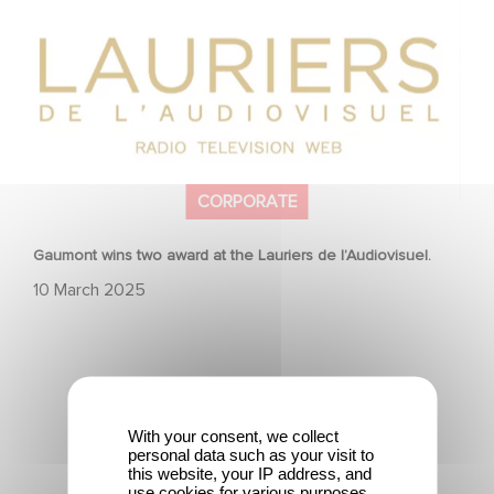
l’Audiovisuel.
CORPORATE
Gaumont wins two award at the Lauriers de l’Audiovisuel.
10 March 2025
With your consent, we collect
personal data such as your visit to
To celebrate its 130th anniversary, Gaumont is
this website, your IP address, and
partnering with the Nikon Film Festival.
use cookies for various purposes