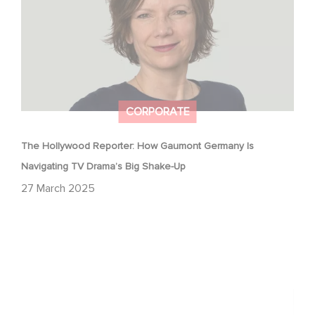
CORPORATE
The Hollywood Reporter: How Gaumont Germany Is
Navigating TV Drama’s Big Shake-Up
27 March 2025
Gaumont wins two award at the Lauriers de