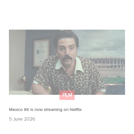
Mexico 86 is now streaming on Netflix
FILM
Mexico 86 is now streaming on Netflix
5 June 2026