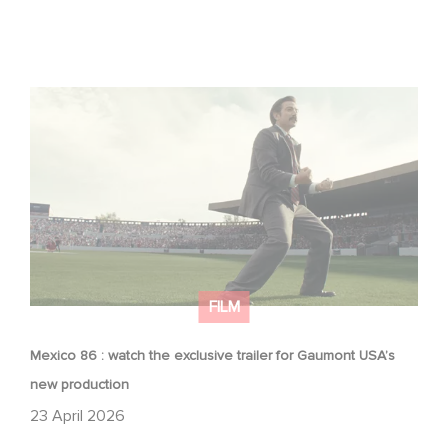
Mexico 86 : watch the exclusive trailer for Gaumont
USA’s new production
FILM
Mexico 86 : watch the exclusive trailer for Gaumont USA’s
new production
23 April 2026