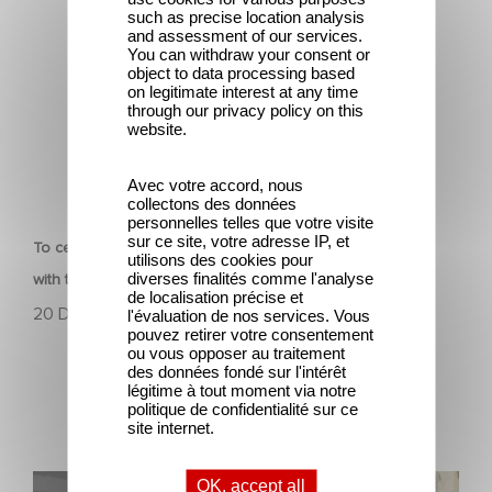
such as precise location analysis
and assessment of our services.
You can withdraw your consent or
object to data processing based
on legitimate interest at any time
through our privacy policy on this
website.
Avec votre accord, nous
CORPORATE
collectons des données
personnelles telles que votre visite
sur ce site, votre adresse IP, et
To celebrate its 130th anniversary, Gaumont is partnering
utilisons des cookies pour
diverses finalités comme l'analyse
with the Nikon Film Festival.
de localisation précise et
20 December 2024
l'évaluation de nos services. Vous
pouvez retirer votre consentement
ou vous opposer au traitement
des données fondé sur l'intérêt
légitime à tout moment via notre
politique de confidentialité sur ce
site internet.
Sidonie Dumas receives the International Emmy
OK, accept all