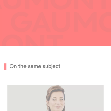
On the same subject
Sidonie Dumas Among the Most Influential Women in
International Film