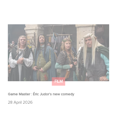
Game Master : Éric Judor’s new comedy
FILM
Game Master : Éric Judor’s new comedy
28 April 2026