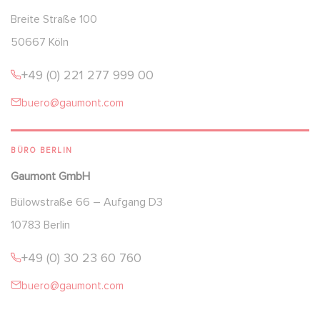
Breite Straße 100
50667 Köln
+49 (0) 221 277 999 00
buero@gaumont.com
BÜRO BERLIN
Gaumont GmbH
Bülowstraße 66 – Aufgang D3
10783 Berlin
+49 (0) 30 23 60 760
buero@gaumont.com