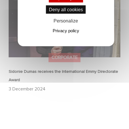
Directorate Award
Deny all cookies
Personalize
Privacy policy
CORPORATE
Sidonie Dumas receives the International Emmy Directorate
Award
3 December 2024