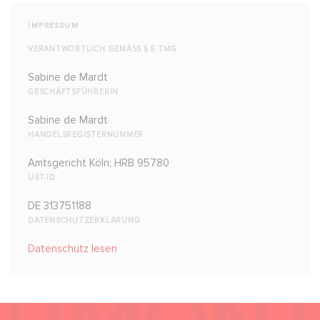
IMPRESSUM
VERANTWORTLICH GEMÄSS § 5 TMG
Sabine de Mardt
GESCHÄFTSFÜHRERIN
Sabine de Mardt
HANDELSREGISTERNUMMER
Amtsgericht Köln; HRB 95780
UST-ID
DE 313751188
DATENSCHUTZERKLÄRUNG
Datenschutz lesen