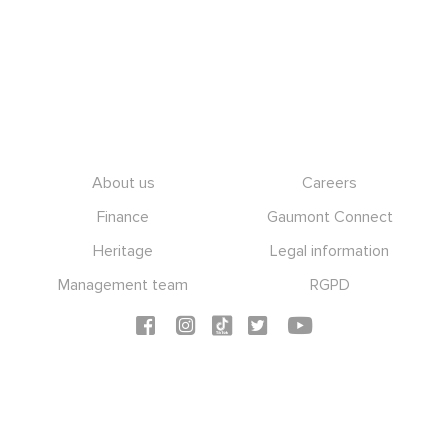
Footer
About us
Careers
Finance
Gaumont Connect
Heritage
Legal information
Management team
RGPD
Social icons