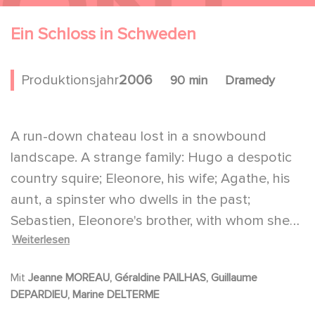
Ein Schloss in Schweden
Produktionsjahr
2006
90 min
Dramedy
A run-down chateau lost in a snowbound
landscape. A strange family: Hugo a despotic
country squire; Eleonore, his wife; Agathe, his
aunt, a spinster who dwells in the past;
Sebastien, Eleonore's brother, with whom she
Weiterlesen
has a very ambiguous relationship; a senile old
grandmother. All of them dressed as if they
Mit
Jeanne MOREAU, Géraldine PAILHAS, Guillaume
back in the 19th century. This is what the young
DEPARDIEU, Marine DELTERME
student Frederic finds when he arrives to carry