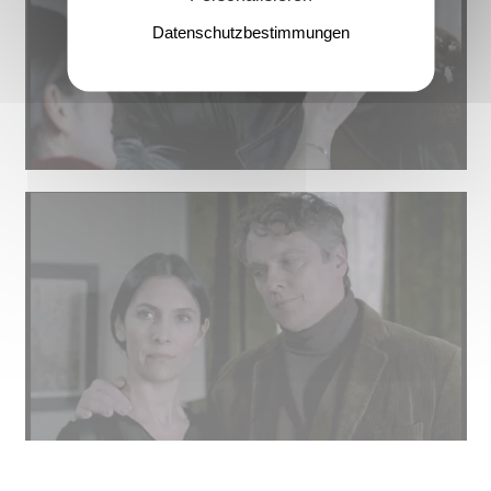
Datenschutzbestimmungen