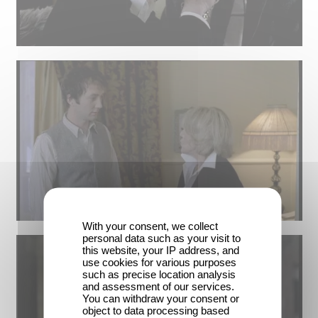
With your consent, we collect
personal data such as your visit to
this website, your IP address, and
use cookies for various purposes
such as precise location analysis
and assessment of our services.
You can withdraw your consent or
object to data processing based