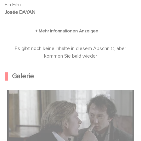
out his research on this renowned aristocratic
Ein Film
Josée DAYAN
family. Eleonore quickly lets him know that she
is available...
Es gibt noch keine Inhalte in diesem Abschnitt, aber
kommen Sie bald wieder
Galerie