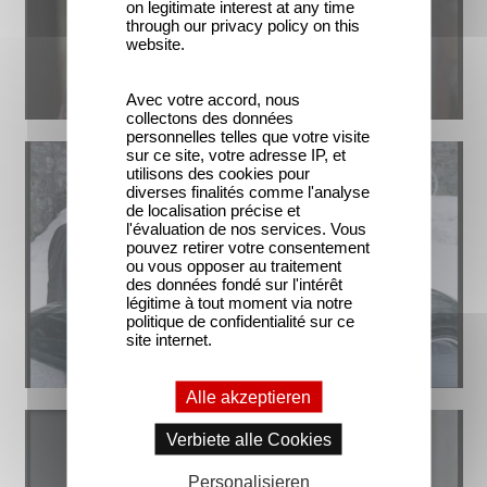
on legitimate interest at any time
through our privacy policy on this
website.
Avec votre accord, nous
collectons des données
personnelles telles que votre visite
sur ce site, votre adresse IP, et
utilisons des cookies pour
diverses finalités comme l'analyse
de localisation précise et
l'évaluation de nos services. Vous
pouvez retirer votre consentement
ou vous opposer au traitement
des données fondé sur l'intérêt
légitime à tout moment via notre
politique de confidentialité sur ce
site internet.
Alle akzeptieren
Verbiete alle Cookies
Personalisieren