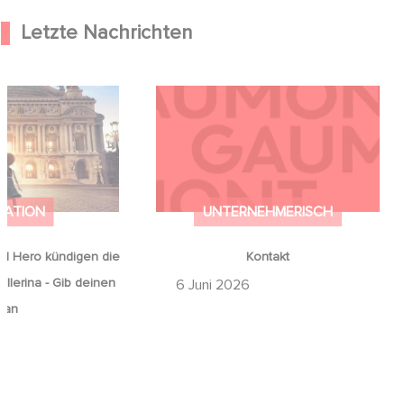
Letzte Nachrichten
od Hero kündigen
Kontakt
on Ballerina - Gib
mals auf an
MATION
UNTERNEHMERISCH
d Hero kündigen die
Kontakt
llerina - Gib deinen
6 Juni 2026
 an