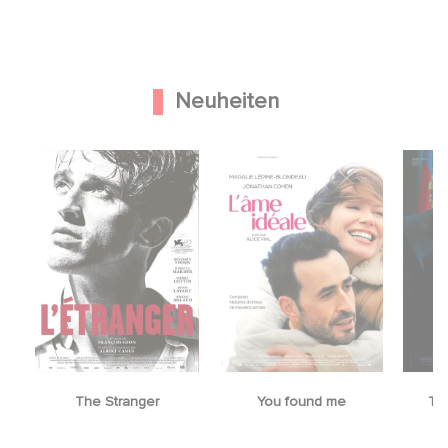
Neuheiten
The Stranger
You found me
Th