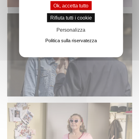
Ok, accetta tutto
Rifiuta tutti i cookie
Personalizza
Politica sulla riservatezza