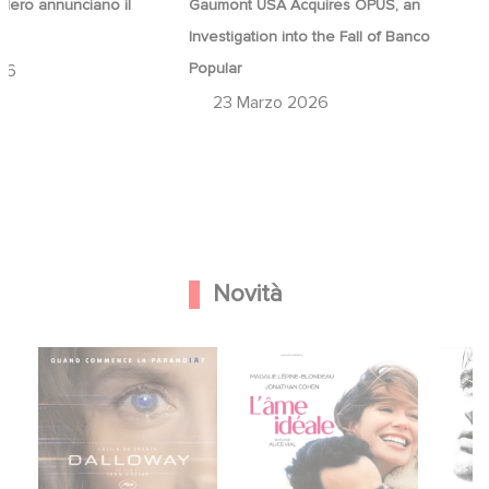
ero annunciano il
Gaumont USA Acquires OPUS, an
a
Investigation into the Fall of Banco
Popular
26
23 Marzo 2026
Novità