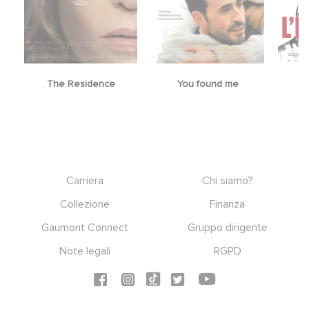
The Residence
You found me
Footer
Carriera
Chi siamo?
Collezione
Finanza
Gaumont Connect
Gruppo dirigente
Note legali
RGPD
Social icons