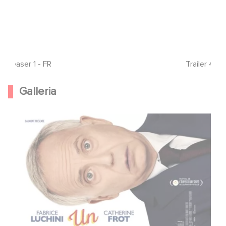
Teaser 1 - FR
Trailer 4 - 
Galleria