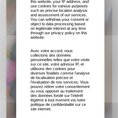
this website, your IP address, and
use cookies for various purposes
such as precise location analysis
and assessment of our services.
You can withdraw your consent or
object to data processing based
on legitimate interest at any time
through our privacy policy on this
website.
Avec votre accord, nous
collectons des données
personnelles telles que votre visite
sur ce site, votre adresse IP, et
utilisons des cookies pour
diverses finalités comme l'analyse
de localisation précise et
l'évaluation de nos services. Vous
pouvez retirer votre consentement
ou vous opposer au traitement
des données fondé sur l'intérêt
légitime à tout moment via notre
politique de confidentialité sur ce
site internet.