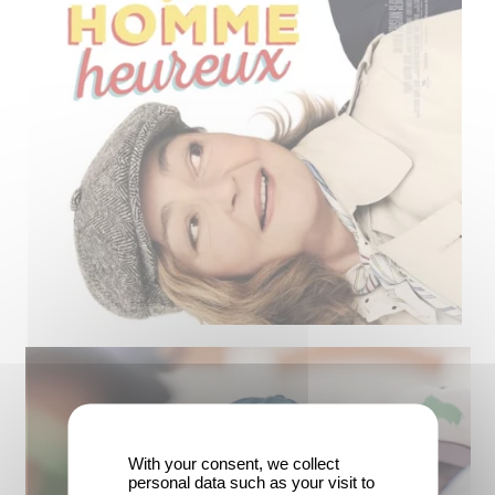
With your consent, we collect
personal data such as your visit to