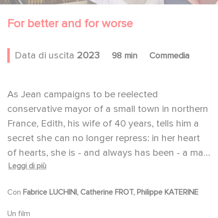
For better and for worse
Data di uscita
2023
98 min
Commedia
As Jean campaigns to be reelected
conservative mayor of a small town in northern
France, Edith, his wife of 40 years, tells him a
secret she can no longer repress: in her heart
of hearts, she is - and always has been - a man.
Leggi di più
At first Jean thinks she is joking, but he quickly
understands that Edith is determined to see
Con
Fabrice LUCHINI, Catherine FROT, Philippe KATERINE
her transition through to the end.
Both his marriage and his campaign are in for a
Un film