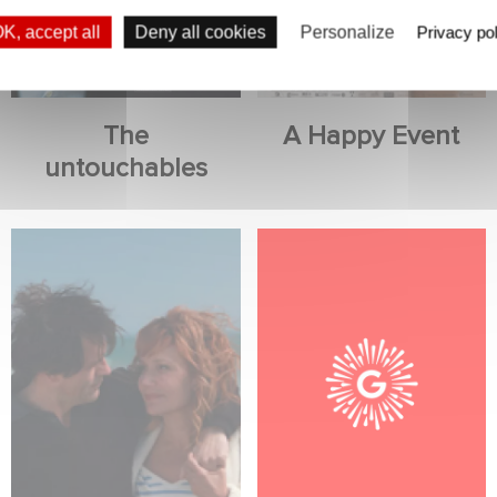
K, accept all
Deny all cookies
Personalize
Privacy pol
The
A Happy Event
untouchables