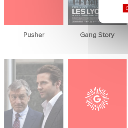
O
Pusher
Gang Story