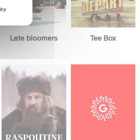
icy
Late bloomers
Tee Box