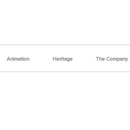
Animation
Heritage
The Company