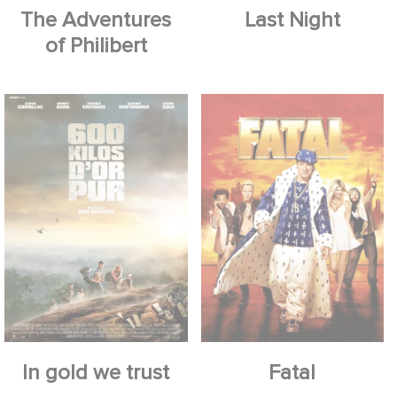
The Adventures
Last Night
of Philibert
In gold we trust
Fatal