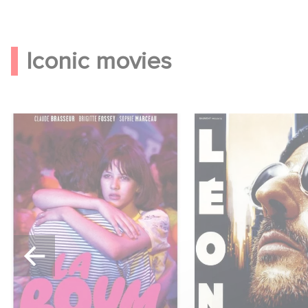
Iconic movies