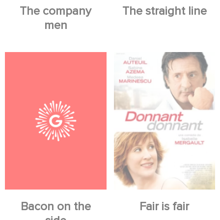
The company
The straight line
men
Bacon on the
Fair is fair