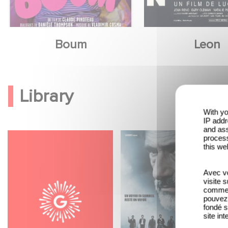
Boum
Leon
Library
With yo
IP addr
and ass
process
this we
Avec vo
visite 
comme l
pouvez 
fondé s
site int