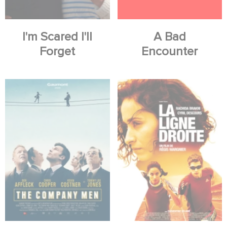
I'm Scared I'll
A Bad
Forget
Encounter