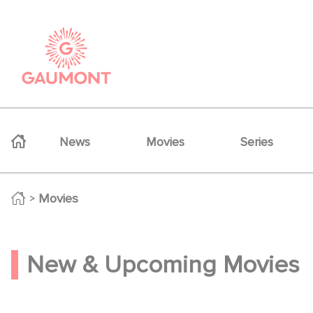
Skip to main content
Cookies management panel
Navigation principale
News
Movies
Series
Movies
Movies
New & Upcoming Movies