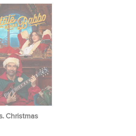
s. Christmas