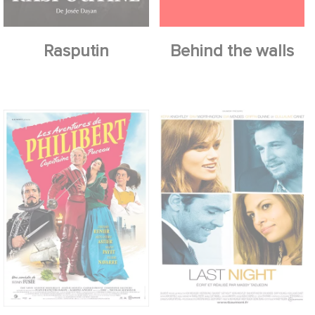
Rasputin
Behind the walls