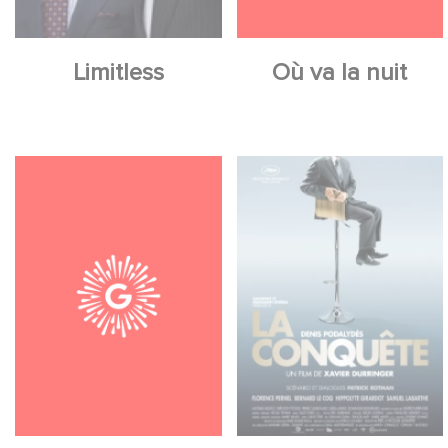
Limitless
Où va la nuit