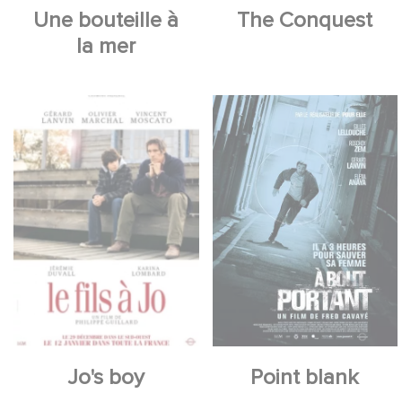
Une bouteille à
The Conquest
la mer
Jo's boy
Point blank