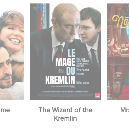
 me
The Wizard of the
Mr
Kremlin