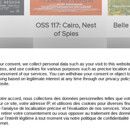
OSS 117: Cairo, Nest
Belle
of Spies
ur consent, we collect personal data such as your visit to this websit
ess, and use cookies for various purposes such as precise location 
essment of our services. You can withdraw your consent or object t
ing based on legitimate interest at any time through our privacy polic
bsite.
tre accord, nous collectons des données personnelles telles que vot
sur ce site, votre adresse IP, et utilisons des cookies pour diverses fina
'analyse de localisation précise et l'évaluation de nos services. Vou
retirer votre consentement ou vous opposer au traitement des donn
ur l'intérêt légitime à tout moment via notre politique de confidentialité
ernet.