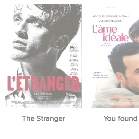
The Stranger
You found