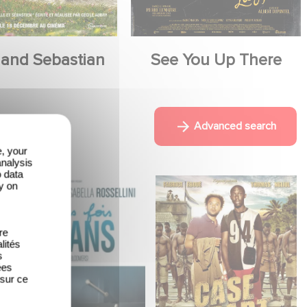
 and Sebastian
See You Up There
Advanced search
e, your
analysis
o data
y on
re
lités
s
ées
 sur ce