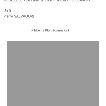
MEDEVILLE, Colombe SCHMIDT, Redwan SELLAM, Pio
MARMAÏ
Un film
Pierre SALVADORI