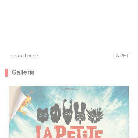
La petite bande
LA PETITE
Galleria