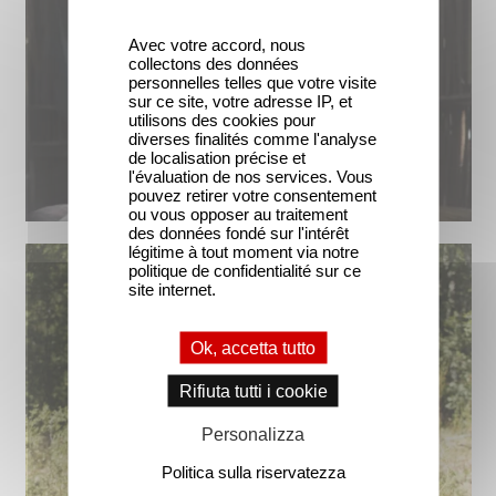
Avec votre accord, nous
collectons des données
personnelles telles que votre visite
sur ce site, votre adresse IP, et
utilisons des cookies pour
diverses finalités comme l'analyse
de localisation précise et
l'évaluation de nos services. Vous
pouvez retirer votre consentement
ou vous opposer au traitement
des données fondé sur l'intérêt
légitime à tout moment via notre
politique de confidentialité sur ce
site internet.
Ok, accetta tutto
Rifiuta tutti i cookie
Personalizza
Politica sulla riservatezza