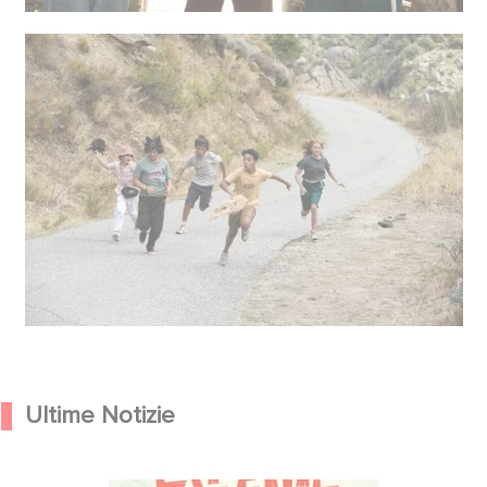
Ultime Notizie