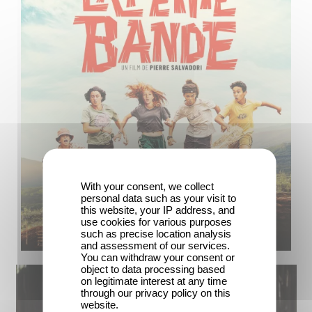
With your consent, we collect
personal data such as your visit to
this website, your IP address, and
use cookies for various purposes
such as precise location analysis
and assessment of our services.
You can withdraw your consent or
object to data processing based
on legitimate interest at any time
through our privacy policy on this
website.