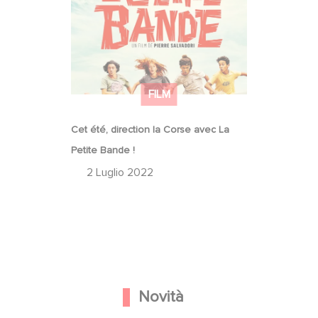
Cet été, direction la Corse avec La
Petite Bande !
FILM
Cet été, direction la Corse avec La
Petite Bande !
2 Luglio 2022
Novità