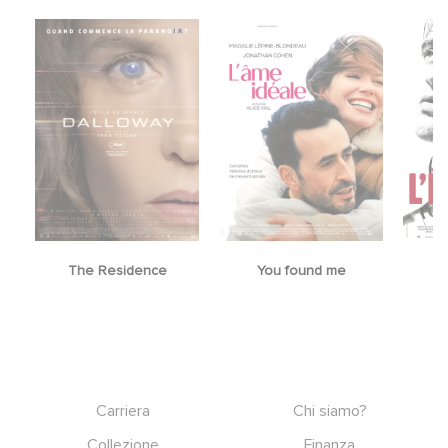
The Residence
You found me
Footer
Carriera
Chi siamo?
Collezione
Finanza