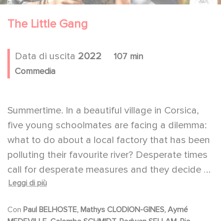
The Little Gang
Data di uscita
2022
107 min
Commedia
Summertime. In a beautiful village in Corsica,
five young schoolmates are facing a dilemma:
what to do about a local factory that has been
polluting their favourite river? Desperate times
call for desperate measures and they decide to
Leggi di più
take radical direct action. But the adventure
doesn't go exactly as planned...
Con
Paul BELHOSTE, Mathys CLODION-GINES, Aymé