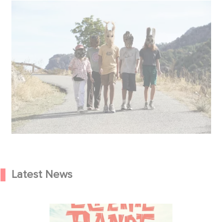
Latest News
We’re heading to Corsica this
summer with The Little Gang!