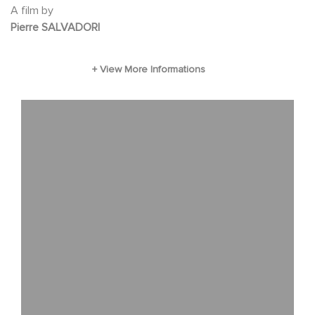
A film by
Pierre SALVADORI