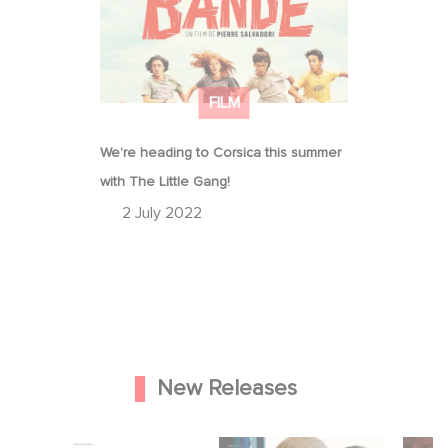
FILM
We’re heading to Corsica this summer
with The Little Gang!
2 July 2022
New Releases