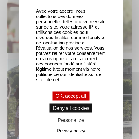
Avec votre accord, nous
collectons des données
personnelles telles que votre visite
sur ce site, votre adresse IP, et
utilisons des cookies pour
diverses finalités comme l'analyse
de localisation précise et
l'évaluation de nos services. Vous
pouvez retirer votre consentement
ou vous opposer au traitement
des données fondé sur l'intérêt
légitime à tout moment via notre
politique de confidentialité sur ce
site internet.
OK, accept all
Deny all cookies
Personalize
Privacy policy