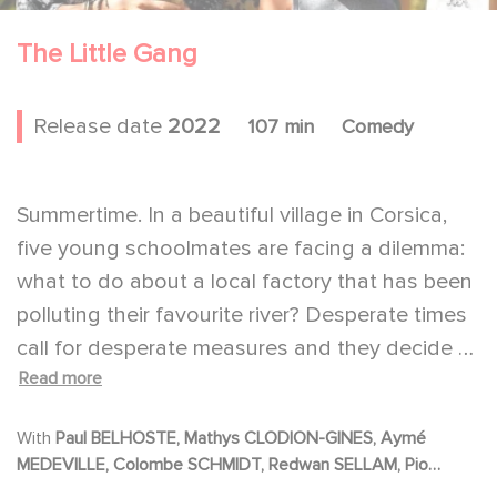
The Little Gang
Release date
2022
107 min
Comedy
Summertime. In a beautiful village in Corsica,
five young schoolmates are facing a dilemma:
what to do about a local factory that has been
polluting their favourite river? Desperate times
call for desperate measures and they decide to
Read more
take radical direct action. But the adventure
doesn't go exactly as planned...
With
Paul BELHOSTE, Mathys CLODION-GINES, Aymé
MEDEVILLE, Colombe SCHMIDT, Redwan SELLAM, Pio
MARMAÏ