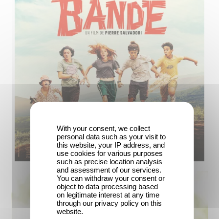
With your consent, we collect
personal data such as your visit to
this website, your IP address, and
use cookies for various purposes
such as precise location analysis
and assessment of our services.
You can withdraw your consent or
object to data processing based
on legitimate interest at any time
through our privacy policy on this
website.