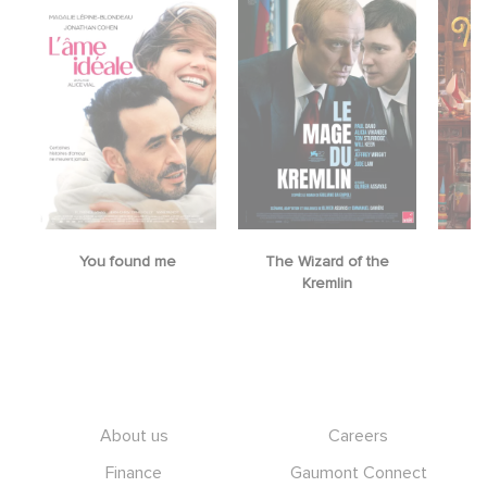
You found me
The Wizard of the
M
Kremlin
Footer
About us
Careers
Finance
Gaumont Connect