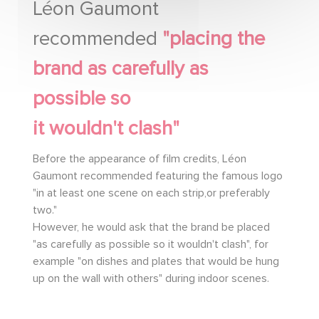
Léon Gaumont
recommended
"placing the
brand as carefully as
possible so
it wouldn't clash"
Before the appearance of film credits, Léon
Gaumont recommended featuring the famous logo
"in at least one scene on each strip,or preferably
two."
However, he would ask that the brand be placed
"as carefully as possible so it wouldn't clash", for
example "on dishes and plates that would be hung
up on the wall with others" during indoor scenes.