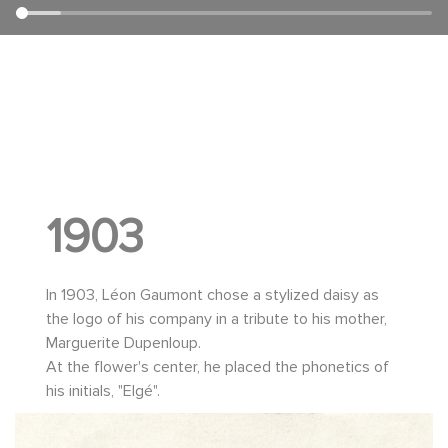
1903
In 1903, Léon Gaumont chose a stylized daisy as
the logo of his company in a tribute to his mother,
Marguerite Dupenloup.
At the flower's center, he placed the phonetics of
his initials, "Elgé".