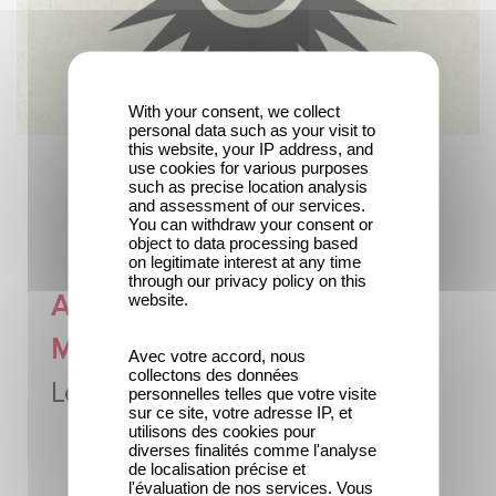
With your consent, we collect
personal data such as your visit to
this website, your IP address, and
use cookies for various purposes
such as precise location analysis
and assessment of our services.
You can withdraw your consent or
object to data processing based
on legitimate interest at any time
through our privacy policy on this
A tribute to
website.
Marguerite Dupenloup,
Avec votre accord, nous
collectons des données
Léon Gaumont's mother
personnelles telles que votre visite
sur ce site, votre adresse IP, et
utilisons des cookies pour
diverses finalités comme l'analyse
de localisation précise et
l'évaluation de nos services. Vous