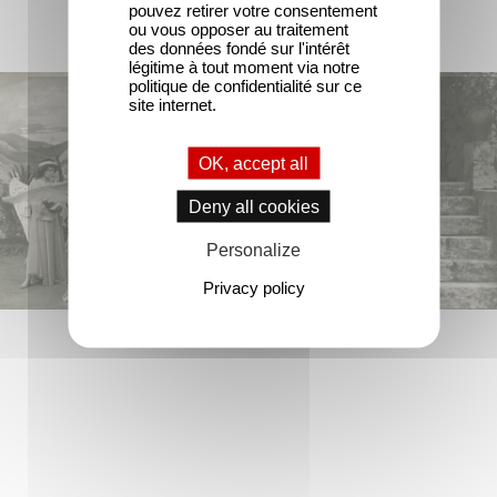
pouvez retirer votre consentement
ou vous opposer au traitement
des données fondé sur l'intérêt
légitime à tout moment via notre
politique de confidentialité sur ce
site internet.
OK, accept all
Deny all cookies
Personalize
Privacy policy