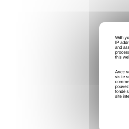
With yo
IP addr
and ass
process
this we
Avec vo
visite 
comme l
pouvez 
fondé s
site int