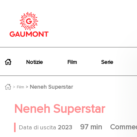
Salta al contenuto principale
Cookies management panel
Navigation principale
Notizie
Film
Serie
Neneh Superstar
Film
Neneh Superstar
97 min
Commed
Data di uscita
2023