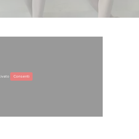
tivato
Consenti