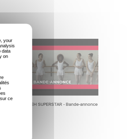
e, your
analysis
o data
y on
re
lités
s
ées
 sur ce
NENEH SUPERSTAR - Bande-annonce