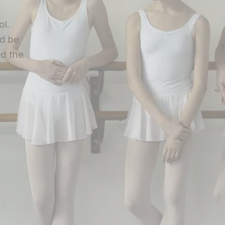
ol.
nd be
ed the