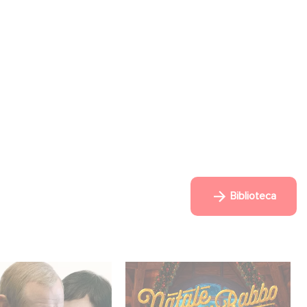
Biblioteca