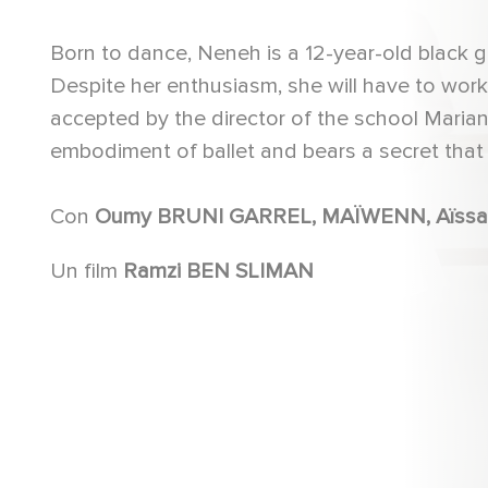
Born to dance, Neneh is a 12-year-old black gi
Despite her enthusiasm, she will have to wor
accepted by the director of the school Mariann
embodiment of ballet and bears a secret that co
Con
Un film
Ramzi BEN SLIMAN