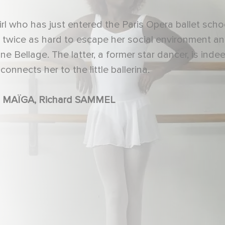
rl who has just entered the Paris Opera ballet scho
k twice as hard to escape her social environment a
e Bellage. The latter, a former star dancer, is inde
nnects her to the little ballerina.
Oumy BRUNI GARREL, MAÏWENN, Aïssa MAÏGA, Richard SAMMEL