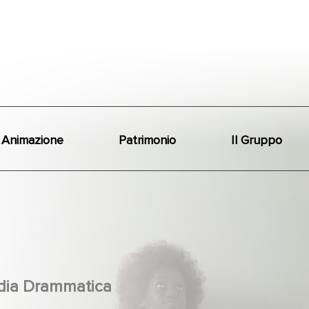
Animazione
Patrimonio
Il Gruppo
ia Drammatica