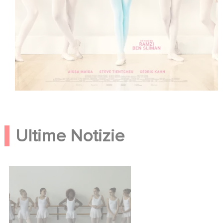
Ultime Notizie
Neneh Superstar, la bande
annonce !