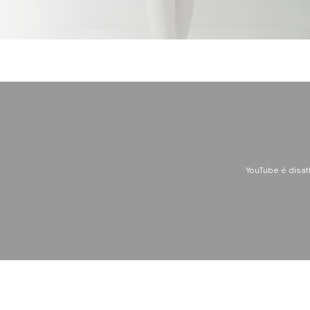
YouTube è disat