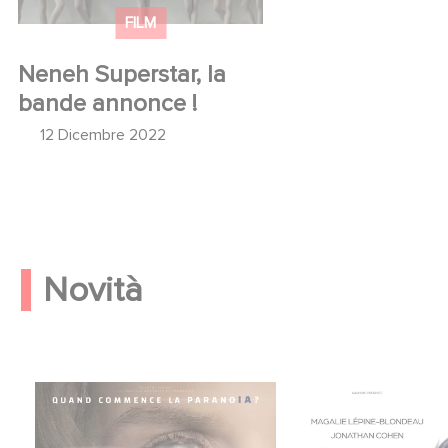
FILM
Neneh Superstar, la
bande annonce !
12 Dicembre 2022
Novità