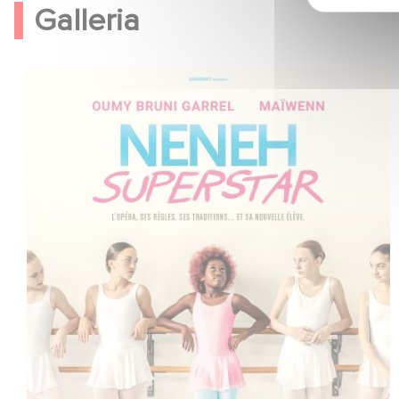
Galleria