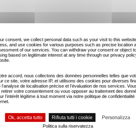
ur consent, we collect personal data such as your visit to this websit
ess, and use cookies for various purposes such as precise location 
essment of our services. You can withdraw your consent or object t
ing based on legitimate interest at any time through our privacy polic
bsite.
tre accord, nous collectons des données personnelles telles que vot
sur ce site, votre adresse IP, et utilisons des cookies pour diverses fina
'analyse de localisation précise et l'évaluation de nos services. Vou
retirer votre consentement ou vous opposer au traitement des donn
ur l'intérêt légitime à tout moment via notre politique de confidentialité
ernet.
Ok, accetta tutto
Rifiuta tutti i cookie
Personalizza
Politica sulla riservatezza