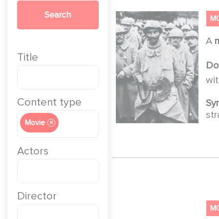
Search
M
A
Title
Do
wi
Content type
Sy
str
Movie
×
Actors
Director
M