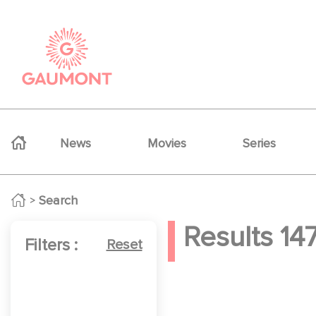
Skip to main content
Cookies management panel
Navigation principale
News
Movies
Series
Search
Results
14
Filters :
Reset