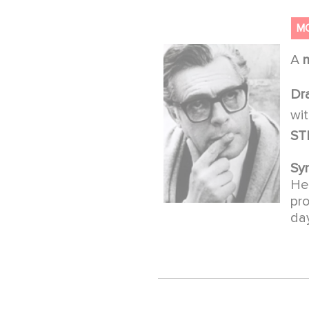
M
A
Dr
wi
ST
Sy
He 
pro
day