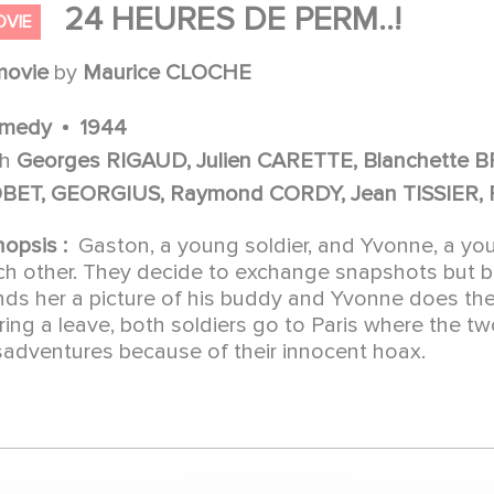
24 HEURES DE PERM..!
OVIE
movie
by
Maurice CLOCHE
medy
1944
th
Georges RIGAUD, Julien CARETTE, Blanchette
BET, GEORGIUS, Raymond CORDY, Jean TISSIER, 
nopsis :
Gaston, a young soldier, and Yvonne, a you
ch other. They decide to exchange snapshots but 
nds her a picture of his buddy and Yvonne does the
ring a leave, both soldiers go to Paris where the 
sadventures because of their innocent hoax.