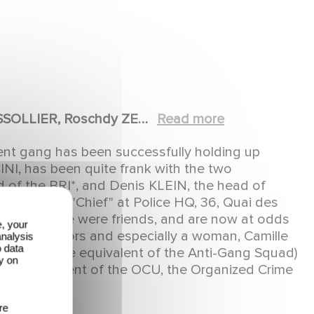
SSOLLIER, Roschdy ZEM,
Read more
therine MARCHAL, Guy
olent gang has been successfully holding up
 CONSIGNY, Mylène
NI, has been quite frank with the two
téphane METZGER,
 of the BRI*, and Denis KLEIN, the head of
him as the "Chief" at Police HQ, 36, Quai des
FRANEK, Laurent
ps, who once were friends, and are now at odds
 Patrick MEDIONI,
e, your
he collaborators and especially a woman, Camille
analysis
Stéphan ORSOLANI, Anna
o data
(roughly the equivalent of the Anti-Gang Squad)
y on
A, Jean-Louis
 the equivalent of the OCU, the Organized Crime
hilippe CHAUBET,
re