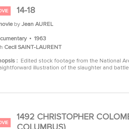
14-18
OVIE
movie
by
Jean AUREL
cumentary
1963
th
Cecil SAINT-LAURENT
nopsis :
Edited stock footage from the National Arc
aightforward illustration of the slaughter and battl
1492 CHRISTOPHER COLOMB
OVIE
COLUMBUS)