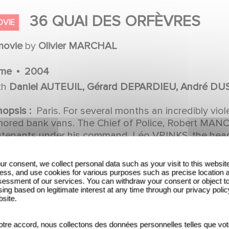
36 QUAI DES ORFÈVRES
OVIE
movie
by
Olivier MARCHAL
ime
2004
th
Daniel AUTEUIL, Gérard DEPARDIEU, André DU
léria GOLINO, Daniel DUVAL, Francis RENAUD, Ca
nopsis :
Paris. For several months an incredibly vi
CLUYSE, Alain FIGLARZ, Vincent MOSCATO, Anne
mored bank vans. The Chief of Police, Robert MANCI
MONGEOT, Aurore AUTEUIL, Olivier MARCHAL, S
eutenants under his command, Léo VRINKS, the head
*: whoever manages to bust this gang will replace 
lène BIASCH, Denis SYLVAIN, Eric DEFOSSE, Ivan 
fèvres. The fight is on between these two superco
MEDO, Christophe ROUZAUD, Frédéric MARANBER,
ur consent, we collect personal data such as your visit to this websit
ut everything: their private lives, their methods, t
ess, and use cookies for various purposes such as precise location 
rge BEUCHAT, Thierry GUERRIB, Cyrille HERTEL, 
essment of our services. You can withdraw your consent or object t
INKS... *BRB: Brigade de Répression du Banditisme 
ing based on legitimate interest at any time through our privacy polic
#039;ANNUNZIO, Ludovic BERTHILLOT, Jo PRESTI
I: Brigade de Recherche et d'Intervention (roughly
bsite.
t)
HOREAU, Mylène JAMPANOI, Christian GEFFROY, P
ristine CHANSOU, Stéphanie COUBARD
tre accord, nous collectons des données personnelles telles que vot