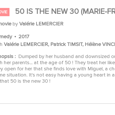
50 IS THE NEW 30 (MARIE-F
OVIE
movie
by
Valérie LEMERCIER
medy
2017
th
Valérie LEMERCIER, Patrick TIMSIT, Hélène V
nopsis :
Dumped by her husband and downsized out 
h her parents... at the age of 50 ! They treat her like
y open for her that she finds love with Miguel, a ch
e situation. It's not easy having a young heart in
that 50 is the new 30 !