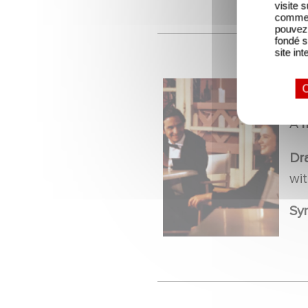
visite 
comme l
pouvez 
fondé s
site int
O
M
A
Dr
wi
Sy