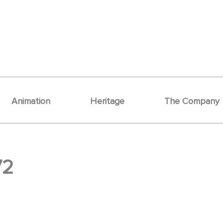
Animation
Heritage
The Company
72