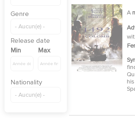
A
Genre
Ad
wi
Release date
Fe
Min
Max
Sy
fi
Que
his
Nationality
Sp