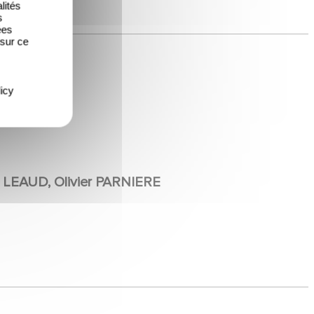
lités
s
ées
 sur ce
icy
 LEAUD, Olivier PARNIERE