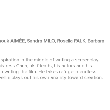
uk AIMÉE, Sandra MILO, Rosella FALK, Barbara
inspiration in the middle of writing a screenplay.
stress Carla, his friends, his actors and his
sh writing the film. He takes refuge in endless
lini plays out his own anxiety toward creation.