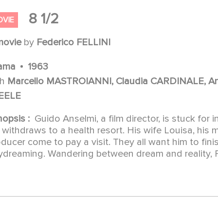
8 1/2
OVIE
movie
by
Federico FELLINI
ama
1963
th
Marcello MASTROIANNI, Claudia CARDINALE, Ano
EELE
nopsis :
Guido Anselmi, a film director, is stuck for 
withdraws to a health resort. His wife Louisa, his mi
ducer come to pay a visit. They all want him to fini
dreaming. Wandering between dream and reality, Fel