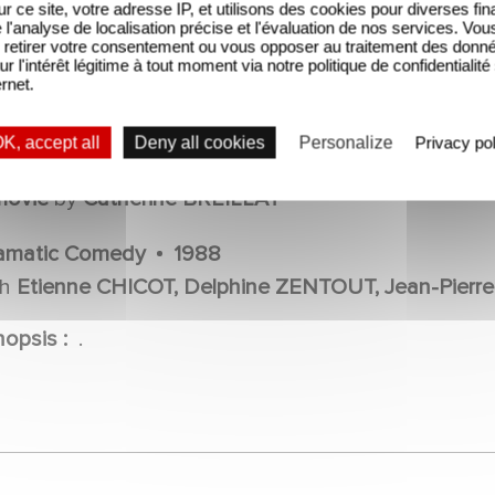
sur ce site, votre adresse IP, et utilisons des cookies pour diverses fina
'analyse de localisation précise et l'évaluation de nos services. Vou
retirer votre consentement ou vous opposer au traitement des donn
ur l'intérêt légitime à tout moment via notre politique de confidentialité
ernet.
36 FILLETTE
K, accept all
Deny all cookies
Personalize
Privacy pol
OVIE
movie
by
Catherine BREILLAT
amatic Comedy
1988
th
Etienne CHICOT, Delphine ZENTOUT, Jean-Pierre
nopsis :
.