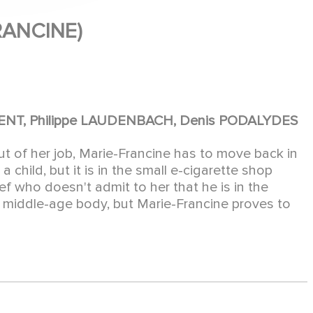
RANCINE)
INCENT, Philippe LAUDENBACH, Denis PODALYDES
of her job, Marie-Francine has to move back in
 a child, but it is in the small e-cigarette shop
ef who doesn't admit to her that he is in the
 a middle-age body, but Marie-Francine proves to