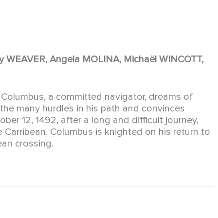
y WEAVER, Angela MOLINA, Michaël WINCOTT,
er Columbus, a committed navigator, dreams of
 the many hurdles in his path and convinces
ber 12, 1492, after a long and difficult journey,
he Carribean. Columbus is knighted on his return to
ean crossing.