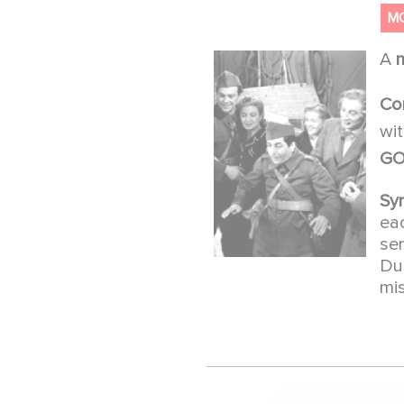
M
A
Co
wi
GO
Sy
ea
se
Du
mi