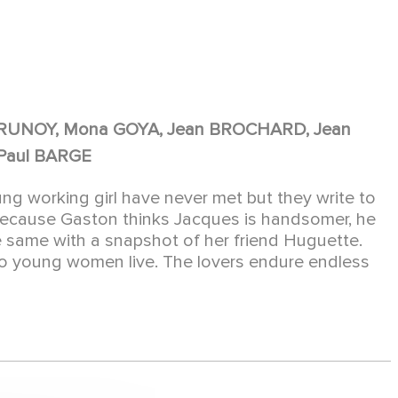
 BRUNOY, Mona GOYA, Jean BROCHARD, Jean
Paul BARGE
ng working girl have never met but they write to
because Gaston thinks Jacques is handsomer, he
 same with a snapshot of her friend Huguette.
two young women live. The lovers endure endless