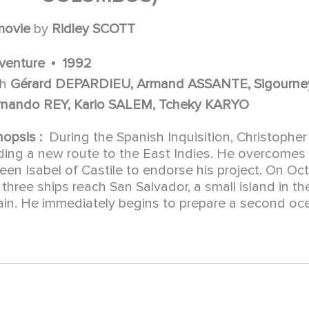
movie
by
Ridley SCOTT
venture
1992
th
Gérard DEPARDIEU, Armand ASSANTE, Sigourne
rnando REY, Kario SALEM, Tcheky KARYO
nopsis :
During the Spanish Inquisition, Christoph
nding a new route to the East Indies. He overcomes
en Isabel of Castile to endorse his project. On Octo
 three ships reach San Salvador, a small island in t
ain. He immediately begins to prepare a second oc