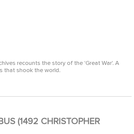
hives recounts the story of the 'Great War'. A
es that shook the world.
US (1492 CHRISTOPHER