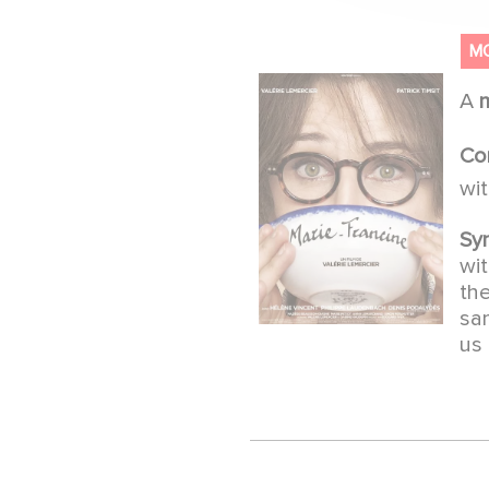
M
A
Co
wi
Sy
wit
the
sam
us 